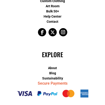
Custom Clothing
Art Room
Bulk 50+
Help Center
Contact
EXPLORE
About
Blog
Sustainability
Secure Payments