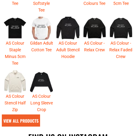
Tee
Softstyle
Colours Tee
5cm Tee
Tee
AS Colour
Gildan Adult
AS Colour
AS Colour -
AS Colour -
Staple
Cotton Tee
Adult Stencil
Relax Crew
Relax Faded
Minus 5cm
Hoodie
Crew
Tee
AS Colour
AS Colour
Stencil Half
Long Sleeve
Zip
Crop
VIEW ALL PRODUCTS