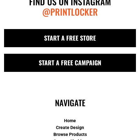
FIND US ON INSTAGRAM
@PRINTLOCKER
START A FREE STORE
START A FREE CAMPAIGN
NAVIGATE
Home
Create Design
Browse Products