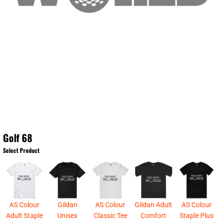
Golf 68
Select Product
AS Colour
Gildan
AS Colour
Gildan Adult
AS Colour
Adult Staple
Unisex
Classic Tee
Comfort
Staple Plus