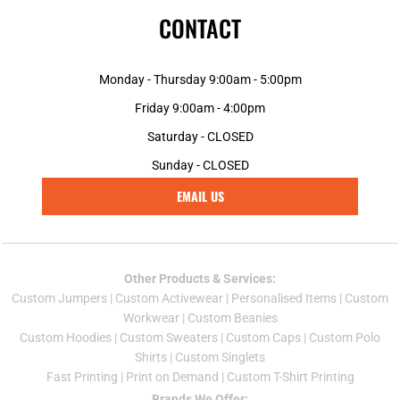
CONTACT
Monday - Thursday 9:00am - 5:00pm
Friday 9:00am - 4:00pm
Saturday - CLOSED
Sunday - CLOSED
EMAIL US
Other Products & Services:
Custom Jumper
s |
Custom Activewear
|
Personalised Items
|
Custom
Workwear
|
Custom Beanies
Custom Hoodies
|
Custom Sweaters
|
Custom Caps
|
Custom Polo
Shirts
|
Custom Singlets
Fast Printing
|
Print on Demand
|
Custom T-Shirt Printing
Brands We Offer: