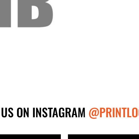
 US ON INSTAGRAM
@PRINTLO