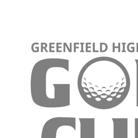
KIDS
T-SHIRTS
HOODIES
SWEATERS
WORKWEAR
LONG SLEEVES
SINGLETS / TANKS
ONESIES / BABY
HEADWEAR
CAPS
BUCKET HATS
BEANIES
PROMOTIONAL
APRONS
BADGES
BAGS
STUBBY HOLDERS
TEA TOWELS
CUSHION COVERS
PILLOW CASES