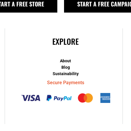
TART A FREE STORE
START A FREE CAMPAI
EXPLORE
About
Blog
Sustainability
Secure Payments