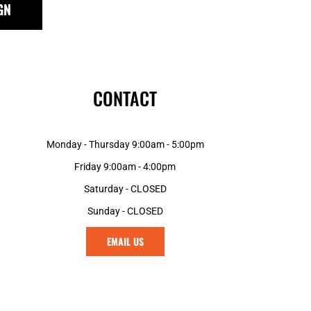
GN
GNF - Guinea Francs
GTQ - Guatemala Quetzales
GYD - Guyana Dollars
HKD - Hong Kong Dollars
HNL - Honduras Lempiras
CONTACT
HRK - Croatia Kuna
HTG - Haiti Gourdes
HUF - Hungary Forint
Monday - Thursday 9:00am - 5:00pm
IDR - Indonesia Rupiahs
ILS - Israel New Shekels
Friday 9:00am - 4:00pm
IMP - Isle of Man Pounds
Saturday - CLOSED
INR - India Rupees
Sunday - CLOSED
IQD - Iraq Dinars
IRR - Iran Rials
EMAIL US
ISK - Iceland Kronur
JEP - Jersey Pounds
JMD - Jamaica Dollars
JOD - Jordan Dinars