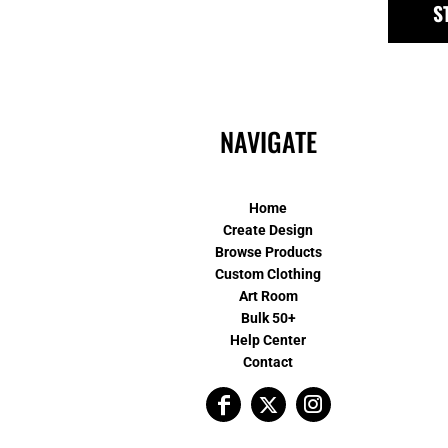
S
NAVIGATE
Home
Create Design
Browse Products
Custom Clothing
Art Room
Bulk 50+
Help Center
Contact