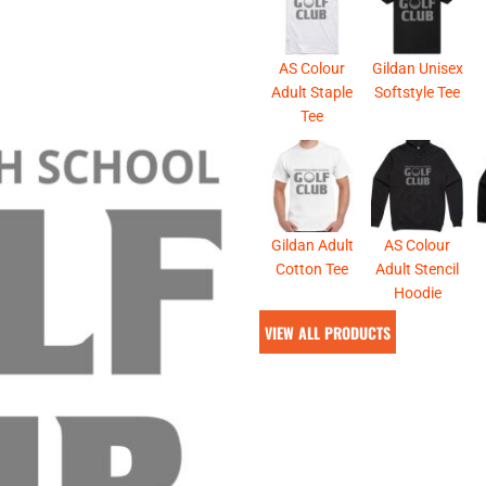
& NUMBERS
TE
AS Colour
Gildan Unisex
Adult Staple
Softstyle Tee
Tee
Gildan Adult
AS Colour
Cotton Tee
Adult Stencil
Hoodie
VIEW ALL PRODUCTS