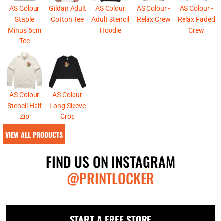
AS Colour
Gildan Adult
AS Colour
AS Colour -
AS Colour -
Staple
Cotton Tee
Adult Stencil
Relax Crew
Relax Faded
Minus 5cm
Hoodie
Crew
Tee
AS Colour
AS Colour
Stencil Half
Long Sleeve
Zip
Crop
VIEW ALL PRODUCTS
FIND US ON INSTAGRAM
@PRINTLOCKER
START A FREE STORE