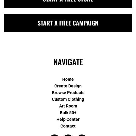
START A FREE CAMPAIGN
NAVIGATE
Home
Create Design
Browse Products
Custom Clothing
Art Room
Bulk 50+
Help Center
Contact