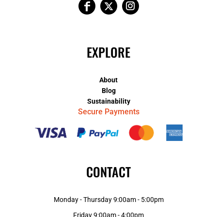
EXPLORE
About
Blog
Sustainability
Secure Payments
CONTACT
Monday - Thursday 9:00am - 5:00pm
Friday 9:00am - 4:00pm