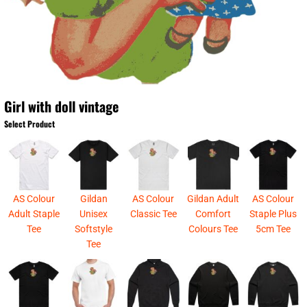
Girl with doll vintage
Select Product
AS Colour
Gildan
AS Colour
Gildan Adult
AS Colour
Adult Staple
Unisex
Classic Tee
Comfort
Staple Plus
Tee
Softstyle
Colours Tee
5cm Tee
Tee