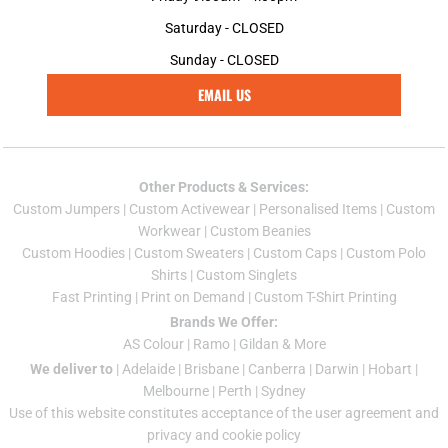
Saturday - CLOSED
Sunday - CLOSED
EMAIL US
Other Products & Services:
Custom Jumper
s |
Custom Activewear
|
Personalised Items
|
Custom
Workwear
|
Custom Beanies
Custom Hoodies
|
Custom Sweaters
|
Custom Caps
|
Custom Polo
Shirts
|
Custom Singlets
Fast Printing
|
Print on Demand
|
Custom T-Shirt Printing
Brands We Offer:
AS Colour
|
Ramo
|
Gildan
& More
We deliver to
|
Adelaide
|
Brisbane
|
Canberra
|
Darwin
|
Hobart
|
Melbourne
|
Perth
|
Sydney
Use of this website constitutes acceptance of the
user agreement
and
privacy and cookie policy