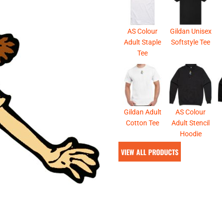
& NUMBERS
TE
AS Colour
Gildan Unisex
Adult Staple
Softstyle Tee
Tee
Gildan Adult
AS Colour
Cotton Tee
Adult Stencil
Hoodie
VIEW ALL PRODUCTS