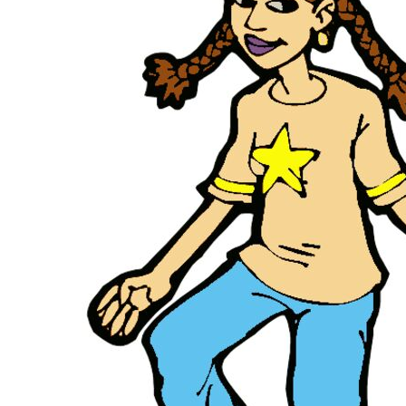
KIDS
T-SHIRTS
HOODIES
SWEATERS
WORKWEAR
LONG SLEEVES
SINGLETS / TANKS
ONESIES / BABY
HEADWEAR
CAPS
BUCKET HATS
BEANIES
PROMOTIONAL
APRONS
BADGES
BAGS
STUBBY HOLDERS
TEA TOWELS
CUSHION COVERS
PILLOW CASES