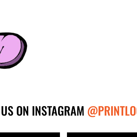
 US ON INSTAGRAM
@PRINTLO