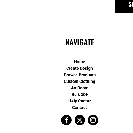
S
NAVIGATE
Home
Create Design
Browse Products
Custom Clothing
Art Room
Bulk 50+
Help Center
Contact