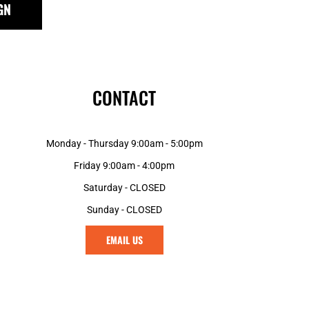
GN
GNF - Guinea Francs
GTQ - Guatemala Quetzales
GYD - Guyana Dollars
HKD - Hong Kong Dollars
HNL - Honduras Lempiras
CONTACT
HRK - Croatia Kuna
HTG - Haiti Gourdes
HUF - Hungary Forint
Monday - Thursday 9:00am - 5:00pm
IDR - Indonesia Rupiahs
ILS - Israel New Shekels
Friday 9:00am - 4:00pm
IMP - Isle of Man Pounds
Saturday - CLOSED
INR - India Rupees
Sunday - CLOSED
IQD - Iraq Dinars
IRR - Iran Rials
EMAIL US
ISK - Iceland Kronur
JEP - Jersey Pounds
JMD - Jamaica Dollars
JOD - Jordan Dinars