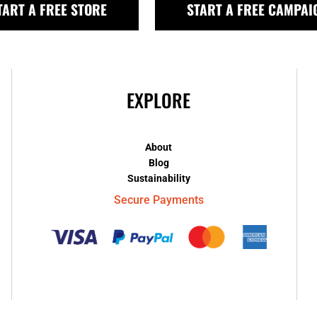
TART A FREE STORE
START A FREE CAMPAI
EXPLORE
About
Blog
Sustainability
Secure Payments