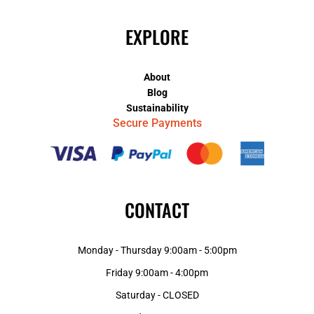
EXPLORE
About
Blog
Sustainability
Secure Payments
CONTACT
Monday - Thursday 9:00am - 5:00pm
Friday 9:00am - 4:00pm
Saturday - CLOSED