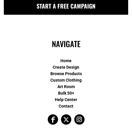
START A FREE CAMPAIGN
NAVIGATE
Home
Create Design
Browse Products
Custom Clothing
Art Room
Bulk 50+
Help Center
Contact