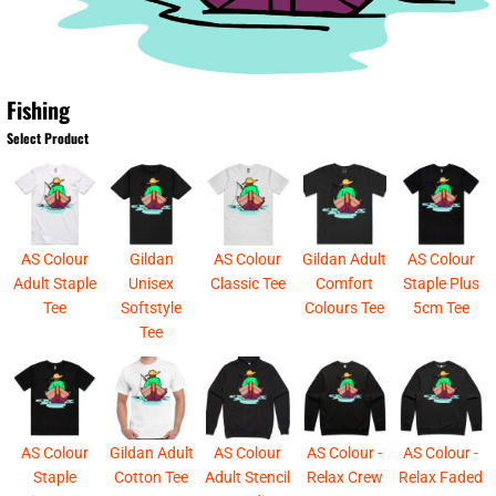
Fishing
Select Product
AS Colour
Gildan
AS Colour
Gildan Adult
AS Colour
Adult Staple
Unisex
Classic Tee
Comfort
Staple Plus
Tee
Softstyle
Colours Tee
5cm Tee
Tee
AS Colour
Gildan Adult
AS Colour
AS Colour -
AS Colour -
Staple
Cotton Tee
Adult Stencil
Relax Crew
Relax Faded