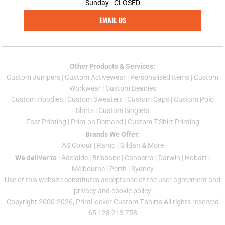
Sunday - CLOSED
EMAIL US
Other Products & Services:
Custom Jumper
s |
Custom Activewear
|
Personalised Items
|
Custom
Workwear
|
Custom Beanies
Custom Hoodies
|
Custom Sweaters
|
Custom Caps
|
Custom Polo
Shirts
|
Custom Singlets
Fast Printing
|
Print on Demand
|
Custom T-Shirt Printing
Brands We Offer:
AS Colour
|
Ramo
|
Gildan
& More
We deliver to
|
Adelaide
|
Brisbane
|
Canberra
|
Darwin
|
Hobart
|
Melbourne
|
Perth
|
Sydney
Use of this website constitutes acceptance of the
user agreement
and
privacy and cookie policy
Copyright 2000-2026, PrintLocker Custom T-shirts All rights reserved
65 128 213 758