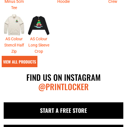
Minus 5cm
Hoodie
Crew
Tee
AS Colour
AS Colour
Stencil Half
Long Sleeve
Zip
Crop
VIEW ALL PRODUCTS
FIND US ON INSTAGRAM
@PRINTLOCKER
START A FREE STORE