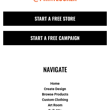
START A FREE STORE
START A FREE CAMPAIGN
NAVIGATE
Home
Create Design
Browse Products
Custom Clothing
Art Room