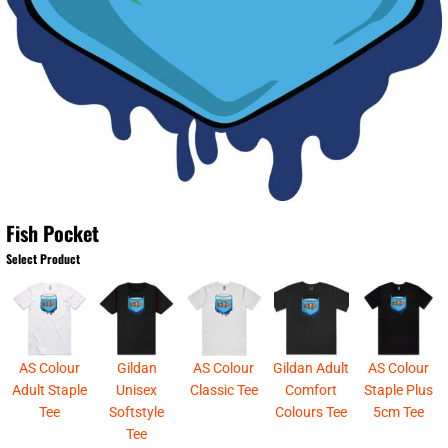
Fish Pocket
Select Product
AS Colour
Gildan
AS Colour
Gildan Adult
AS Colour
Adult Staple
Unisex
Classic Tee
Comfort
Staple Plus
Tee
Softstyle
Colours Tee
5cm Tee
Tee