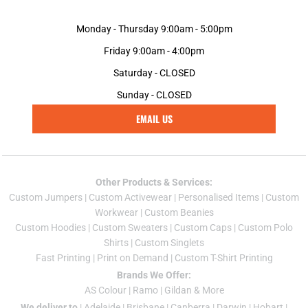
Monday - Thursday 9:00am - 5:00pm
Friday 9:00am - 4:00pm
Saturday - CLOSED
Sunday - CLOSED
EMAIL US
Other Products & Services:
Custom Jumper
s |
Custom Activewear
|
Personalised Items
|
Custom
Workwear
|
Custom Beanies
Custom Hoodies
|
Custom Sweaters
|
Custom Caps
|
Custom Polo
Shirts
|
Custom Singlets
Fast Printing
|
Print on Demand
|
Custom T-Shirt Printing
Brands We Offer:
AS Colour
|
Ramo
|
Gildan
& More
We deliver to
|
Adelaide
|
Brisbane
|
Canberra
|
Darwin
|
Hobart
|