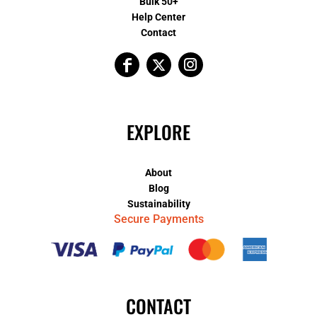
Bulk 50+
Help Center
Contact
EXPLORE
About
Blog
Sustainability
Secure Payments
CONTACT