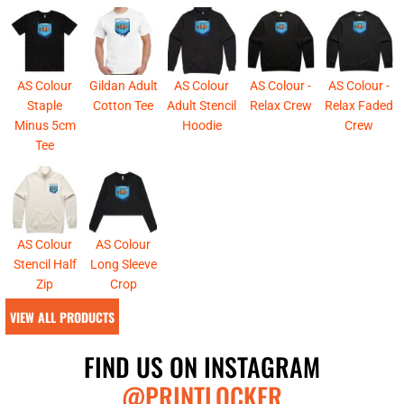
AS Colour
Gildan Adult
AS Colour
AS Colour -
AS Colour -
Staple
Cotton Tee
Adult Stencil
Relax Crew
Relax Faded
Minus 5cm
Hoodie
Crew
Tee
AS Colour
AS Colour
Stencil Half
Long Sleeve
Zip
Crop
VIEW ALL PRODUCTS
FIND US ON INSTAGRAM
@PRINTLOCKER