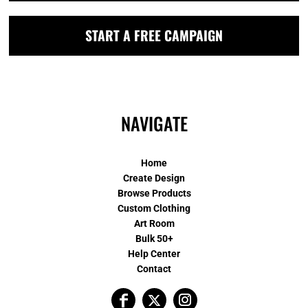
START A FREE CAMPAIGN
NAVIGATE
Home
Create Design
Browse Products
Custom Clothing
Art Room
Bulk 50+
Help Center
Contact