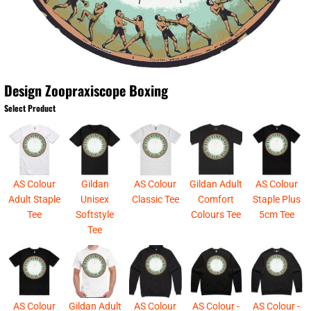
Design Zoopraxiscope Boxing
Select Product
AS Colour
Gildan
AS Colour
Gildan Adult
AS Colour
Adult Staple
Unisex
Classic Tee
Comfort
Staple Plus
Tee
Softstyle
Colours Tee
5cm Tee
Tee
AS Colour
Gildan Adult
AS Colour
AS Colour -
AS Colour -