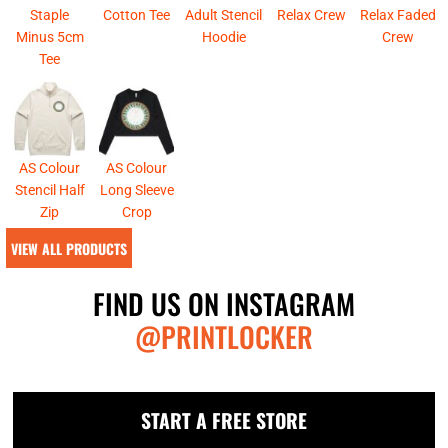
Staple
Cotton Tee
Adult Stencil
Relax Crew
Relax Faded
Minus 5cm
Hoodie
Crew
Tee
AS Colour
AS Colour
Stencil Half
Long Sleeve
Zip
Crop
VIEW ALL PRODUCTS
FIND US ON INSTAGRAM
@PRINTLOCKER
START A FREE STORE