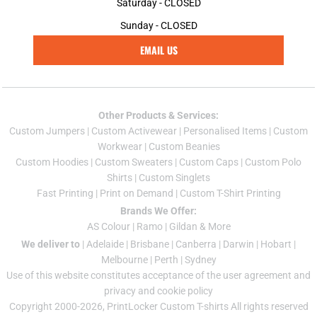
Saturday - CLOSED
Sunday - CLOSED
EMAIL US
Other Products & Services:
Custom Jumper
s |
Custom Activewear
|
Personalised Items
|
Custom
Workwear
|
Custom Beanies
Custom Hoodies
|
Custom Sweaters
|
Custom Caps
|
Custom Polo
Shirts
|
Custom Singlets
Fast Printing
|
Print on Demand
|
Custom T-Shirt Printing
Brands We Offer:
AS Colour
|
Ramo
|
Gildan
& More
We deliver to
|
Adelaide
|
Brisbane
|
Canberra
|
Darwin
|
Hobart
|
Melbourne
|
Perth
|
Sydney
Use of this website constitutes acceptance of the
user agreement
and
privacy and cookie policy
Copyright 2000-2026, PrintLocker Custom T-shirts All rights reserved