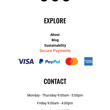
EXPLORE
About
Blog
Sustainability
Secure Payments
CONTACT
Monday - Thursday 9:00am - 5:00pm
Friday 9:00am - 4:00pm