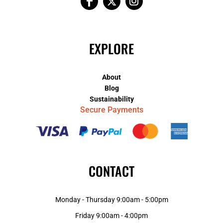
EXPLORE
About
Blog
Sustainability
Secure Payments
CONTACT
Monday - Thursday 9:00am - 5:00pm
Friday 9:00am - 4:00pm