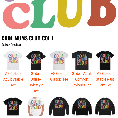
COOL MUMS CLUB COL 1
Select Product
AS Colour
Gildan
AS Colour
Gildan Adult
AS Colour
Adult Staple
Unisex
Classic Tee
Comfort
Staple Plus
Tee
Softstyle
Colours Tee
5cm Tee
Tee