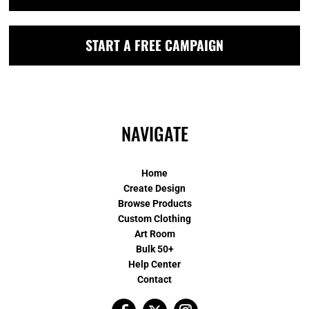
START A FREE CAMPAIGN
NAVIGATE
Home
Create Design
Browse Products
Custom Clothing
Art Room
Bulk 50+
Help Center
Contact