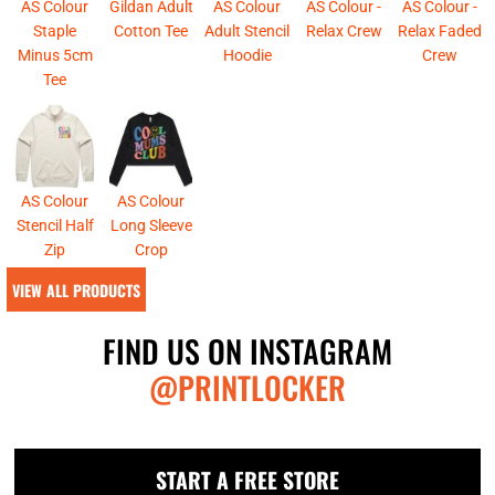
AS Colour
Gildan Adult
AS Colour
AS Colour -
AS Colour -
Staple
Cotton Tee
Adult Stencil
Relax Crew
Relax Faded
Minus 5cm
Hoodie
Crew
Tee
AS Colour
AS Colour
Stencil Half
Long Sleeve
Zip
Crop
VIEW ALL PRODUCTS
FIND US ON INSTAGRAM
@PRINTLOCKER
START A FREE STORE