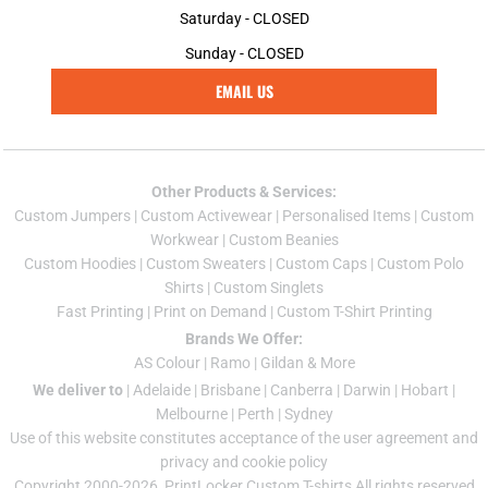
Saturday - CLOSED
Sunday - CLOSED
EMAIL US
Other Products & Services:
Custom Jumper
s |
Custom Activewear
|
Personalised Items
|
Custom
Workwear
|
Custom Beanies
Custom Hoodies
|
Custom Sweaters
|
Custom Caps
|
Custom Polo
Shirts
|
Custom Singlets
Fast Printing
|
Print on Demand
|
Custom T-Shirt Printing
Brands We Offer:
AS Colour
|
Ramo
|
Gildan
& More
We deliver to
|
Adelaide
|
Brisbane
|
Canberra
|
Darwin
|
Hobart
|
Melbourne
|
Perth
|
Sydney
Use of this website constitutes acceptance of the
user agreement
and
privacy and cookie policy
Copyright 2000-2026, PrintLocker Custom T-shirts All rights reserved