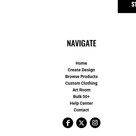
S
NAVIGATE
Home
Create Design
Browse Products
Custom Clothing
Art Room
Bulk 50+
Help Center
Contact