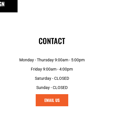
GN
GNF - Guinea Francs
GTQ - Guatemala Quetzales
GYD - Guyana Dollars
HKD - Hong Kong Dollars
HNL - Honduras Lempiras
CONTACT
HRK - Croatia Kuna
HTG - Haiti Gourdes
HUF - Hungary Forint
Monday - Thursday 9:00am - 5:00pm
IDR - Indonesia Rupiahs
ILS - Israel New Shekels
Friday 9:00am - 4:00pm
IMP - Isle of Man Pounds
Saturday - CLOSED
INR - India Rupees
Sunday - CLOSED
IQD - Iraq Dinars
IRR - Iran Rials
EMAIL US
ISK - Iceland Kronur
JEP - Jersey Pounds
JMD - Jamaica Dollars
JOD - Jordan Dinars