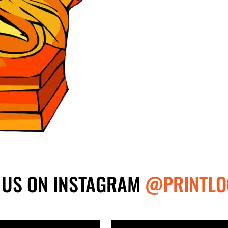
 US ON INSTAGRAM
@PRINTLO