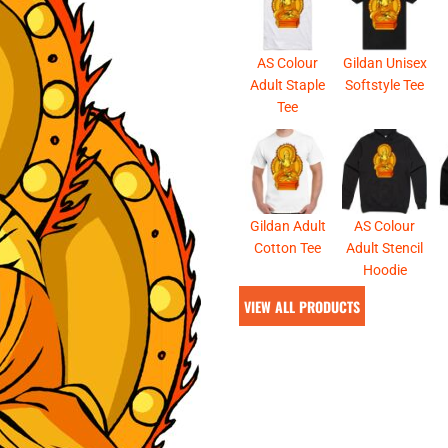
& NUMBERS
TE
AS Colour
Gildan Unisex
Adult Staple
Softstyle Tee
Tee
Gildan Adult
AS Colour
Cotton Tee
Adult Stencil
Hoodie
VIEW ALL PRODUCTS