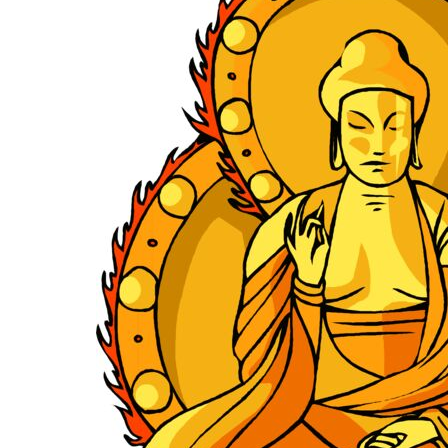
KIDS
T-SHIRTS
HOODIES
SWEATERS
WORKWEAR
LONG SLEEVES
SINGLETS / TANKS
ONESIES / BABY
HEADWEAR
CAPS
BUCKET HATS
BEANIES
PROMOTIONAL
APRONS
BADGES
BAGS
STUBBY HOLDERS
TEA TOWELS
CUSHION COVERS
PILLOW CASES