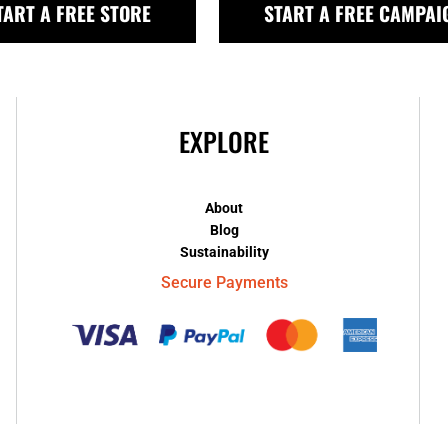
TART A FREE STORE
START A FREE CAMPAI
EXPLORE
About
Blog
Sustainability
Secure Payments