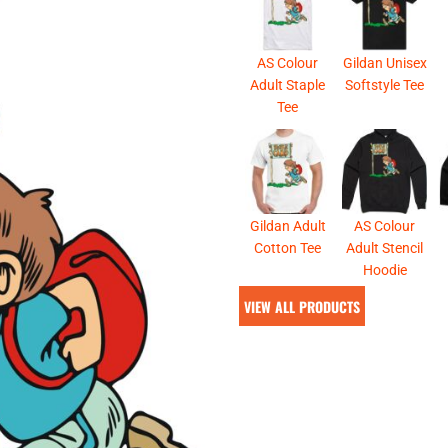
& NUMBERS
TE
AS Colour
Gildan Unisex
Adult Staple
Softstyle Tee
Tee
Gildan Adult
AS Colour
Cotton Tee
Adult Stencil
Hoodie
VIEW ALL PRODUCTS