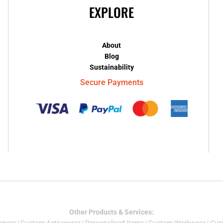
EXPLORE
About
Blog
Sustainability
Secure Payments
Other Products & Services: