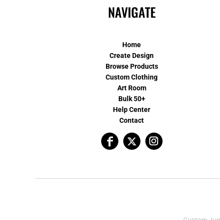
NAVIGATE
Home
Create Design
Browse Products
Custom Clothing
Art Room
Bulk 50+
Help Center
Contact