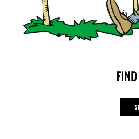
FIND
S