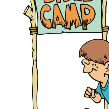
KIDS
T-SHIRTS
HOODIES
SWEATERS
WORKWEAR
LONG SLEEVES
SINGLETS / TANKS
ONESIES / BABY
HEADWEAR
CAPS
BUCKET HATS
BEANIES
PROMOTIONAL
APRONS
BADGES
BAGS
STUBBY HOLDERS
TEA TOWELS
CUSHION COVERS
PILLOW CASES