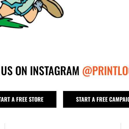
 US ON INSTAGRAM
@PRINTLO
TART A FREE STORE
START A FREE CAMPAI