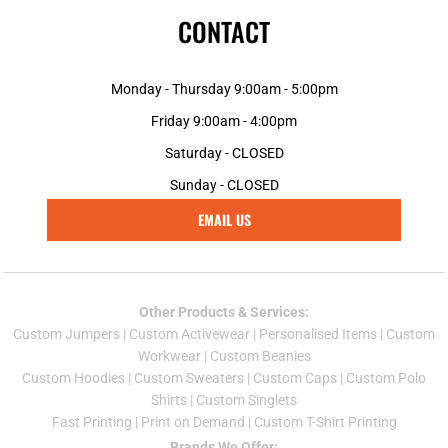
CONTACT
Monday - Thursday 9:00am - 5:00pm
Friday 9:00am - 4:00pm
Saturday - CLOSED
Sunday - CLOSED
EMAIL US
Other Products & Services:
Custom Jumper
s |
Custom Activewear
|
Personalised Items
|
Custom
Workwear
|
Custom Beanies
Custom Hoodies
|
Custom Sweaters
|
Custom Caps
|
Custom Polo
Shirts
|
Custom Singlets
Fast Printing
|
Print on Demand
|
Custom T-Shirt Printing
Brands We Offer: