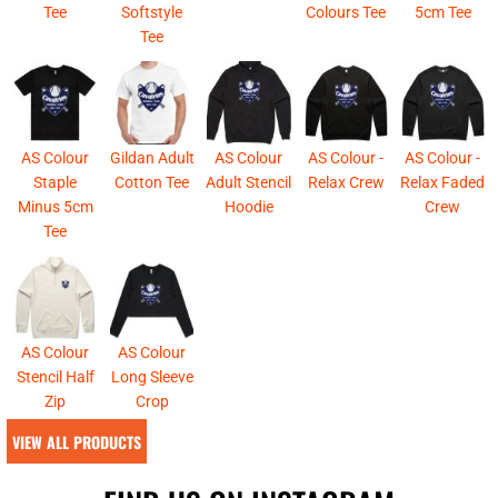
Tee
Softstyle
Colours Tee
5cm Tee
Tee
AS Colour
Gildan Adult
AS Colour
AS Colour -
AS Colour -
Staple
Cotton Tee
Adult Stencil
Relax Crew
Relax Faded
Minus 5cm
Hoodie
Crew
Tee
AS Colour
AS Colour
Stencil Half
Long Sleeve
Zip
Crop
VIEW ALL PRODUCTS