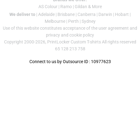
AS Colour
|
Ramo
|
Gildan
& More
We deliver to
|
Adelaide
|
Brisbane
|
Canberra
|
Darwin
|
Hobart
|
Melbourne
|
Perth
|
Sydney
Use of this website constitutes acceptance of the
user agreement
and
privacy and cookie policy
Copyright 2000-2026, PrintLocker Custom T-shirts All rights reserved
65 128 213 758
Connect to us by Outsource ID : 10977623