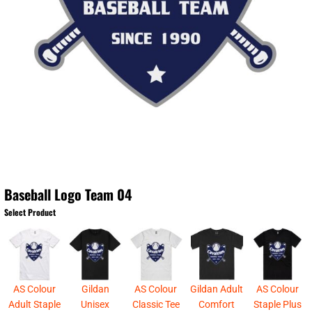
Baseball Logo Team 04
Select Product
AS Colour
Gildan
AS Colour
Gildan Adult
AS Colour
Adult Staple
Unisex
Classic Tee
Comfort
Staple Plus