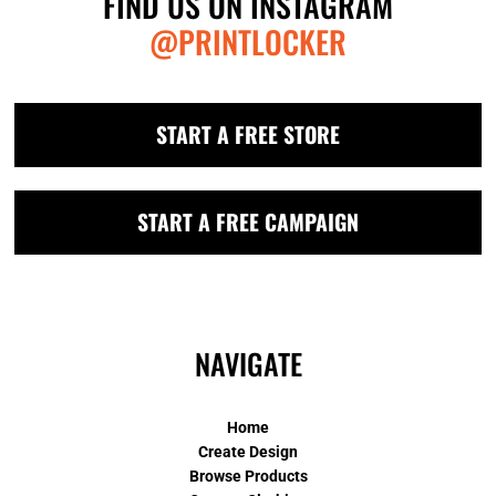
FIND US ON INSTAGRAM
@PRINTLOCKER
START A FREE STORE
START A FREE CAMPAIGN
NAVIGATE
Home
Create Design
Browse Products