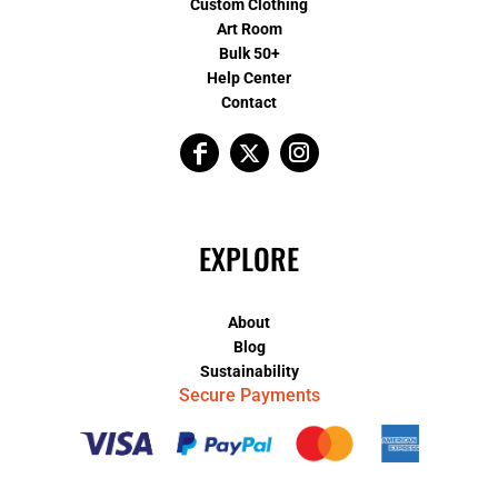
Custom Clothing
Art Room
Bulk 50+
Help Center
Contact
EXPLORE
About
Blog
Sustainability
Secure Payments