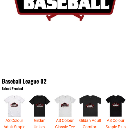
Baseball League 02
Select Product
AS Colour
Gildan
AS Colour
Gildan Adult
AS Colour
Adult Staple
Unisex
Classic Tee
Comfort
Staple Plus