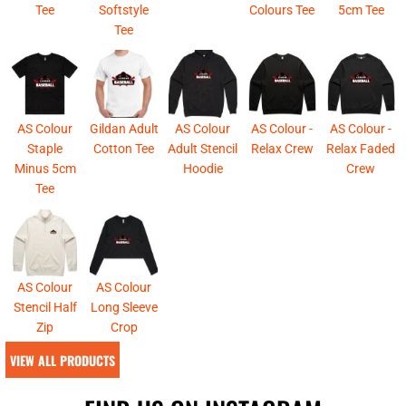
Tee
Softstyle
Colours Tee
5cm Tee
Tee
AS Colour
Gildan Adult
AS Colour
AS Colour -
AS Colour -
Staple
Cotton Tee
Adult Stencil
Relax Crew
Relax Faded
Minus 5cm
Hoodie
Crew
Tee
AS Colour
AS Colour
Stencil Half
Long Sleeve
Zip
Crop
VIEW ALL PRODUCTS