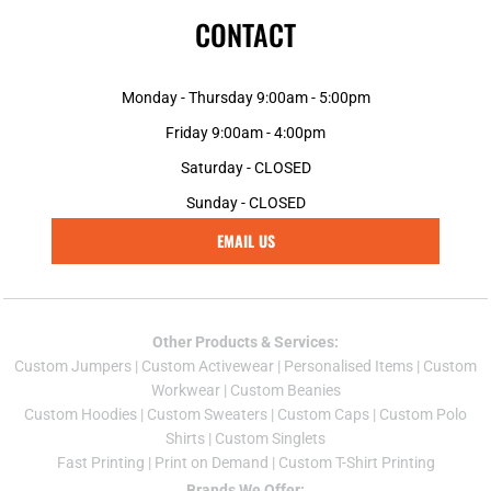
CONTACT
Monday - Thursday 9:00am - 5:00pm
Friday 9:00am - 4:00pm
Saturday - CLOSED
Sunday - CLOSED
EMAIL US
Other Products & Services:
Custom Jumper
s |
Custom Activewear
|
Personalised Items
|
Custom
Workwear
|
Custom Beanies
Custom Hoodies
|
Custom Sweaters
|
Custom Caps
|
Custom Polo
Shirts
|
Custom Singlets
Fast Printing
|
Print on Demand
|
Custom T-Shirt Printing
Brands We Offer: