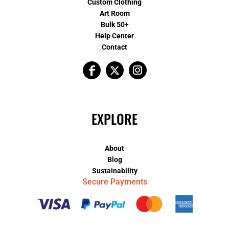
Custom Clothing
Art Room
Bulk 50+
Help Center
Contact
EXPLORE
About
Blog
Sustainability
Secure Payments