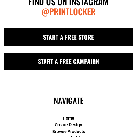
FIND US ON INSTAGRAM
@PRINTLOCKER
START A FREE STORE
START A FREE CAMPAIGN
NAVIGATE
Home
Create Design
Browse Products