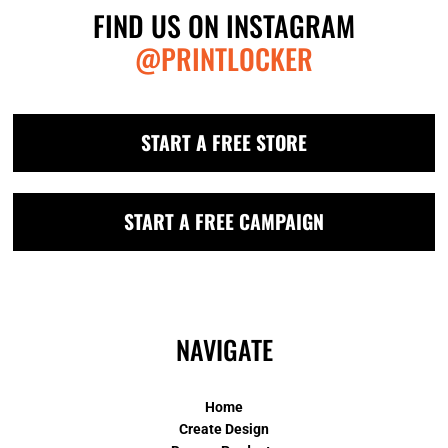
FIND US ON INSTAGRAM
@PRINTLOCKER
START A FREE STORE
START A FREE CAMPAIGN
NAVIGATE
Home
Create Design