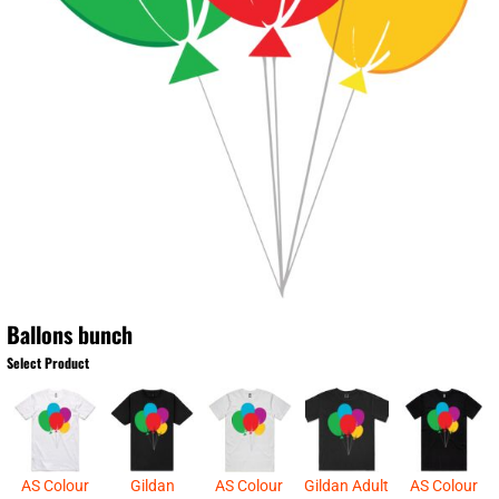
Ballons bunch
Select Product
AS Colour
Gildan
AS Colour
Gildan Adult
AS Colour