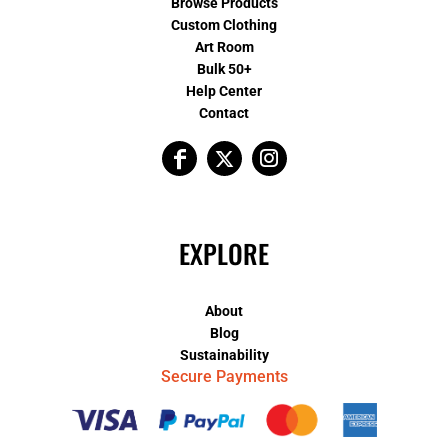
Browse Products
Custom Clothing
Art Room
Bulk 50+
Help Center
Contact
EXPLORE
About
Blog
Sustainability
Secure Payments