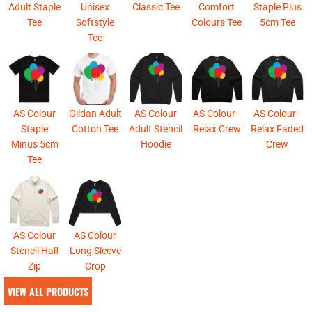
Adult Staple
Unisex
Classic Tee
Comfort
Staple Plus
Tee
Softstyle
Colours Tee
5cm Tee
Tee
AS Colour
Gildan Adult
AS Colour
AS Colour -
AS Colour -
Staple
Cotton Tee
Adult Stencil
Relax Crew
Relax Faded
Minus 5cm
Hoodie
Crew
Tee
AS Colour
AS Colour
Stencil Half
Long Sleeve
Zip
Crop
VIEW ALL PRODUCTS