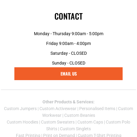
CONTACT
Monday - Thursday 9:00am - 5:00pm
Friday 9:00am - 4:00pm
Saturday - CLOSED
Sunday - CLOSED
EMAIL US
Other Products & Services:
Custom Jumper
s |
Custom Activewear
|
Personalised Items
|
Custom
Workwear
|
Custom Beanies
Custom Hoodies
|
Custom Sweaters
|
Custom Caps
|
Custom Polo
Shirts
|
Custom Singlets
Fast Printing
|
Print on Demand
|
Custom T-Shirt Printing