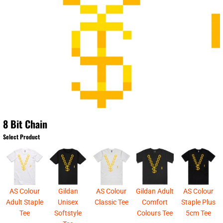
8 Bit Chain
Select Product
AS Colour
Gildan
AS Colour
Gildan Adult
AS Colour
Adult Staple
Unisex
Classic Tee
Comfort
Staple Plus
Tee
Softstyle
Colours Tee
5cm Tee