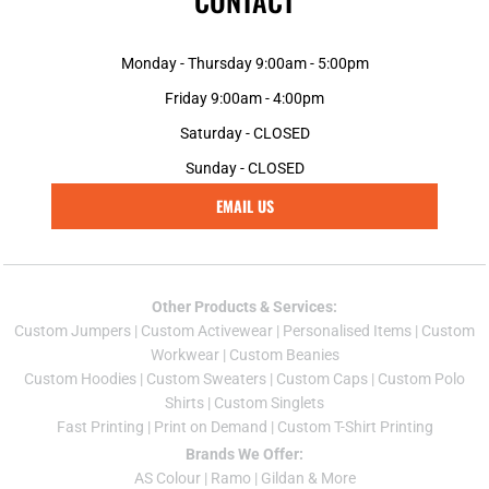
CONTACT
Monday - Thursday 9:00am - 5:00pm
Friday 9:00am - 4:00pm
Saturday - CLOSED
Sunday - CLOSED
EMAIL US
Other Products & Services:
Custom Jumper
s |
Custom Activewear
|
Personalised Items
|
Custom
Workwear
|
Custom Beanies
Custom Hoodies
|
Custom Sweaters
|
Custom Caps
|
Custom Polo
Shirts
|
Custom Singlets
Fast Printing
|
Print on Demand
|
Custom T-Shirt Printing
Brands We Offer:
AS Colour
|
Ramo
|
Gildan
& More