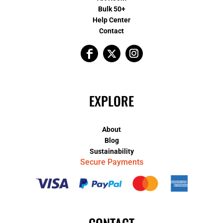
Bulk 50+
Help Center
Contact
EXPLORE
About
Blog
Sustainability
Secure Payments