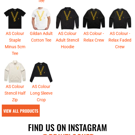
Tee
AS Colour
Gildan Adult
AS Colour
AS Colour -
AS Colour -
Staple
Cotton Tee
Adult Stencil
Relax Crew
Relax Faded
Minus 5cm
Hoodie
Crew
Tee
AS Colour
AS Colour
Stencil Half
Long Sleeve
Zip
Crop
VIEW ALL PRODUCTS
FIND US ON INSTAGRAM