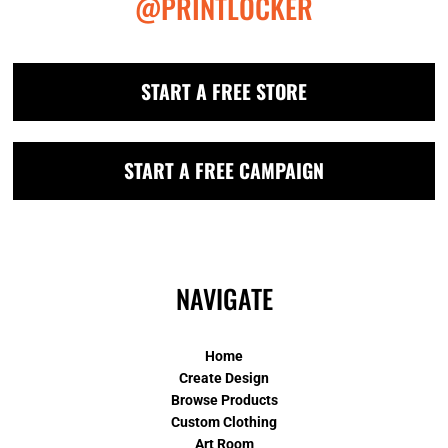
@PRINTLOCKER
START A FREE STORE
START A FREE CAMPAIGN
NAVIGATE
Home
Create Design
Browse Products
Custom Clothing
Art Room