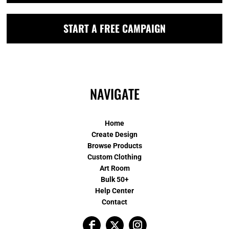
START A FREE CAMPAIGN
NAVIGATE
Home
Create Design
Browse Products
Custom Clothing
Art Room
Bulk 50+
Help Center
Contact