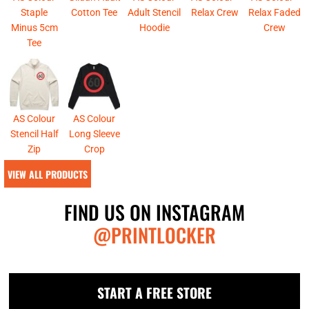
Staple
Cotton Tee
Adult Stencil
Relax Crew
Relax Faded
Minus 5cm
Hoodie
Crew
Tee
AS Colour
AS Colour
Stencil Half
Long Sleeve
Zip
Crop
VIEW ALL PRODUCTS
FIND US ON INSTAGRAM
@PRINTLOCKER
START A FREE STORE