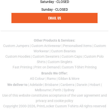
Saturday - CLOSED
Sunday - CLOSED
EMAIL US
Other Products & Services:
Custom Jumper
s |
Custom Activewear
|
Personalised Items
|
Custom
Workwear
|
Custom Beanies
Custom Hoodies
|
Custom Sweaters
|
Custom Caps
|
Custom Polo
Shirts
|
Custom Singlets
Fast Printing
|
Print on Demand
|
Custom T-Shirt Printing
Brands We Offer:
AS Colour
|
Ramo
|
Gildan
& More
We deliver to
|
Adelaide
|
Brisbane
|
Canberra
|
Darwin
|
Hobart
|
Melbourne
|
Perth
|
Sydney
Use of this website constitutes acceptance of the
user agreement
and
privacy and cookie policy
Copyright 2000-2026, PrintLocker Custom T-shirts All rights reserved