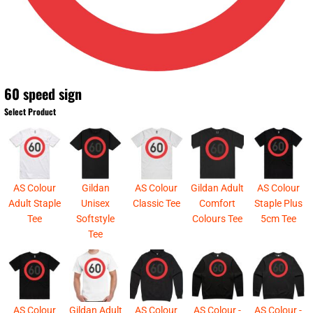
60 speed sign
Select Product
AS Colour
Gildan
AS Colour
Gildan Adult
AS Colour
Adult Staple
Unisex
Classic Tee
Comfort
Staple Plus
Tee
Softstyle
Colours Tee
5cm Tee
Tee
AS Colour
Gildan Adult
AS Colour
AS Colour -
AS Colour -