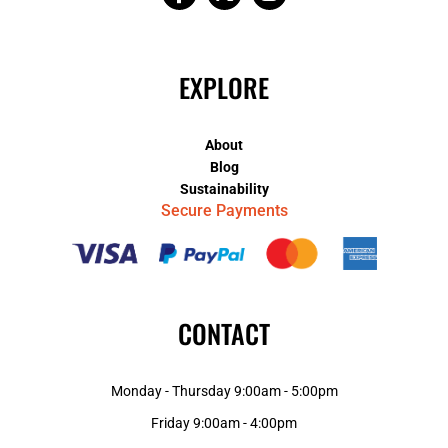
EXPLORE
About
Blog
Sustainability
Secure Payments
CONTACT
Monday - Thursday 9:00am - 5:00pm
Friday 9:00am - 4:00pm