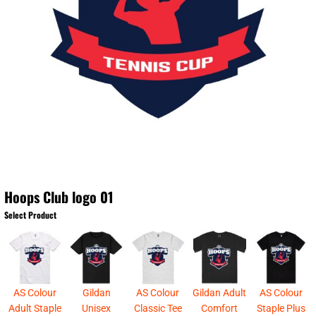
Hoops Club logo 01
Select Product
AS Colour
Gildan
AS Colour
Gildan Adult
AS Colour
Adult Staple
Unisex
Classic Tee
Comfort
Staple Plus