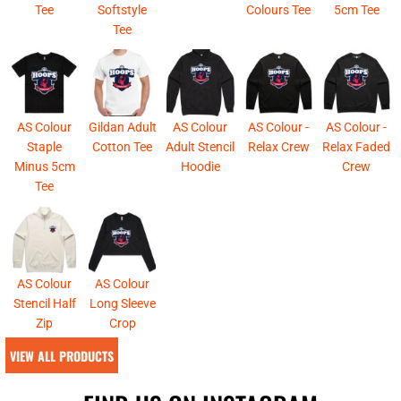
Tee
Softstyle
Colours Tee
5cm Tee
Tee
AS Colour
Gildan Adult
AS Colour
AS Colour -
AS Colour -
Staple
Cotton Tee
Adult Stencil
Relax Crew
Relax Faded
Minus 5cm
Hoodie
Crew
Tee
AS Colour
AS Colour
Stencil Half
Long Sleeve
Zip
Crop
VIEW ALL PRODUCTS