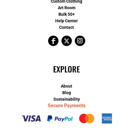
Custom Clothing
Art Room
Bulk 50+
Help Center
Contact
EXPLORE
About
Blog
Sustainability
Secure Payments