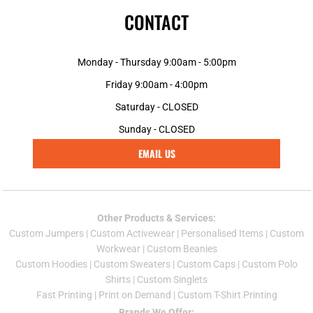
CONTACT
Monday - Thursday 9:00am - 5:00pm
Friday 9:00am - 4:00pm
Saturday - CLOSED
Sunday - CLOSED
EMAIL US
Other Products & Services:
Custom Jumper
s |
Custom Activewear
|
Personalised Items
|
Custom
Workwear
|
Custom Beanies
Custom Hoodies
|
Custom Sweaters
|
Custom Caps
|
Custom Polo
Shirts
|
Custom Singlets
Fast Printing
|
Print on Demand
|
Custom T-Shirt Printing
Brands We Offer: