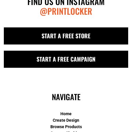
FIND US ON INSTAGRAM
@PRINTLOCKER
START A FREE STORE
START A FREE CAMPAIGN
NAVIGATE
Home
Create Design
Browse Products