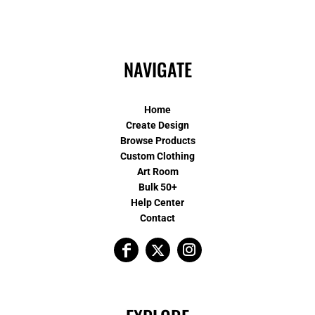
NAVIGATE
Home
Create Design
Browse Products
Custom Clothing
Art Room
Bulk 50+
Help Center
Contact