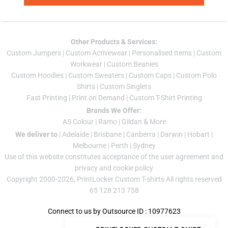
Other Products & Services:
Custom Jumper
s |
Custom Activewear
|
Personalised Items
|
Custom
Workwear
|
Custom Beanies
Custom Hoodies
|
Custom Sweaters
|
Custom Caps
|
Custom Polo
Shirts
|
Custom Singlets
Fast Printing
|
Print on Demand
|
Custom T-Shirt Printing
Brands We Offer:
AS Colour
|
Ramo
|
Gildan
& More
We deliver to
|
Adelaide
|
Brisbane
|
Canberra
|
Darwin
|
Hobart
|
Melbourne
|
Perth
|
Sydney
Use of this website constitutes acceptance of the
user agreement
and
privacy and cookie policy
Copyright 2000-2026, PrintLocker Custom T-shirts All rights reserved
65 128 213 758
Connect to us by Outsource ID : 10977623