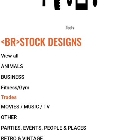
Tools
<BR>STOCK DESIGNS
View all
ANIMALS
BUSINESS
Fitness/Gym
Trades
MOVIES / MUSIC / TV
OTHER
PARTIES, EVENTS, PEOPLE & PLACES
RETRO & VINTAGE