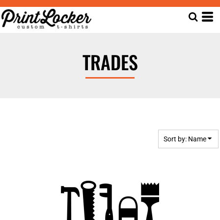
Default
Date Added
Highest Votes
TRADES
Name
Sort by: Name