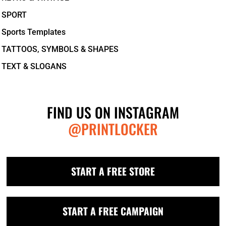
SPORT
Sports Templates
TATTOOS, SYMBOLS & SHAPES
TEXT & SLOGANS
FIND US ON INSTAGRAM
@PRINTLOCKER
START A FREE STORE
START A FREE CAMPAIGN