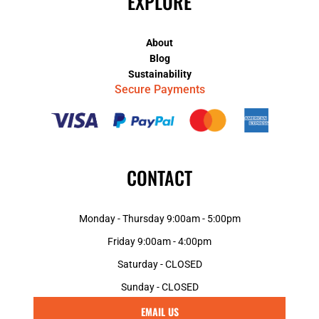
EXPLORE
About
Blog
Sustainability
Secure Payments
CONTACT
Monday - Thursday 9:00am - 5:00pm
Friday 9:00am - 4:00pm
Saturday - CLOSED
Sunday - CLOSED
EMAIL US