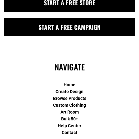
START A FREE STORE
START A FREE CAMPAIGN
NAVIGATE
Home
Create Design
Browse Products
Custom Clothing
Art Room
Bulk 50+
Help Center
Contact