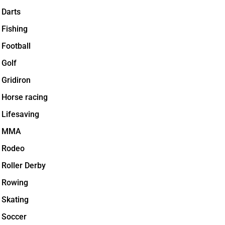
Darts
Fishing
Football
Golf
Gridiron
Horse racing
Lifesaving
MMA
Rodeo
Roller Derby
Rowing
Skating
Soccer