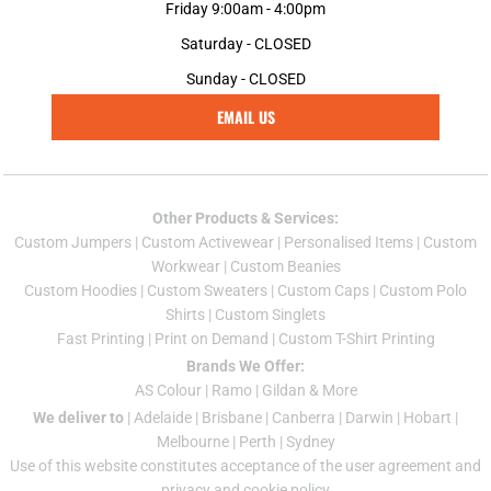
Friday 9:00am - 4:00pm
Saturday - CLOSED
Sunday - CLOSED
EMAIL US
Other Products & Services:
Custom Jumper
s |
Custom Activewear
|
Personalised Items
|
Custom
Workwear
|
Custom Beanies
Custom Hoodies
|
Custom Sweaters
|
Custom Caps
|
Custom Polo
Shirts
|
Custom Singlets
Fast Printing
|
Print on Demand
|
Custom T-Shirt Printing
Brands We Offer:
AS Colour
|
Ramo
|
Gildan
& More
We deliver to
|
Adelaide
|
Brisbane
|
Canberra
|
Darwin
|
Hobart
|
Melbourne
|
Perth
|
Sydney
Use of this website constitutes acceptance of the
user agreement
and
privacy and cookie policy