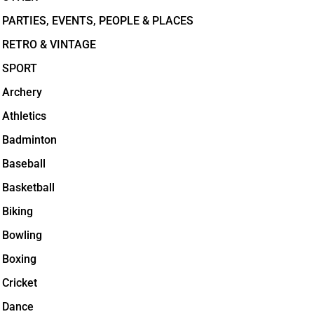
PARTIES, EVENTS, PEOPLE & PLACES
RETRO & VINTAGE
SPORT
Archery
Athletics
Badminton
Baseball
Basketball
Biking
Bowling
Boxing
Cricket
Dance