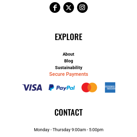
EXPLORE
About
Blog
Sustainability
Secure Payments
CONTACT
Monday - Thursday 9:00am - 5:00pm