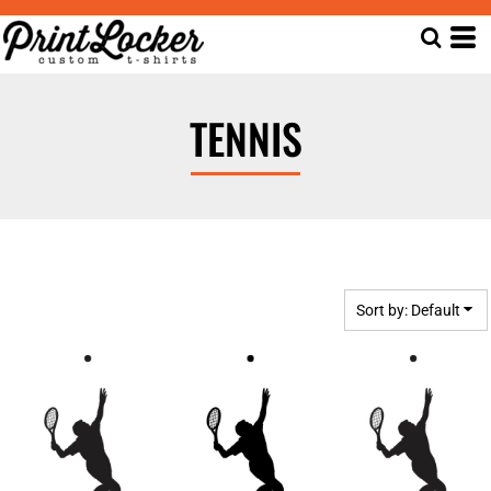
Default
Date Added
Highest Votes
TENNIS
Name
Sort by: Default