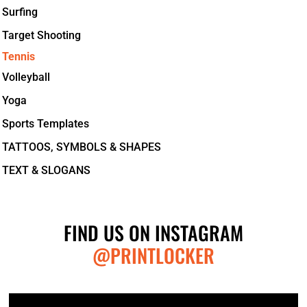
Surfing
Target Shooting
Tennis
Volleyball
Yoga
Sports Templates
TATTOOS, SYMBOLS & SHAPES
TEXT & SLOGANS
FIND US ON INSTAGRAM
@PRINTLOCKER