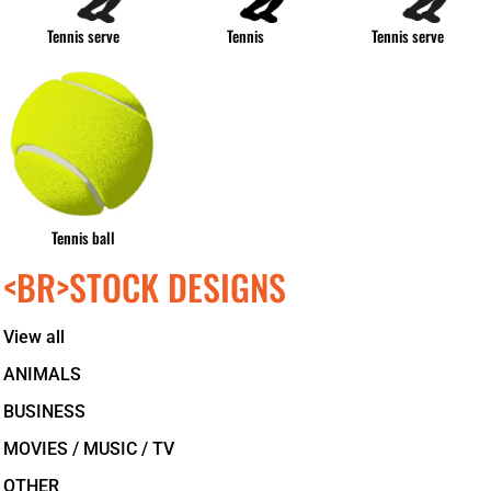
Tennis serve
Tennis
Tennis serve
Tennis ball
<BR>STOCK DESIGNS
View all
ANIMALS
BUSINESS
MOVIES / MUSIC / TV
OTHER