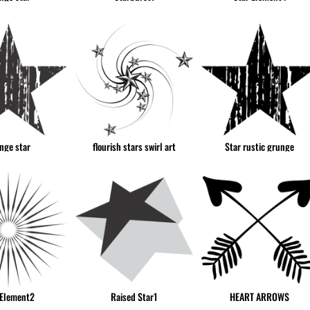
nge star
flourish stars swirl art
Star rustic grunge
 Element2
Raised Star1
HEART ARROWS