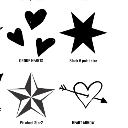
GNF - Guinea Francs
GTQ - Guatemala Quetzales
GYD - Guyana Dollars
HKD - Hong Kong Dollars
HNL - Honduras Lempiras
HRK - Croatia Kuna
HTG - Haiti Gourdes
HUF - Hungary Forint
GROUP HEARTS
Black 6 point star
IDR - Indonesia Rupiahs
ILS - Israel New Shekels
IMP - Isle of Man Pounds
INR - India Rupees
IQD - Iraq Dinars
IRR - Iran Rials
ISK - Iceland Kronur
JEP - Jersey Pounds
JMD - Jamaica Dollars
Pinwheel Star2
HEART ARROW
JOD - Jordan Dinars