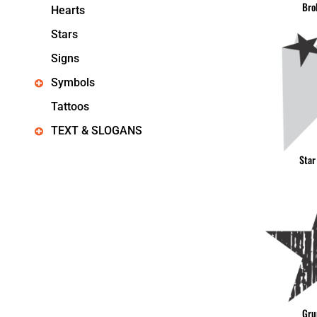
Bro
Hearts
Stars
Signs
Symbols
Tattoos
TEXT & SLOGANS
Star
Gru