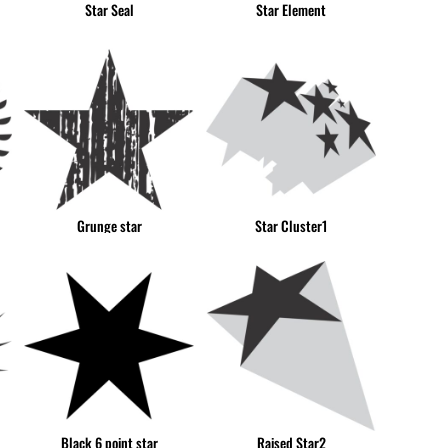
Star Seal
Star Element
CUP - Cuba Pesos
CVE - Cape Verde Escudos
CZK - Czech Republic Koruny
DJF - Djibouti Francs
DKK - Denmark Kroner
DOP - Dominican Republic Pesos
DZD - Algeria Dinars
EEK - Estonia Krooni
EGP - Egypt Pounds
Grunge star
Star Cluster1
ERN - Eritrea Nakfa
ETB - Ethiopia Birr
EUR - Euro
FJD - Fiji Dollars
FKP - Falkland Islands Pounds
GEL - Georgia Lari
GGP - Guernsey Pounds
GHS - Ghana Cedis
GIP - Gibraltar Pounds
Black 6 point star
Raised Star2
GMD - Gambia Dalasi