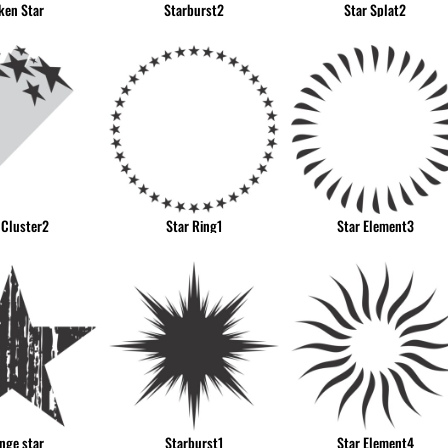
ken Star
Starburst2
Star Splat2
 Cluster2
Star Ring1
Star Element3
nge star
Starburst1
Star Element4