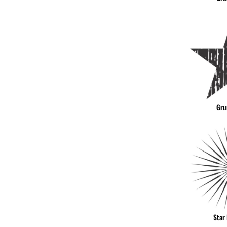
Gru
Star