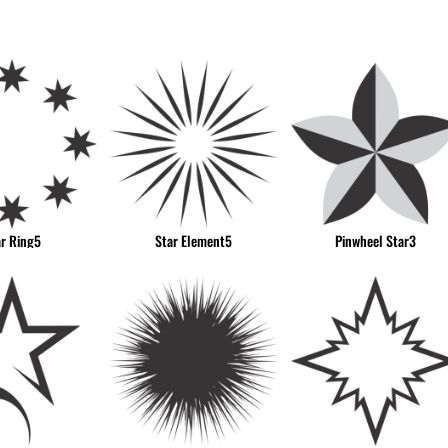
& NUMBERS
TE
ar Ring5
Star Element5
Pinwheel Star3