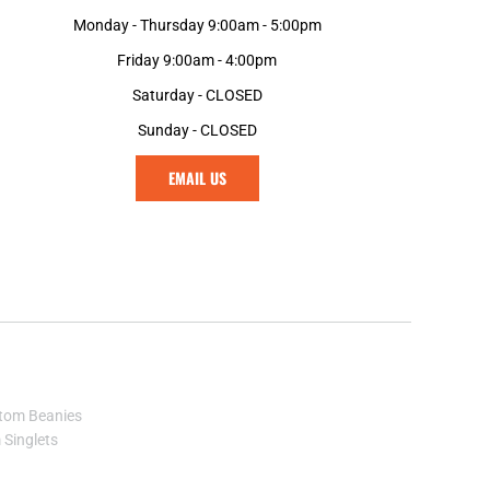
MGA - Madagascar Ariary
Monday - Thursday 9:00am - 5:00pm
MKD - Macedonia Denars
Friday 9:00am - 4:00pm
MMK - Myanmar Kyats
MNT - Mongolia Tugriks
Saturday - CLOSED
MOP - Macau Patacas
Sunday - CLOSED
MRO - Mauritania Ouguiyas
MUR - Mauritius Rupees
EMAIL US
MVR - Maldives Rufiyaa
MWK - Malawi Kwachas
MXN - Mexico Pesos
MYR - Malaysia Ringgits
MZN - Mozambique Meticais
NAD - Namibia Dollars
NGN - Nigeria Nairas
NIO - Nicaragua Cordobas
NOK - Norway Kroner
tom Beanies
NPR - Nepal Rupees
Singlets
NZD - New Zealand Dollars
OMR - Oman Rials