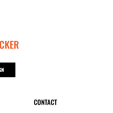
KES - Kenya Shillings
KGS - Kyrgyzstan Soms
KHR - Cambodia Riels
KMF - Comoros Francs
KPW - North Korea Won
KRW - South Korea Won
KWD - Kuwait Dinars
CKER
KYD - Cayman Islands Dollars
KZT - Kazakhstan Tenge
LAK - Laos Kips
LBP - Lebanon Pounds
LKR - Sri Lanka Rupees
GN
LRD - Liberia Dollars
LSL - Lesotho Maloti
LTL - Lithuania Litai
LVL - Latvia Lati
LYD - Libya Dinars
CONTACT
MAD - Morocco Dirhams
MDL - Moldova Lei