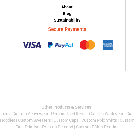
About
Blog
Sustainability
Secure Payments
Other Products & Services:
mper
s |
Custom Activewear
|
Personalised Items
|
Custom Workwear
|
Cus
Hoodies
|
Custom Sweaters
|
Custom Caps
|
Custom Polo Shirts
|
Custom 
Fast Printing
|
Print on Demand
|
Custom T-Shirt Printing