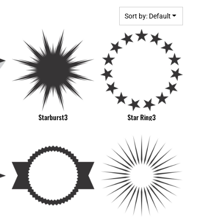
BGN - Bulgaria Leva
MPLATES
DESIGN OR LOGO
BHD - Bahrain Dinars
Sort by: Default
BIF - Burundi Francs
BMD - Bermuda Dollars
BND - Brunei Dollars
BOB - Bolivia Bolivianos
BRL - Brazil Reais
BSD - Bahamas Dollars
BTN - Bhutan Ngultrum
BWP - Botswana Pulas
Starburst3
Star Ring3
BYR - Belarus Rubles
BZD - Belize Dollars
CDF - Congo/Kinshasa Francs
CHF - Switzerland Francs
CLP - Chile Pesos
CNY - China Yuan Renminbi
COP - Colombia Pesos
CRC - Costa Rica Colones
CUC - Cuba Convertible Pesos