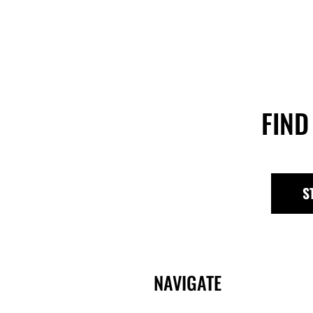
FIND
S
NAVIGATE