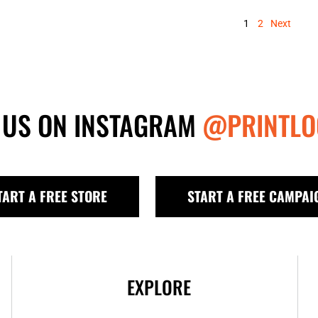
1
2
Next
 US ON INSTAGRAM
@PRINTLO
TART A FREE STORE
START A FREE CAMPAI
EXPLORE