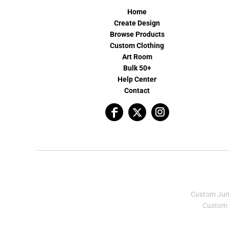
Home
Create Design
Browse Products
Custom Clothing
Art Room
Bulk 50+
Help Center
Contact
Custom Ju
Custom 