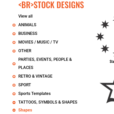
<BR>STOCK DESIGNS
KIDS
T-SHIRTS
HOODIES
View all
SWEATERS
WORKWEAR
ANIMALS
LONG SLEEVES
BUSINESS
SINGLETS / TANKS
ONESIES / BABY
MOVIES / MUSIC / TV
HEADWEAR
OTHER
CAPS
BUCKET HATS
PARTIES, EVENTS, PEOPLE &
St
BEANIES
PLACES
PROMOTIONAL
APRONS
RETRO & VINTAGE
BADGES
SPORT
BAGS
STUBBY HOLDERS
Sports Templates
TEA TOWELS
TATTOOS, SYMBOLS & SHAPES
CUSHION COVERS
PILLOW CASES
Shapes