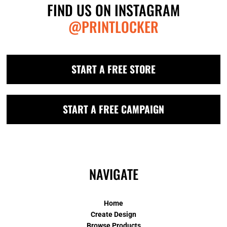
FIND US ON INSTAGRAM
@PRINTLOCKER
START A FREE STORE
START A FREE CAMPAIGN
NAVIGATE
Home
Create Design
Browse Products