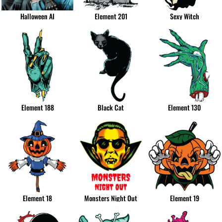
Halloween AI
Element 201
Sexy Witch
Element 188
Black Cat
Element 130
Element 18
Monsters Night Out
Element 19