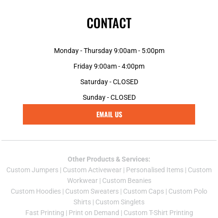
CONTACT
Monday - Thursday 9:00am - 5:00pm
Friday 9:00am - 4:00pm
Saturday - CLOSED
Sunday - CLOSED
EMAIL US
Other Products & Services:
Custom Jumper
s |
Custom Activewear
|
Personalised Items
|
Custom
Workwear
|
Custom Beanies
Custom Hoodies
|
Custom Sweaters
|
Custom Caps
|
Custom Polo
Shirts
|
Custom Singlets
Fast Printing
|
Print on Demand
|
Custom T-Shirt Printing