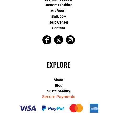
Custom Clothing
Art Room
Bulk 50+
Help Center
Contact
EXPLORE
About
Blog
Sustainability
Secure Payments