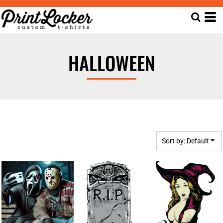
Default
Date Added
Highest Votes
HALLOWEEN
Name
Sort by: Default