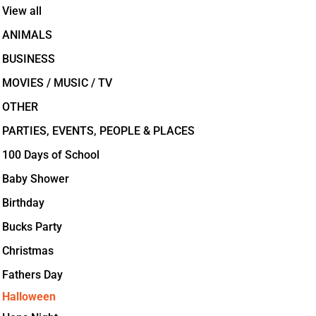
View all
ANIMALS
BUSINESS
MOVIES / MUSIC / TV
OTHER
PARTIES, EVENTS, PEOPLE & PLACES
100 Days of School
Baby Shower
Birthday
Bucks Party
Christmas
Fathers Day
Halloween