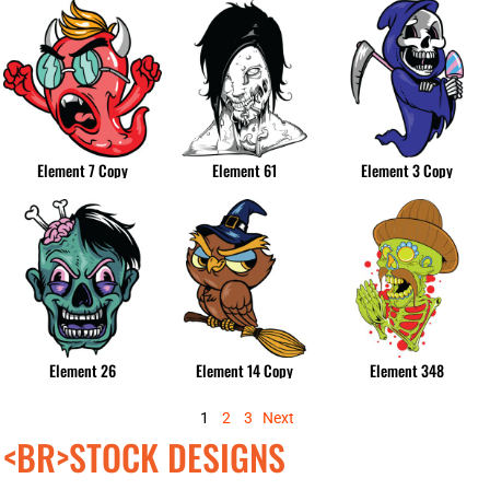
Element 7 Copy
Element 61
Element 3 Copy
Element 26
Element 14 Copy
Element 348
1
2
3
Next
<BR>STOCK DESIGNS