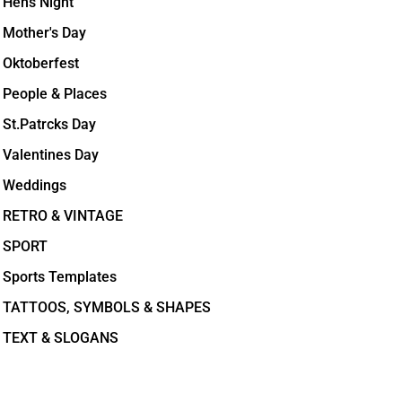
Hens Night
Mother's Day
Oktoberfest
People & Places
St.Patrcks Day
Valentines Day
Weddings
RETRO & VINTAGE
SPORT
Sports Templates
TATTOOS, SYMBOLS & SHAPES
TEXT & SLOGANS