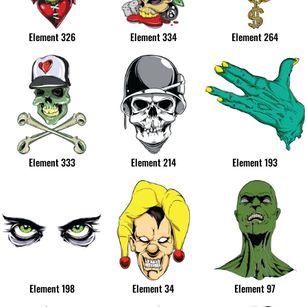
Element 326
Element 334
Element 264
Element 333
Element 214
Element 193
Element 198
Element 34
Element 97