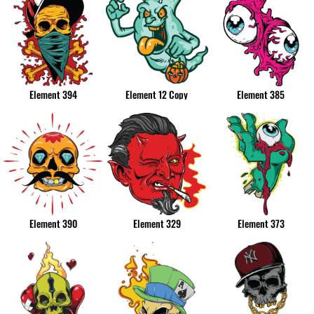
Element 394
Element 12 Copy
Element 385
Element 390
Element 329
Element 373