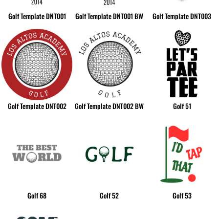
Golf Template DNT001
Golf Template DNT001 BW
Golf Template DNT003
Golf Template DNT002
Golf Template DNT002 BW
Golf 51
Golf 68
Golf 52
Golf 53