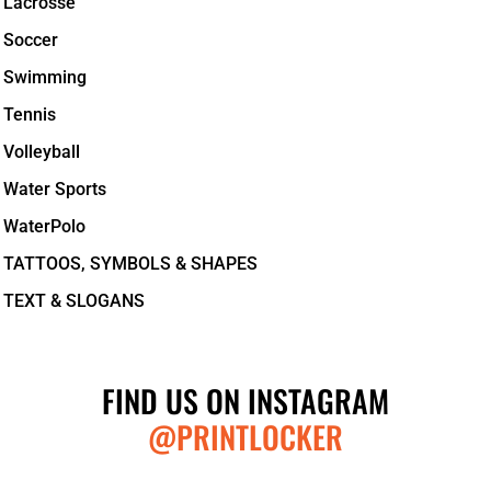
Lacrosse
Soccer
Swimming
Tennis
Volleyball
Water Sports
WaterPolo
TATTOOS, SYMBOLS & SHAPES
TEXT & SLOGANS
FIND US ON INSTAGRAM
@PRINTLOCKER