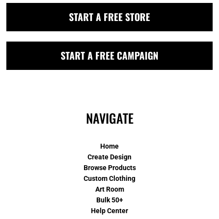
START A FREE STORE
START A FREE CAMPAIGN
NAVIGATE
Home
Create Design
Browse Products
Custom Clothing
Art Room
Bulk 50+
Help Center