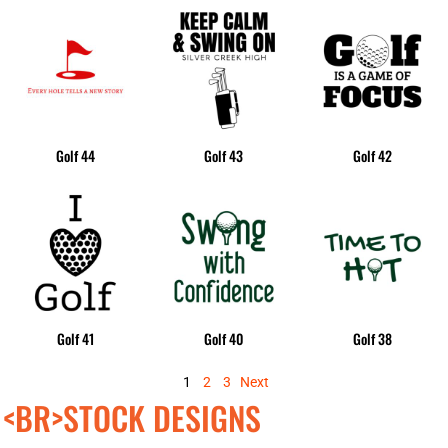
Golf 44
Golf 43
Golf 42
Golf 41
Golf 40
Golf 38
1
2
3
Next
<BR>STOCK DESIGNS