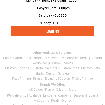
Monday - Thursday 9:00am - 5:00pm
Friday 9:00am - 4:00pm
Saturday - CLOSED
Sunday - CLOSED
EMAIL US
Other Products & Services:
Custom Jumper
s |
Custom Activewear
|
Personalised Items
|
Custom
Workwear
|
Custom Beanies
Custom Hoodies
|
Custom Sweaters
|
Custom Caps
|
Custom Polo
Shirts
|
Custom Singlets
Fast Printing
|
Print on Demand
|
Custom T-Shirt Printing
Brands We Offer:
AS Colour
|
Ramo
|
Gildan
& More
We deliver to
|
Adelaide
|
Brisbane
|
Canberra
|
Darwin
|
Hobart
|
Melbourne
|
Perth
|
Sydney