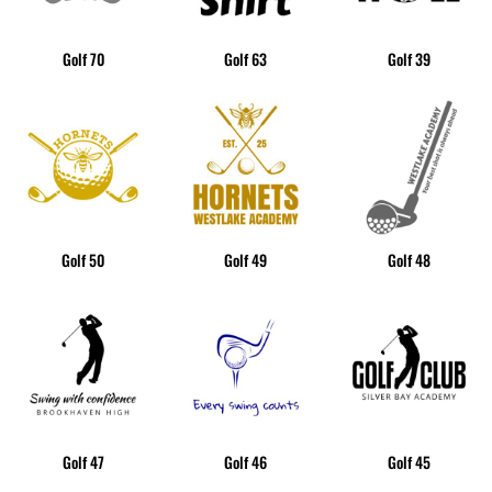
Golf 70
Golf 63
Golf 39
Golf 50
Golf 49
Golf 48
Golf 47
Golf 46
Golf 45