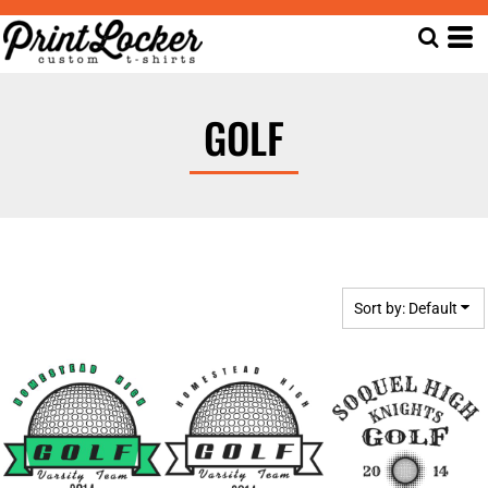
Default
Date Added
Highest Votes
GOLF
Name
Sort by: Default