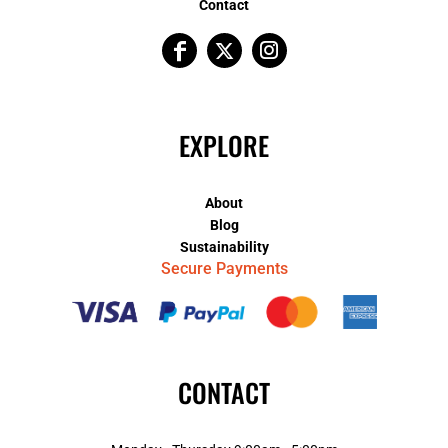
Contact
EXPLORE
About
Blog
Sustainability
Secure Payments
CONTACT