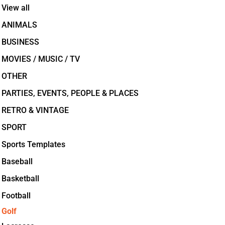
View all
ANIMALS
BUSINESS
MOVIES / MUSIC / TV
OTHER
PARTIES, EVENTS, PEOPLE & PLACES
RETRO & VINTAGE
SPORT
Sports Templates
Baseball
Basketball
Football
Golf