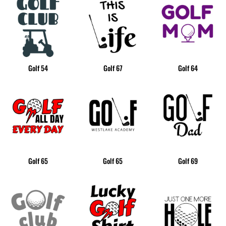
Golf 54
Golf 67
Golf 64
Golf 65
Golf 65
Golf 69