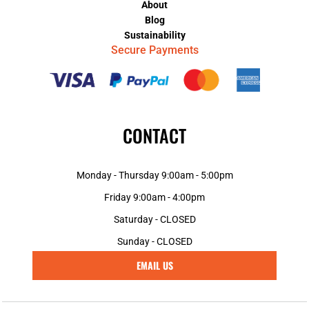
About
Blog
Sustainability
Secure Payments
CONTACT
Monday - Thursday 9:00am - 5:00pm
Friday 9:00am - 4:00pm
Saturday - CLOSED
Sunday - CLOSED
EMAIL US