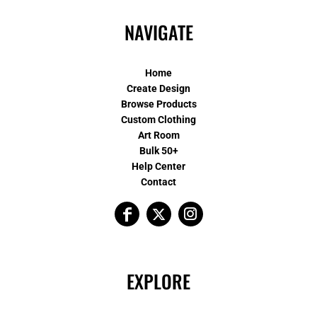
NAVIGATE
Home
Create Design
Browse Products
Custom Clothing
Art Room
Bulk 50+
Help Center
Contact
EXPLORE