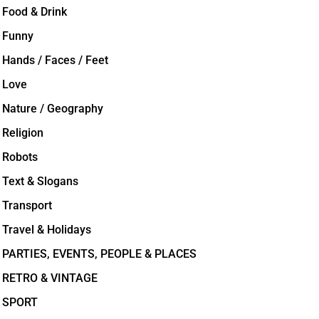
Food & Drink
Funny
Hands / Faces / Feet
Love
Nature / Geography
Religion
Robots
Text & Slogans
Transport
Travel & Holidays
PARTIES, EVENTS, PEOPLE & PLACES
RETRO & VINTAGE
SPORT