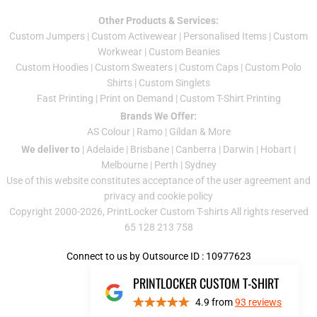
Other Products & Services:
Custom Jumper
s |
Custom Activewear
|
Personalised Items
|
Custom
Workwear
|
Custom Beanies
Custom Hoodies
|
Custom Sweaters
|
Custom Caps
|
Custom Polo
Shirts
|
Custom Singlets
Fast Printing
|
Print on Demand
|
Custom T-Shirt Printing
Brands We Offer:
AS Colour
|
Ramo
|
Gildan
& More
We deliver to
|
Adelaide
|
Brisbane
|
Canberra
|
Darwin
|
Hobart
|
Melbourne
|
Perth
|
Sydney
Use of this website constitutes acceptance of the
user agreement
and
privacy and cookie policy
Copyright 2000-2026, PrintLocker Custom T-shirts All rights reserved
65 128 213 758
Connect to us by Outsource ID : 10977623
PRINTLOCKER CUSTOM T-SHIRT
4.9
from
93
reviews