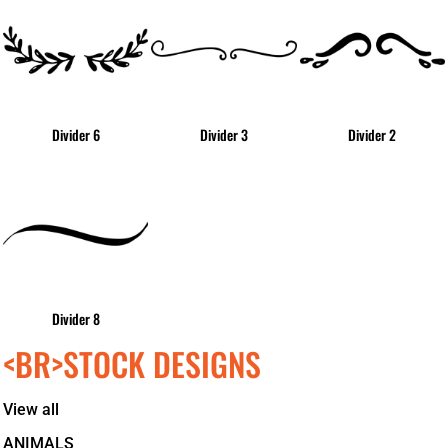
Divider 6
Divider 3
Divider 2
Divider 8
<BR>STOCK DESIGNS
View all
ANIMALS