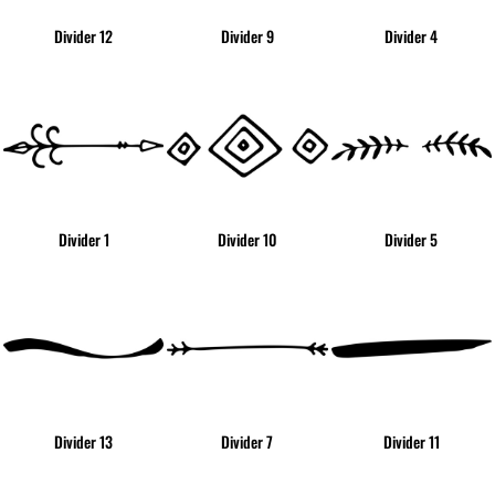
Divider 12
Divider 9
Divider 4
Divider 1
Divider 10
Divider 5
Divider 13
Divider 7
Divider 11