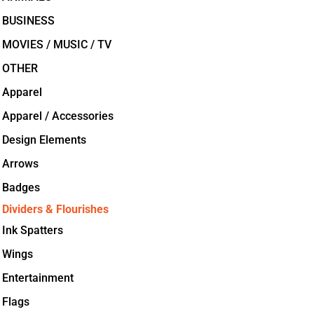
BUSINESS
MOVIES / MUSIC / TV
OTHER
Apparel
Apparel / Accessories
Design Elements
Arrows
Badges
Dividers & Flourishes
Ink Spatters
Wings
Entertainment
Flags