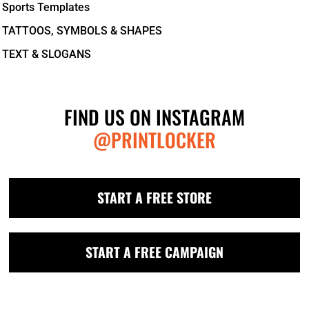
Sports Templates
TATTOOS, SYMBOLS & SHAPES
TEXT & SLOGANS
FIND US ON INSTAGRAM
@PRINTLOCKER
START A FREE STORE
START A FREE CAMPAIGN