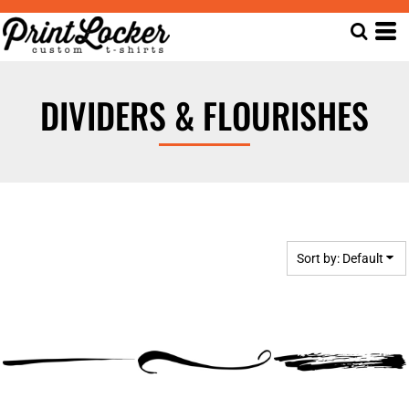
Default
Date Added
Highest Votes
DIVIDERS & FLOURISHES
Name
Sort by: Default