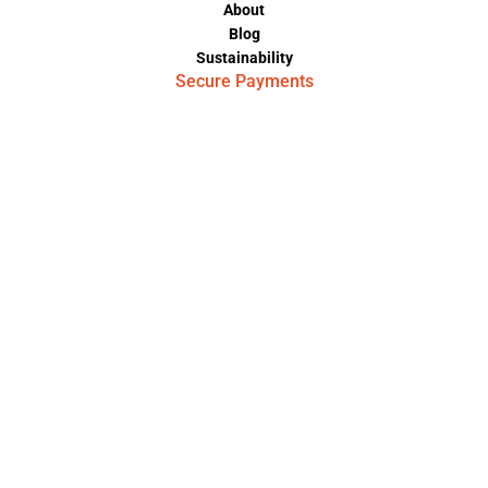
About
Blog
Sustainability
Secure Payments