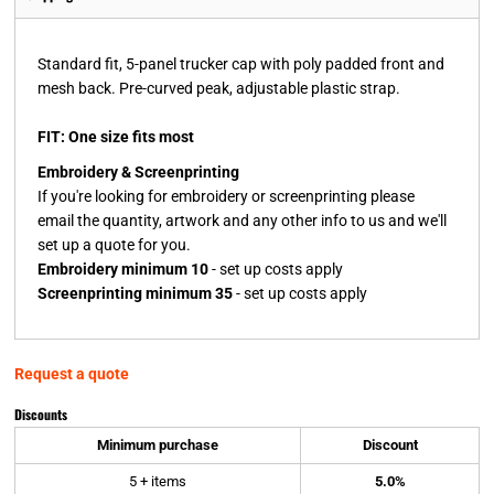
Standard fit, 5-panel trucker cap with poly padded front and
mesh back. Pre-curved peak, adjustable plastic strap.
FIT: One size fits most
Embroidery & Screenprinting
If you're looking for embroidery or screenprinting please
email the quantity, artwork and any other info to us and we'll
set up a quote for you.
Embroidery minimum 10
- set up costs apply
Screenprinting minimum 35
- set up costs apply
Request a quote
Discounts
Minimum purchase
Discount
5 + items
5.0%