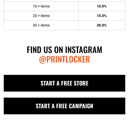
10 + items
10.0%
20 + items
15.0%
30 + items
20.0%
FIND US ON INSTAGRAM
@PRINTLOCKER
START A FREE STORE
START A FREE CAMPAIGN