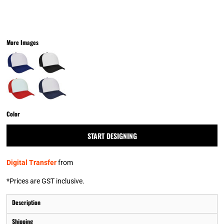
More Images
Color
START DESIGNING
Digital Transfer
from
*
Prices are GST inclusive.
Description
Shipping