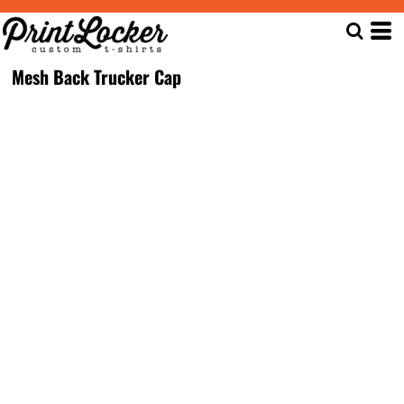
Mesh Back Trucker Cap