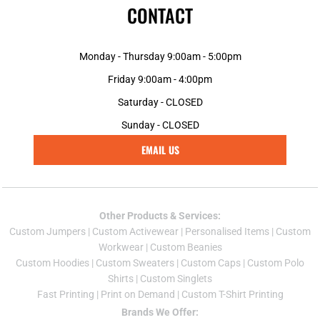
CONTACT
Monday - Thursday 9:00am - 5:00pm
Friday 9:00am - 4:00pm
Saturday - CLOSED
Sunday - CLOSED
EMAIL US
Other Products & Services:
Custom Jumper
s |
Custom Activewear
|
Personalised Items
|
Custom
Workwear
|
Custom Beanies
Custom Hoodies
|
Custom Sweaters
|
Custom Caps
|
Custom Polo
Shirts
|
Custom Singlets
Fast Printing
|
Print on Demand
|
Custom T-Shirt Printing
Brands We Offer: