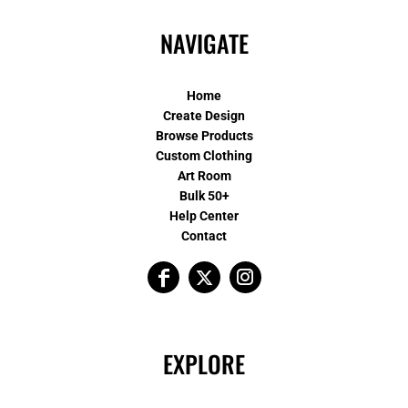
NAVIGATE
Home
Create Design
Browse Products
Custom Clothing
Art Room
Bulk 50+
Help Center
Contact
EXPLORE