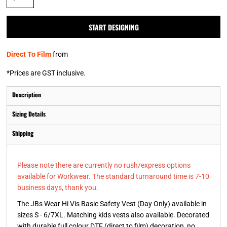
START DESIGNING
Direct To Film
from
*
Prices are GST inclusive.
Description
Sizing Details
Shipping
Please note there are currently no rush/express options
available for Workwear. The standard turnaround time is 7-10
business days, thank you.
The JBs Wear Hi Vis Basic Safety Vest (Day Only) available in
sizes S - 6/7XL. Matching kids vests also available. Decorated
with durable full colour DTF (direct to film) decoration, no