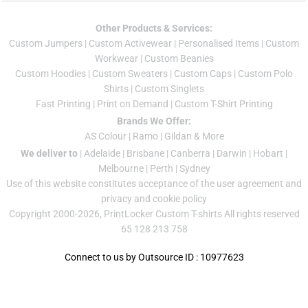
Other Products & Services:
Custom Jumper
s |
Custom Activewear
|
Personalised Items
|
Custom
Workwear
|
Custom Beanies
Custom Hoodies
|
Custom Sweaters
|
Custom Caps
|
Custom Polo
Shirts
|
Custom Singlets
Fast Printing
|
Print on Demand
|
Custom T-Shirt Printing
Brands We Offer:
AS Colour
|
Ramo
|
Gildan
& More
We deliver to
|
Adelaide
|
Brisbane
|
Canberra
|
Darwin
|
Hobart
|
Melbourne
|
Perth
|
Sydney
Use of this website constitutes acceptance of the
user agreement
and
privacy and cookie policy
Copyright 2000-2026, PrintLocker Custom T-shirts All rights reserved
65 128 213 758
Connect to us by Outsource ID : 10977623