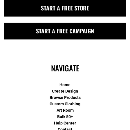
START A FREE STORE
START A FREE CAMPAIGN
NAVIGATE
Home
Create Design
Browse Products
Custom Clothing
Art Room
Bulk 50+
Help Center
Contact