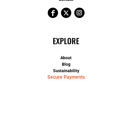
EXPLORE
About
Blog
Sustainability
Secure Payments