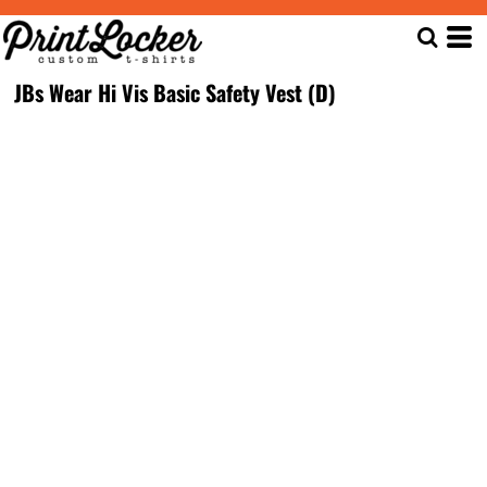
JBs Wear Hi Vis Basic Safety Vest (D)