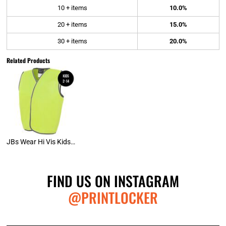
10 + items
10.0%
20 + items
15.0%
30 + items
20.0%
Related Products
JBs Wear Hi Vis Kids Safety Vest (D)
FIND US ON INSTAGRAM
@PRINTLOCKER