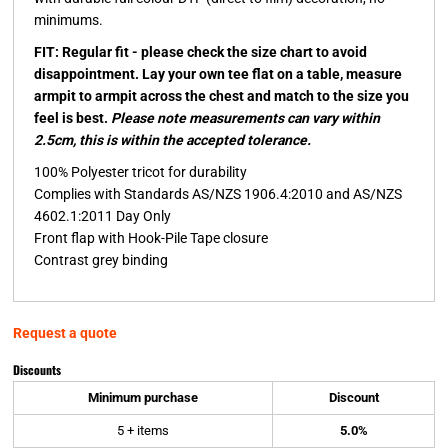
minimums.
FIT: Regular fit - please check the size chart to avoid
disappointment. Lay your own tee flat on a table, measure
armpit to armpit across the chest and match to the size you
feel is best.
Please note measurements can vary within
2.5cm, this is within the accepted tolerance.
100% Polyester tricot for durability
Complies with Standards AS/NZS 1906.4:2010 and AS/NZS
4602.1:2011 Day Only
Front flap with Hook-Pile Tape closure
Contrast grey binding
Request a quote
Discounts
Minimum purchase
Discount
5 + items
5.0%