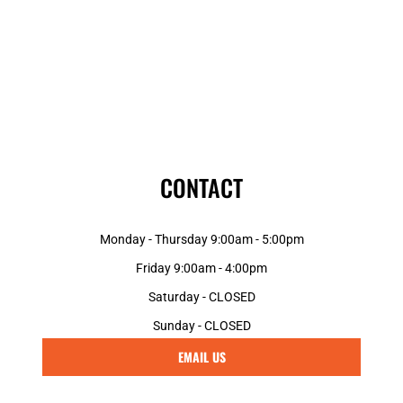
CONTACT
Monday - Thursday 9:00am - 5:00pm
Friday 9:00am - 4:00pm
Saturday - CLOSED
Sunday - CLOSED
EMAIL US