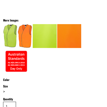
More Images
Color
Size
>
Quantity