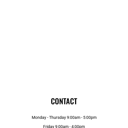
CONTACT
Monday - Thursday 9:00am - 5:00pm
Friday 9:00am - 4:00pm