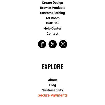
Create Design
Browse Products
Custom Clothing
Art Room
Bulk 50+
Help Center
Contact
EXPLORE
About
Blog
Sustainability
Secure Payments