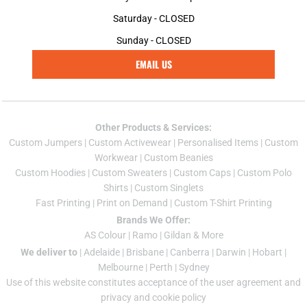
Saturday - CLOSED
Sunday - CLOSED
EMAIL US
Other Products & Services:
Custom Jumper
s |
Custom Activewear
|
Personalised Items
|
Custom
Workwear
|
Custom Beanies
Custom Hoodies
|
Custom Sweaters
|
Custom Caps
|
Custom Polo
Shirts
|
Custom Singlets
Fast Printing
|
Print on Demand
|
Custom T-Shirt Printing
Brands We Offer:
AS Colour
|
Ramo
|
Gildan
& More
We deliver to
|
Adelaide
|
Brisbane
|
Canberra
|
Darwin
|
Hobart
|
Melbourne
|
Perth
|
Sydney
Use of this website constitutes acceptance of the
user agreement
and
privacy and cookie policy