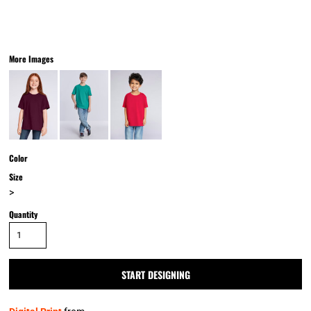
More Images
Color
Size
>
Quantity
START DESIGNING