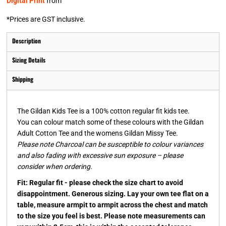
Digital Print
from
*
Prices are GST inclusive.
Description
Sizing Details
Shipping
The Gildan Kids Tee is a 100% cotton regular fit kids tee.
You can colour match some of these colours with the Gildan
Adult Cotton Tee and the womens Gildan Missy Tee.
Please note Charcoal can be susceptible to colour variances
and also fading with excessive sun exposure – please
consider when ordering.
Fit: Regular fit - please check the size chart to avoid
disappointment. Generous sizing. Lay your own tee flat on a
table, measure armpit to armpit across the chest and match
to the size you feel is best. Please note measurements can