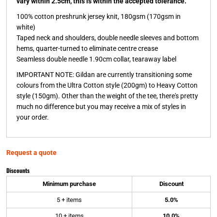
vary within 2.5cm, this is within the accepted tolerance.
100% cotton preshrunk jersey knit, 180gsm (170gsm in
white)
Taped neck and shoulders, double needle sleeves and bottom
hems, quarter-turned to eliminate centre crease
Seamless double needle 1.90cm collar, tearaway label
IMPORTANT NOTE:
Gildan are currently transitioning some
colours from the Ultra Cotton style (200gm) to Heavy Cotton
style (150gm). Other than the weight of the tee, there's pretty
much no difference but you may receive a mix of styles in
your order.
Request a quote
Discounts
Minimum purchase
Discount
5 + items
5.0%
10 + items
10.0%