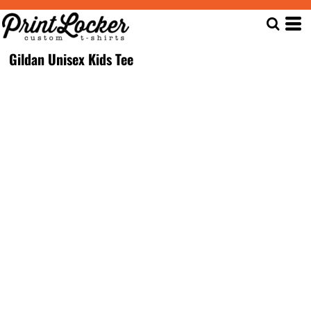
Gildan Unisex Kids Tee