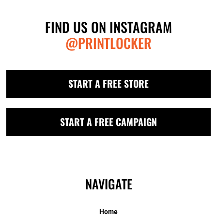
FIND US ON INSTAGRAM
@PRINTLOCKER
START A FREE STORE
START A FREE CAMPAIGN
NAVIGATE
Home