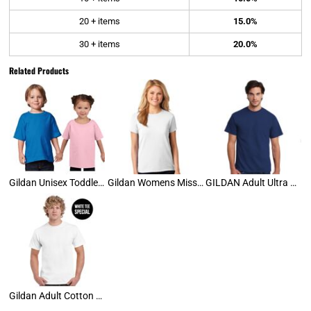
20 + items
15.0%
30 + items
20.0%
Related Products
Gildan Unisex Toddler Tee
Gildan Womens Missy Tee
GILDAN Adult Ultra Cotton Tee
Gildan Adult Cotton Tee