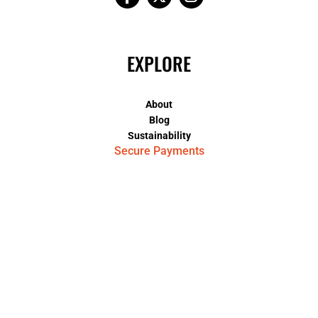
EXPLORE
About
Blog
Sustainability
Secure Payments