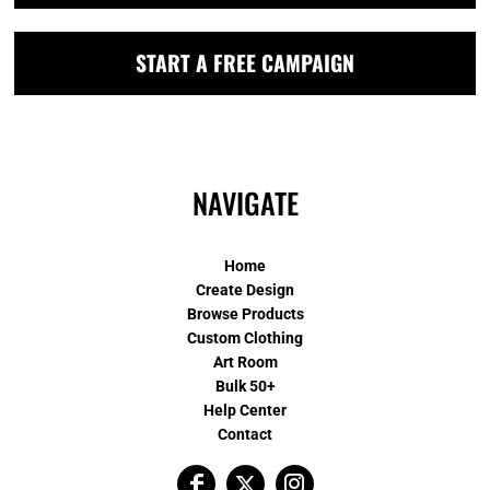
START A FREE CAMPAIGN
NAVIGATE
Home
Create Design
Browse Products
Custom Clothing
Art Room
Bulk 50+
Help Center
Contact