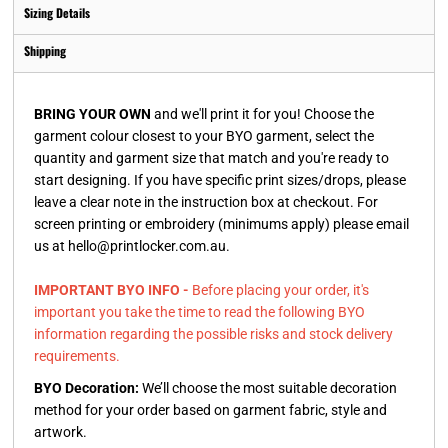
Sizing Details
Shipping
BRING YOUR OWN
and we'll print it for you! Choose the
garment colour closest to your BYO garment, select the
quantity and garment size that match and you're ready to
start designing. If you have specific print sizes/drops, please
leave a clear note in the instruction box at checkout. For
screen printing or embroidery (minimums apply) please email
us at hello@printlocker.com.au.
IMPORTANT BYO INFO -
Before placing your order, it's
important you take the time to read the following BYO
information regarding the possible risks and stock delivery
requirements.
BYO Decoration:
We’ll choose the most suitable decoration
method for your order based on garment fabric, style and
artwork.