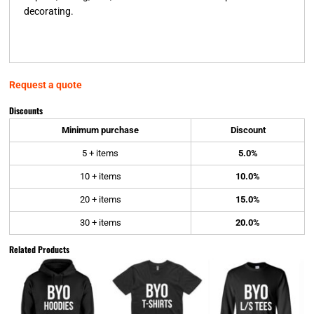
decorating.
Request a quote
Discounts
Minimum purchase
Discount
5 + items
5.0%
10 + items
10.0%
20 + items
15.0%
30 + items
20.0%
Related Products