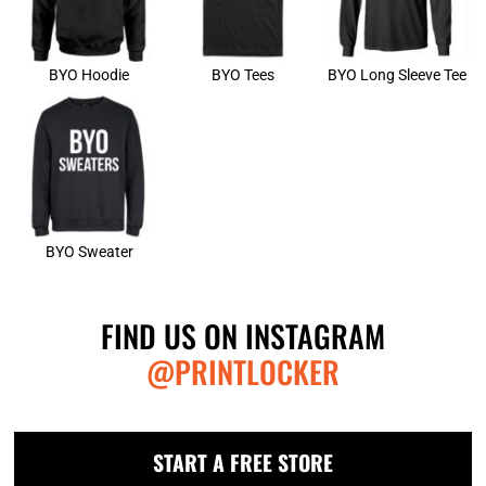
BYO Hoodie
BYO Tees
BYO Long Sleeve Tee
BYO Sweater
FIND US ON INSTAGRAM
@PRINTLOCKER
START A FREE STORE