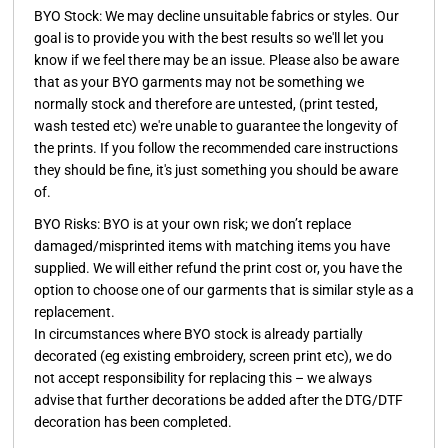
BYO Stock:
We may decline unsuitable fabrics or styles. Our
goal is to provide you with the best results so we'll let you
know if we feel there may be an issue. Please also be aware
that as your BYO garments may not be something we
normally stock and therefore are untested, (print tested,
wash tested etc) we're unable to guarantee the longevity of
the prints. If you follow the recommended care instructions
they should be fine, it's just something you should be aware
of.
BYO Risks:
BYO is at your own risk; we don’t replace
damaged/misprinted items with matching items you have
supplied. We will either refund the print cost or, you have the
option to choose one of our garments that is similar style as a
replacement.
In circumstances where BYO stock is already partially
decorated (eg existing embroidery, screen print etc), we do
not accept responsibility for replacing this – we always
advise that further decorations be added after the DTG/DTF
decoration has been completed.