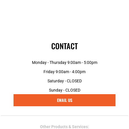
CONTACT
Monday - Thursday 9:00am - 5:00pm
Friday 9:00am - 4:00pm
Saturday - CLOSED
Sunday - CLOSED
EMAIL US
Other Products & Services: