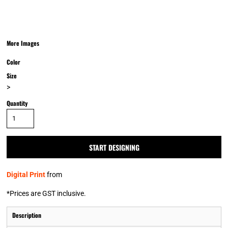
More Images
Color
Size
>
Quantity
START DESIGNING
Digital Print
from
*
Prices are GST inclusive.
Description