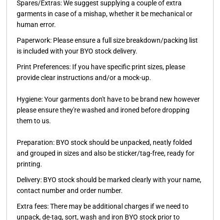
Spares/Extras:
We suggest supplying a couple of extra
garments in case of a mishap, whether it be mechanical or
human error.
Paperwork:
Please ensure a full size breakdown/packing list
is included with your BYO stock delivery.
Print Preferences:
If you have specific print sizes, please
provide clear instructions and/or a mock-up.
Hygiene:
Your garments don't have to be brand new however
please ensure they're washed and ironed before dropping
them to us.
Preparation:
BYO stock should be unpacked, neatly folded
and grouped in sizes and also be sticker/tag-free, ready for
printing.
Delivery:
BYO stock should be marked clearly with your name,
contact number and order number.
Extra fees:
There may be additional charges if we need to
unpack, de-tag, sort, wash and iron BYO stock prior to