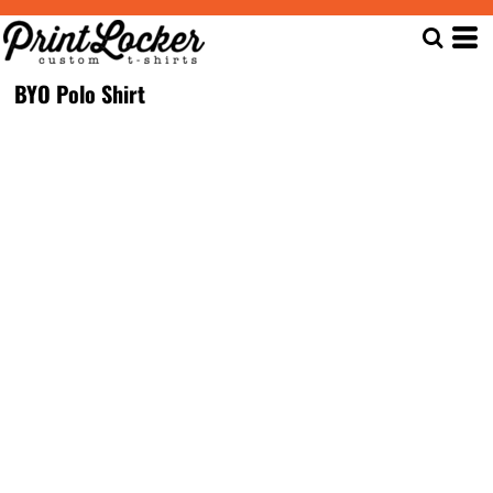
BYO Polo Shirt