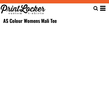
AS Colour Womens Mali Tee