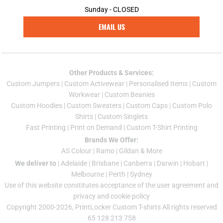
Sunday - CLOSED
EMAIL US
Other Products & Services:
Custom Jumper
s |
Custom Activewear
|
Personalised Items
|
Custom
Workwear
|
Custom Beanies
Custom Hoodies
|
Custom Sweaters
|
Custom Caps
|
Custom Polo
Shirts
|
Custom Singlets
Fast Printing
|
Print on Demand
|
Custom T-Shirt Printing
Brands We Offer:
AS Colour
|
Ramo
|
Gildan
& More
We deliver to
|
Adelaide
|
Brisbane
|
Canberra
|
Darwin
|
Hobart
|
Melbourne
|
Perth
|
Sydney
Use of this website constitutes acceptance of the
user agreement
and
privacy and cookie policy
Copyright 2000-2026, PrintLocker Custom T-shirts All rights reserved
65 128 213 758