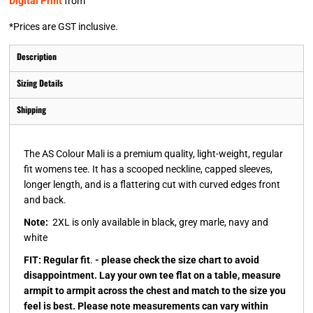
Digital Print
from
*
Prices are GST inclusive.
Description
Sizing Details
Shipping
The AS Colour Mali is a premium quality, light-weight, regular
fit womens tee. It has a scooped neckline, capped sleeves,
longer length, and is a flattering cut with curved edges front
and back.
Note:
2XL is only available in black, grey marle, navy and
white
FIT: Regular fit
.
- please check the size chart to avoid
disappointment. Lay your own tee flat on a table, measure
armpit to armpit across the chest and match to the size you
feel is best. Please note measurements can vary within