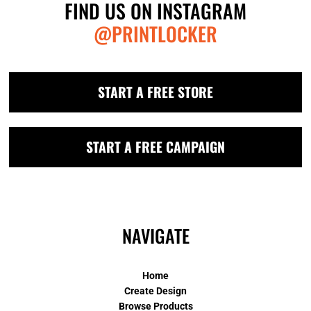
FIND US ON INSTAGRAM
@PRINTLOCKER
START A FREE STORE
START A FREE CAMPAIGN
NAVIGATE
Home
Create Design
Browse Products