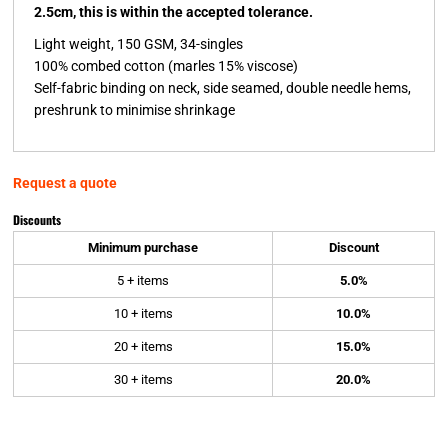
2.5cm, this is within the accepted tolerance.
Light weight, 150 GSM, 34-singles
100% combed cotton (marles 15% viscose)
Self-fabric binding on neck, side seamed, double needle hems,
preshrunk to minimise shrinkage
Request a quote
Discounts
Minimum purchase
Discount
5 + items
5.0%
10 + items
10.0%
20 + items
15.0%
30 + items
20.0%