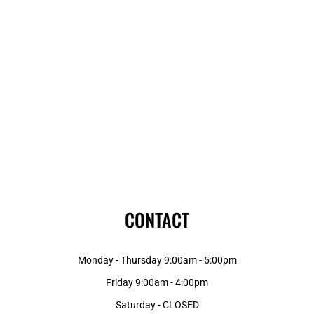
CONTACT
Monday - Thursday 9:00am - 5:00pm
Friday 9:00am - 4:00pm
Saturday - CLOSED