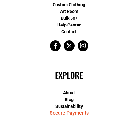
Custom Clothing
Art Room
Bulk 50+
Help Center
Contact
EXPLORE
About
Blog
Sustainability
Secure Payments