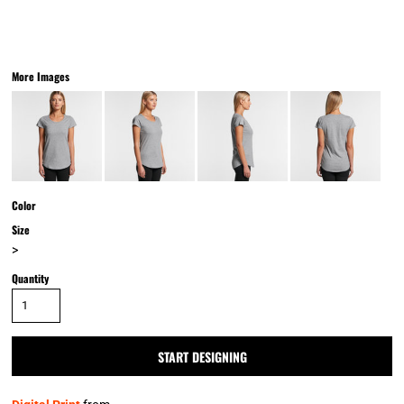
More Images
Color
Size
>
Quantity
START DESIGNING