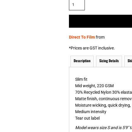
& NUMBERS
TE
Direct To Film
from
*
Prices are GST inclusive.
Description
Sizing Details
Sh
Slim fit
Mid weight, 220 GSM
70% Recycled Nylon 30% elast
Matte finish, continuous remova
Moisture wicking, quick drying, 
Medium intensity
Tear out label
Model wears size S and is 5'9" ta