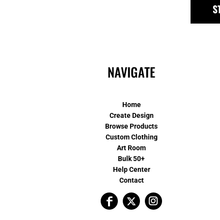
S
NAVIGATE
Home
Create Design
Browse Products
Custom Clothing
Art Room
Bulk 50+
Help Center
Contact