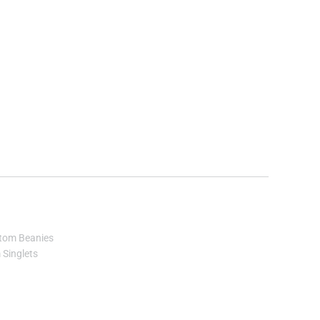
tom Beanies
Singlets