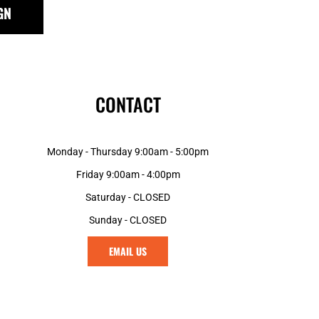
GN
CONTACT
Monday - Thursday 9:00am - 5:00pm
Friday 9:00am - 4:00pm
Saturday - CLOSED
Sunday - CLOSED
EMAIL US