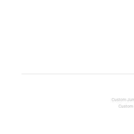
Custom Ju
Custom 