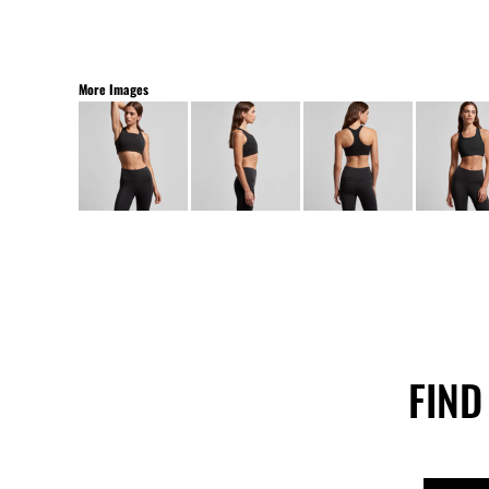
More Images
FIND