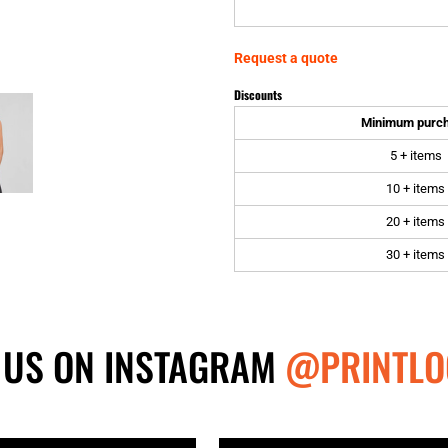
Request a quote
Discounts
Minimum purc
5 + items
10 + items
20 + items
30 + items
 US ON INSTAGRAM
@PRINTLO