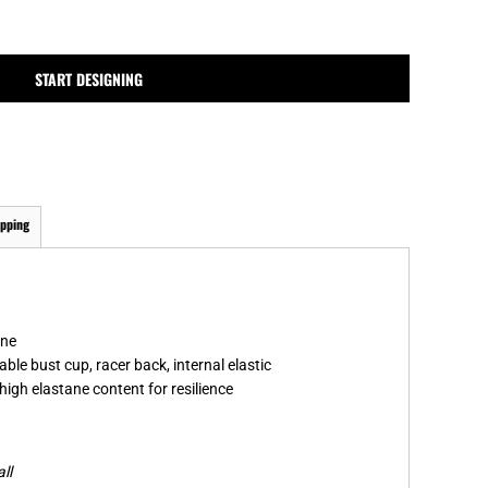
MPLATES
DESIGN OR LOGO
START DESIGNING
ipping
ane
ble bust cup, racer back, internal elastic
high elastane content for resilience
ll