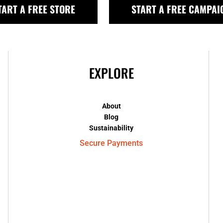
TART A FREE STORE
START A FREE CAMPAI
EXPLORE
About
Blog
Sustainability
Secure Payments