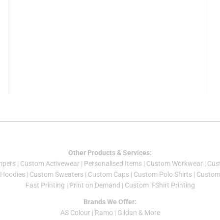
Other Products & Services:
mper
s |
Custom Activewear
|
Personalised Items
|
Custom Workwear
|
Cus
Hoodies
|
Custom Sweaters
|
Custom Caps
|
Custom Polo Shirts
|
Custom 
Fast Printing
|
Print on Demand
|
Custom T-Shirt Printing
Brands We Offer:
AS Colour
|
Ramo
|
Gildan
& More