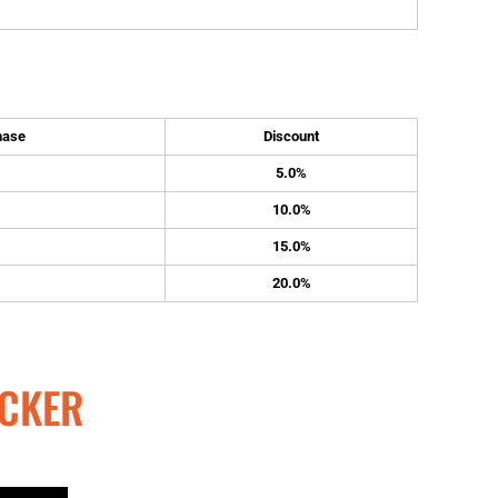
hase
Discount
5.0%
10.0%
15.0%
20.0%
CKER