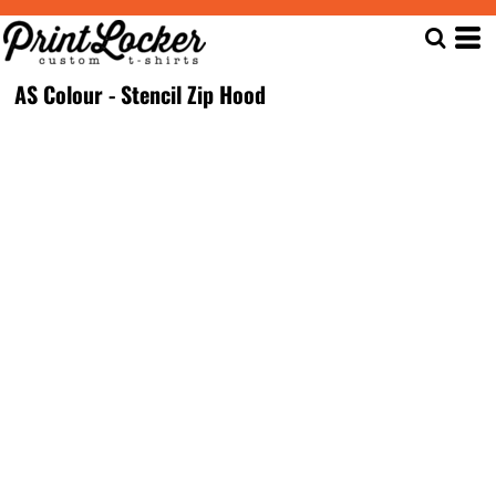
AS Colour - Stencil Zip Hood