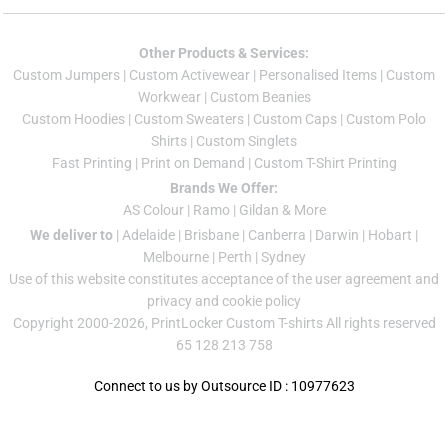
Other Products & Services:
Custom Jumper
s |
Custom Activewear
|
Personalised Items
|
Custom
Workwear
|
Custom Beanies
Custom Hoodies
|
Custom Sweaters
|
Custom Caps
|
Custom Polo
Shirts
|
Custom Singlets
Fast Printing
|
Print on Demand
|
Custom T-Shirt Printing
Brands We Offer:
AS Colour
|
Ramo
|
Gildan
& More
We deliver to
|
Adelaide
|
Brisbane
|
Canberra
|
Darwin
|
Hobart
|
Melbourne
|
Perth
|
Sydney
Use of this website constitutes acceptance of the
user agreement
and
privacy and cookie policy
Copyright 2000-2026, PrintLocker Custom T-shirts All rights reserved
65 128 213 758
Connect to us by Outsource ID : 10977623