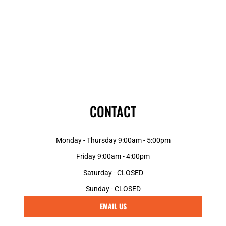
CONTACT
Monday - Thursday 9:00am - 5:00pm
Friday 9:00am - 4:00pm
Saturday - CLOSED
Sunday - CLOSED
EMAIL US