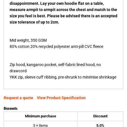
disappointment. Lay your own hoodie flat on a table,
measure armpit to armpit across the chest and match to the
size you feel is best. Please be advised there is an accepted
size tolerance of up to 2cm.
Mid weight, 350 GSM
80% cotton 20% recycled polyester anti-pill CVC fleece
Zip hood, kangaroo pocket, self-fabric lined hood, no
drawcord
YKK zip, sleeve cuff ribbing, pre-shrunk to minimise shrinkage
Request a quote
View Product Specification
Discounts
Minimum purchase
Discount
5 + items
5.0%