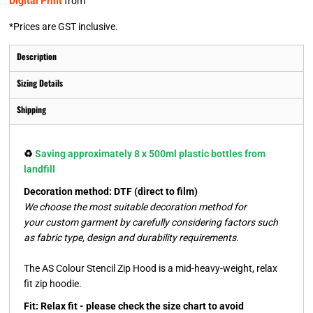
Digital Print
from
*
Prices are GST inclusive.
Description
Sizing Details
Shipping
♻️
Saving approximately 8 x 500ml plastic bottles from
landfill
Decoration method: DTF (direct to film)
We choose the most suitable decoration method for
your custom garment by carefully considering factors such
as fabric type, design and durability requirements.
The AS Colour Stencil Zip Hood is a mid-heavy-weight, relax
fit zip hoodie.
Fit: Relax fit - please check the size chart to avoid