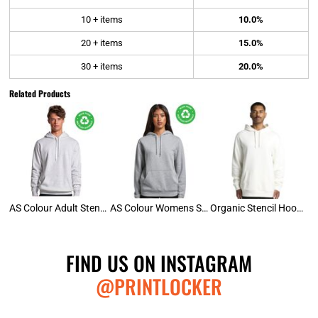
10 + items
10.0%
20 + items
15.0%
30 + items
20.0%
Related Products
AS Colour Adult Stencil Hoodie
AS Colour Womens Stencil Hood
Organic Stencil Hoodie
FIND US ON INSTAGRAM
@PRINTLOCKER