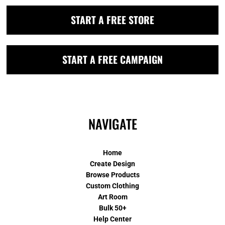
START A FREE STORE
START A FREE CAMPAIGN
NAVIGATE
Home
Create Design
Browse Products
Custom Clothing
Art Room
Bulk 50+
Help Center