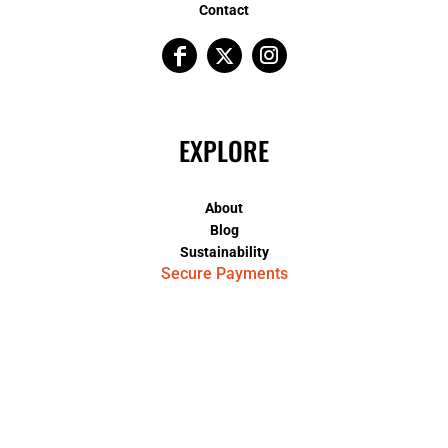
Contact
EXPLORE
About
Blog
Sustainability
Secure Payments