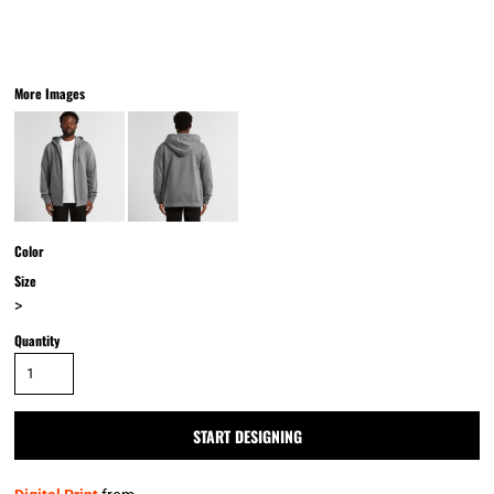
More Images
Color
Size
>
Quantity
START DESIGNING