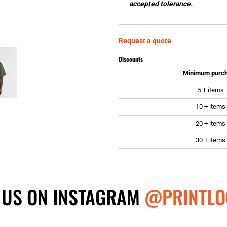
accepted tolerance.
Request a quote
Discounts
Minimum purc
5 + items
10 + items
20 + items
30 + items
 US ON INSTAGRAM
@PRINTLO