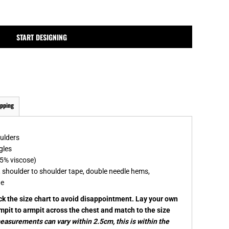
MPLATES
DESIGN OR LOGO
START DESIGNING
ipping
oulders
gles
5% viscose)
, shoulder to shoulder tape, double needle hems,
ge
eck the size chart to avoid disappointment. Lay your own
rmpit to armpit across the chest and match to the size
asurements can vary within 2.5cm, this is within the