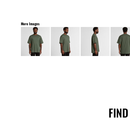
More Images
FIND