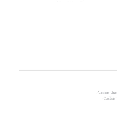
Custom Ju
Custom 