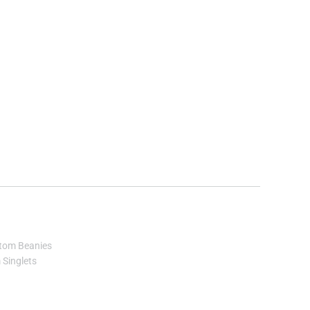
tom Beanies
Singlets