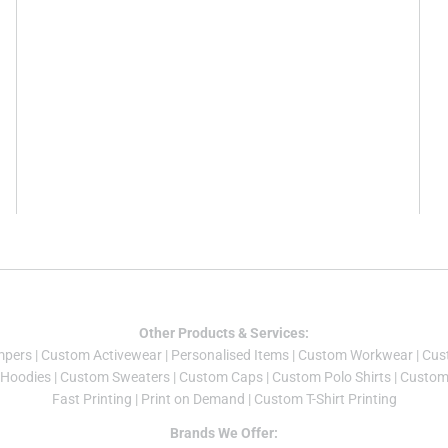
Other Products & Services:
mper
s |
Custom Activewear
|
Personalised Items
|
Custom Workwear
|
Cus
Hoodies
|
Custom Sweaters
|
Custom Caps
|
Custom Polo Shirts
|
Custom 
Fast Printing
|
Print on Demand
|
Custom T-Shirt Printing
Brands We Offer: