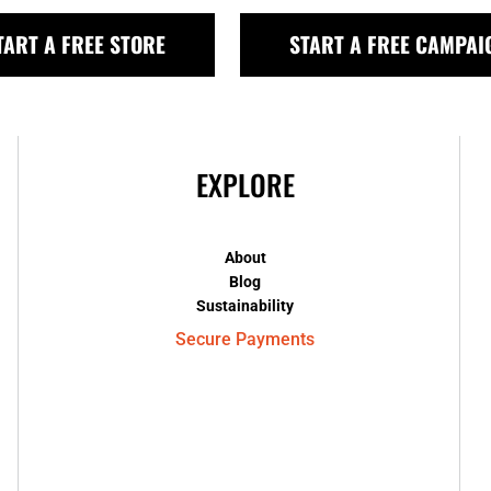
TART A FREE STORE
START A FREE CAMPAI
EXPLORE
About
Blog
Sustainability
Secure Payments