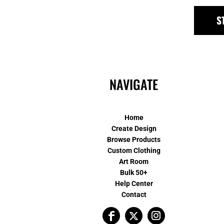
S
NAVIGATE
Home
Create Design
Browse Products
Custom Clothing
Art Room
Bulk 50+
Help Center
Contact