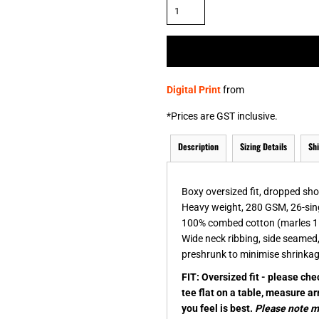
& NUMBERS
TE
Digital Print
from
*
Prices are GST inclusive.
Description
Sizing Details
Sh
Boxy oversized fit, dropped sh
Heavy weight, 280 GSM, 26-sin
100% combed cotton (marles 1
Wide neck ribbing, side seamed
preshrunk to minimise shrinka
FIT: Oversized fit - please ch
tee flat on a table, measure a
you feel is best.
Please note me