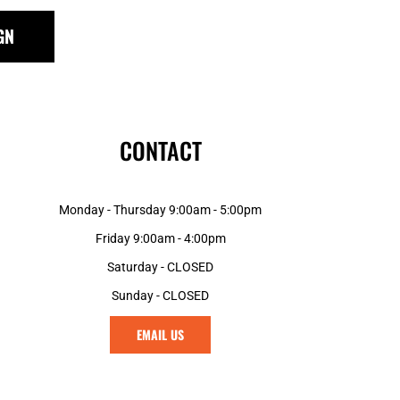
GN
CONTACT
Monday - Thursday 9:00am - 5:00pm
Friday 9:00am - 4:00pm
Saturday - CLOSED
Sunday - CLOSED
EMAIL US