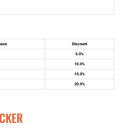
hase
Discount
5.0%
10.0%
15.0%
20.0%
CKER