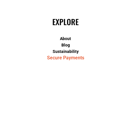
EXPLORE
About
Blog
Sustainability
Secure Payments