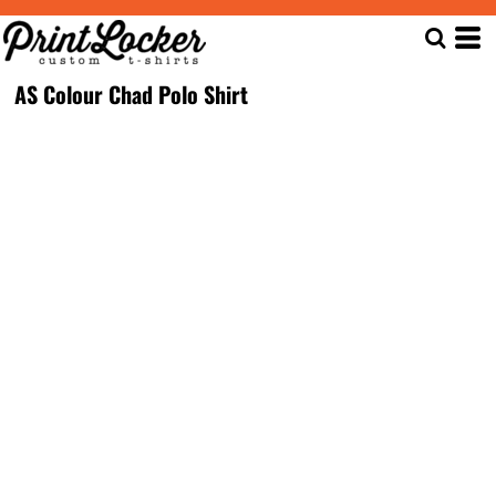
AS Colour Chad Polo Shirt