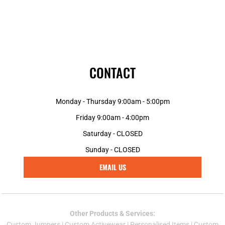
CONTACT
Monday - Thursday 9:00am - 5:00pm
Friday 9:00am - 4:00pm
Saturday - CLOSED
Sunday - CLOSED
EMAIL US
Other Products & Services:
Custom Jumper
s |
Custom Activewear
|
Personalised Items
|
Custom