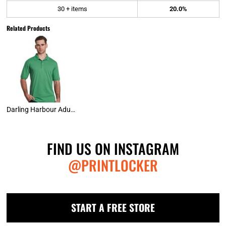
30 + items
20.0%
Related Products
Darling Harbour Adult Polo Shirt
FIND US ON INSTAGRAM
@PRINTLOCKER
START A FREE STORE