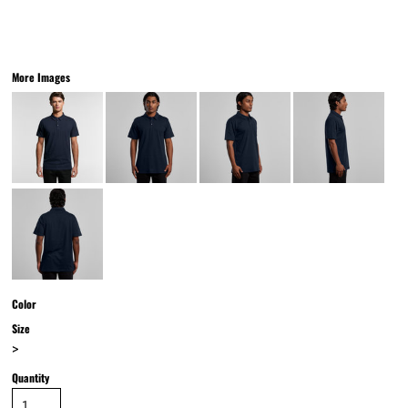
More Images
Color
Size
>
Quantity