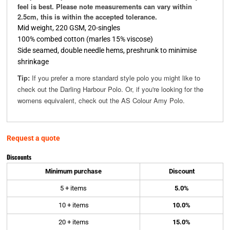
feel is best. Please note measurements can vary within
2.5cm, this is within the accepted tolerance.
Mid weight, 220 GSM, 20-singles
100% combed cotton (marles 15% viscose)
Side seamed, double needle hems, preshrunk to minimise
shrinkage
Tip:
If you prefer a more standard style polo you might like to
check out the Darling Harbour Polo. Or, if you're looking for the
womens equivalent, check out the AS Colour Amy Polo.
Request a quote
Discounts
Minimum purchase
Discount
5 + items
5.0%
10 + items
10.0%
20 + items
15.0%