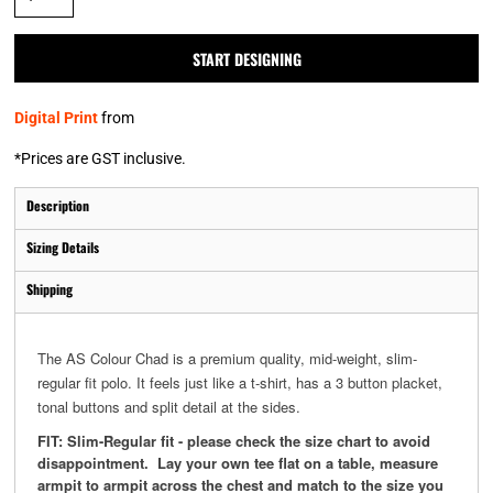
START DESIGNING
Digital Print
from
*
Prices are GST inclusive.
Description
Sizing Details
Shipping
The AS Colour Chad is a premium quality, mid-weight, slim-
regular fit polo. It feels just like a t-shirt, has a 3 button placket,
tonal buttons and split detail at the sides.
FIT: Slim-Regular fit - please check the size chart to avoid
disappointment. Lay your own tee flat on a table, measure
armpit to armpit across the chest and match to the size you