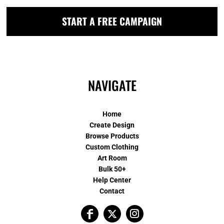
START A FREE CAMPAIGN
NAVIGATE
Home
Create Design
Browse Products
Custom Clothing
Art Room
Bulk 50+
Help Center
Contact