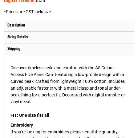
Digital Transfer
from
*
Prices are GST inclusive.
Description
Sizing Details
Shipping
Discover timeless style and comfort with the AS Colour
Access Five Panel Cap. Featuring a low-profile design with a
curved peak, crafted from lightweight 100% cotton. Includes
an adjustable fastener with a metal clasp and tonal under-
peak lining for a perfect fit. Decorated with digital transfer or
vinyl decal.
FIT: One size fits all
Embroidery
If you're looking for embroidery please email the quantity,