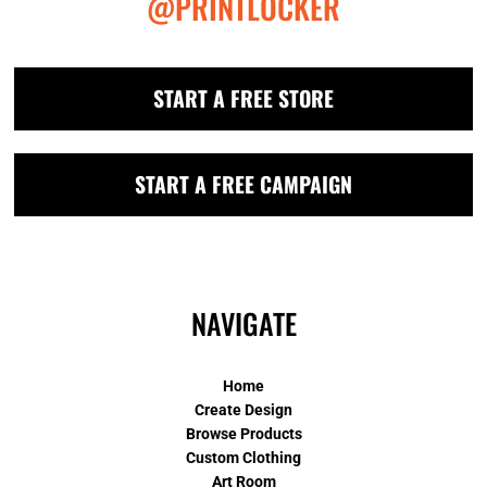
@PRINTLOCKER
START A FREE STORE
START A FREE CAMPAIGN
NAVIGATE
Home
Create Design
Browse Products
Custom Clothing
Art Room