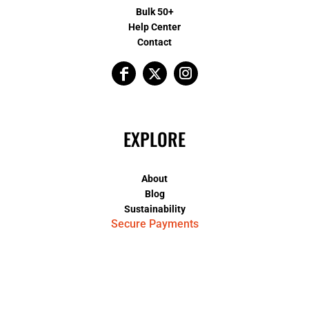
Bulk 50+
Help Center
Contact
EXPLORE
About
Blog
Sustainability
Secure Payments