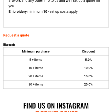
artwork and any other info to us and we'll set up a quote for
you.
Embroidery minimum 10
- set up costs apply
Request a quote
Discounts
Minimum purchase
Discount
5 + items
5.0%
10 + items
10.0%
20 + items
15.0%
30 + items
20.0%
FIND US ON INSTAGRAM