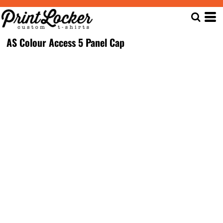
AS Colour Access 5 Panel Cap