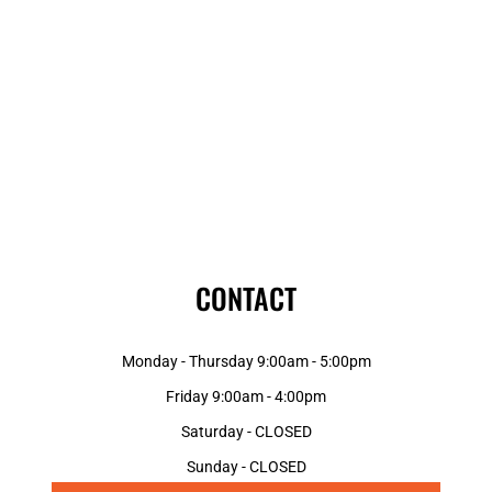
CONTACT
Monday - Thursday 9:00am - 5:00pm
Friday 9:00am - 4:00pm
Saturday - CLOSED
Sunday - CLOSED