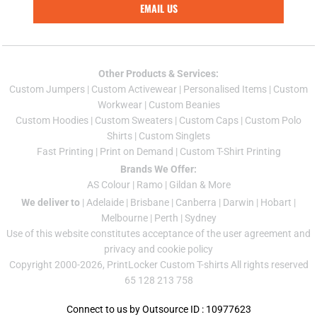
EMAIL US
Other Products & Services:
Custom Jumper
s |
Custom Activewear
|
Personalised Items
|
Custom
Workwear
|
Custom Beanies
Custom Hoodies
|
Custom Sweaters
|
Custom Caps
|
Custom Polo
Shirts
|
Custom Singlets
Fast Printing
|
Print on Demand
|
Custom T-Shirt Printing
Brands We Offer:
AS Colour
|
Ramo
|
Gildan
& More
We deliver to
|
Adelaide
|
Brisbane
|
Canberra
|
Darwin
|
Hobart
|
Melbourne
|
Perth
|
Sydney
Use of this website constitutes acceptance of the
user agreement
and
privacy and cookie policy
Copyright 2000-2026, PrintLocker Custom T-shirts All rights reserved
65 128 213 758
Connect to us by Outsource ID : 10977623