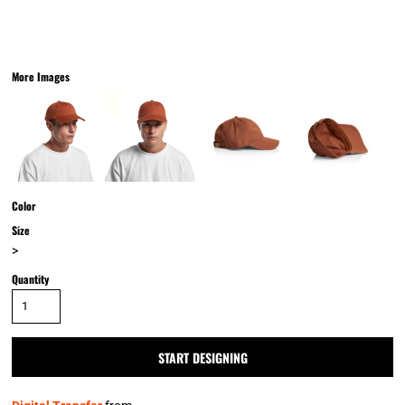
More Images
Color
Size
>
Quantity
START DESIGNING