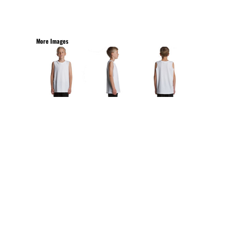
More Images