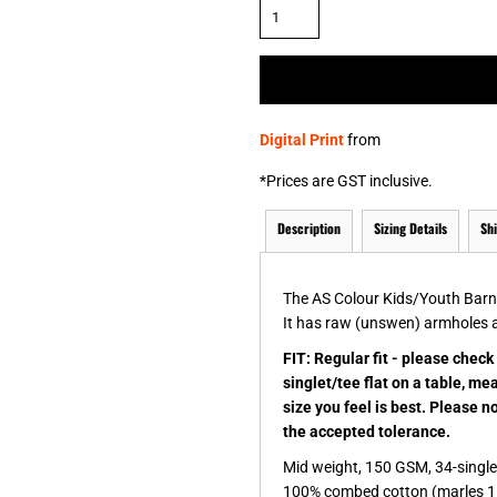
& NUMBERS
TE
Digital Print
from
*
Prices are GST inclusive.
Description
Sizing Details
Sh
The AS Colour Kids/Youth Barnar
It has raw (unswen) armholes 
FIT: Regular fit - please chec
singlet/tee flat on a table, m
size you feel is best. Please 
the accepted tolerance.
Mid weight, 150 GSM, 34-singl
100% combed cotton (marles 1