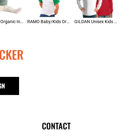
AS Colour Organic Infant Wee Tee
RAMO Baby/Kids Organic Raglan
GILDAN Unisex Kids Long Sleeve Tee
CKER
GN
CONTACT