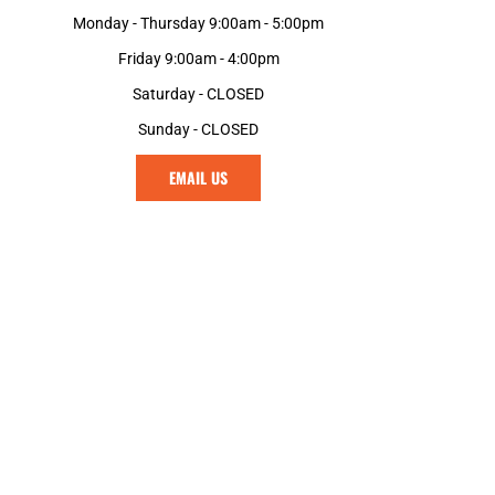
Monday - Thursday 9:00am - 5:00pm
Friday 9:00am - 4:00pm
Saturday - CLOSED
Sunday - CLOSED
EMAIL US