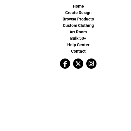
Home
Create Design
Browse Products
Custom Clothing
Art Room
Bulk 50+
Help Center
Contact