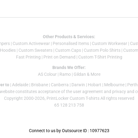
Other Products & Services:
mper
s |
Custom Activewear
|
Personalised Items
|
Custom Workwear
|
Cus
Hoodies
|
Custom Sweaters
|
Custom Caps
|
Custom Polo Shirts
|
Custom 
Fast Printing
|
Print on Demand
|
Custom T-Shirt Printing
Brands We Offer:
AS Colour
|
Ramo
|
Gildan
& More
er to
|
Adelaide
|
Brisbane
|
Canberra
|
Darwin
|
Hobart
|
Melbourne
|
Perth
 website constitutes acceptance of the
user agreement
and
privacy and c
Copyright 2000-2026, PrintLocker Custom T-shirts All rights reserved
65 128 213 758
Connect to us by Outsource ID : 10977623