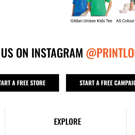
Gildan Unisex Kids Tee
 US ON INSTAGRAM
@PRINTLO
TART A FREE STORE
START A FREE CAMPAI
EXPLORE