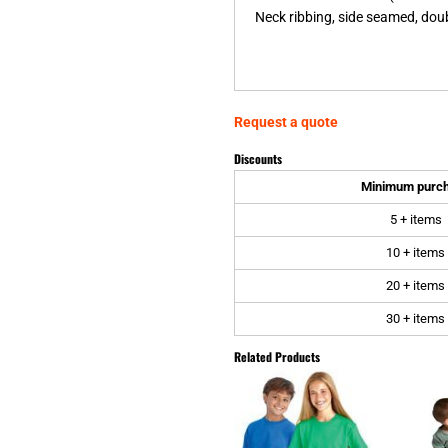
Neck ribbing, side seamed, dou
Request a quote
Discounts
Minimum purc
5 + items
10 + items
20 + items
30 + items
Related Products