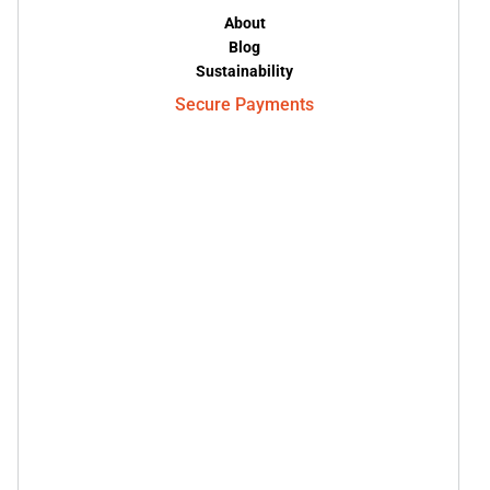
About
Blog
Sustainability
Secure Payments