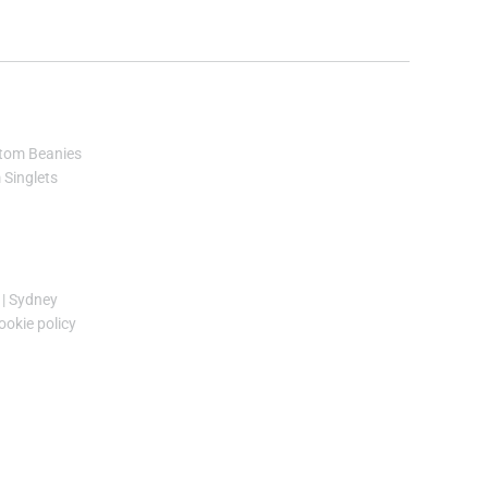
tom Beanies
Singlets
|
Sydney
ookie policy