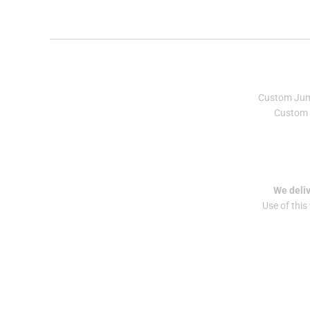
Custom Ju
Custom 
We deliv
Use of this