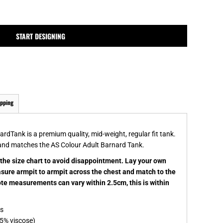
MPLATES
DESIGN OR LOGO
START DESIGNING
ipping
dTank is a premium quality, mid-weight, regular fit tank.
and matches the AS Colour Adult Barnard Tank.
k the size chart to avoid disappointment. Lay your own
easure armpit to armpit across the chest and match to the
note measurements can vary within 2.5cm, this is within
es
5% viscose)