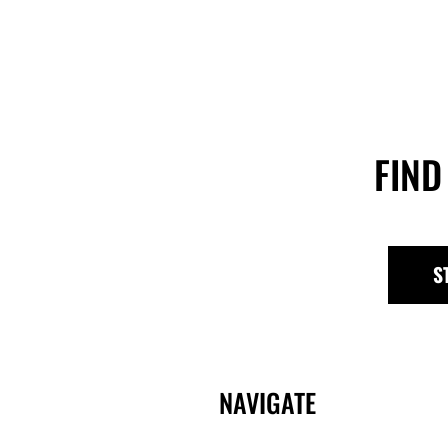
FIND
S
NAVIGATE