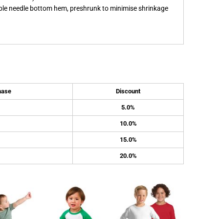
ble needle bottom hem, preshrunk to minimise shrinkage
hase
Discount
5.0%
10.0%
15.0%
20.0%