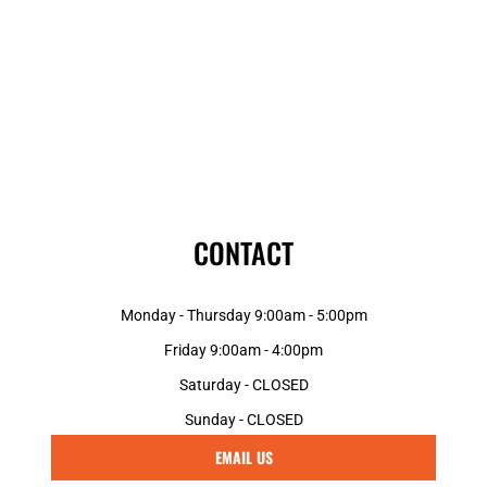
CONTACT
Monday - Thursday 9:00am - 5:00pm
Friday 9:00am - 4:00pm
Saturday - CLOSED
Sunday - CLOSED
EMAIL US