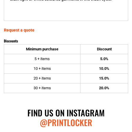
Request a quote
Discounts
Minimum purchase
Discount
5 + items
5.0%
10 + items
10.0%
20 + items
15.0%
30 + items
20.0%
FIND US ON INSTAGRAM
@PRINTLOCKER