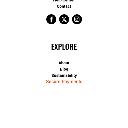
Contact
EXPLORE
About
Blog
Sustainability
Secure Payments