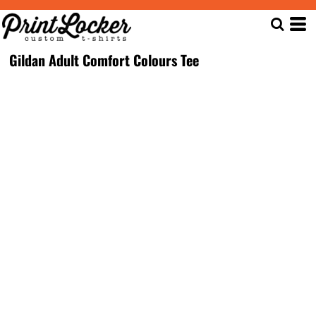
Gildan Adult Comfort Colours Tee