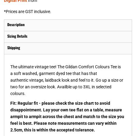
Digital Print
from
*
Prices are GST inclusive.
Description
Sizing Details
Shipping
The ultimate vintage tee! The Gildan Comfort Colours Tee is
a soft washed, garment dyed tee that has that
authentic vintage, laidback look and feel to it. Go up a size or
two for an oversize look. Availble up to 3XL in selected
colours.
Fit: Regular fit - please check the size chart to avoid
disappointment. Lay your own tee flat on a table, measure
armpit to armpit across the chest and match to the size you
feel is best. Please note measurements can vary within
2.5cm, this is within the accepted tolerance.