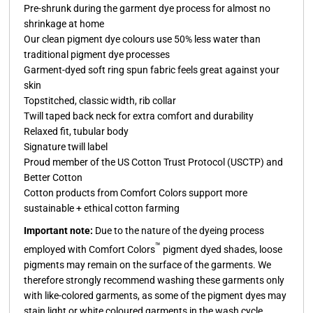
Pre-shrunk during the garment dye process for almost no
shrinkage at home
Our clean pigment dye colours use 50% less water than
traditional pigment dye processes
Garment-dyed soft ring spun fabric feels great against your
skin
Topstitched, classic width, rib collar
Twill taped back neck for extra comfort and durability
Relaxed fit, tubular body
Signature twill label
Proud member of the US Cotton Trust Protocol (USCTP) and
Better Cotton
Cotton products from Comfort Colors support more
sustainable + ethical cotton farming
Important note:
Due to the nature of the dyeing process
™
employed with Comfort Colors
pigment dyed shades, loose
pigments may remain on the surface of the garments. We
therefore strongly recommend washing these garments only
with like-colored garments, as some of the pigment dyes may
stain light or white coloured garments in the wash cycle.