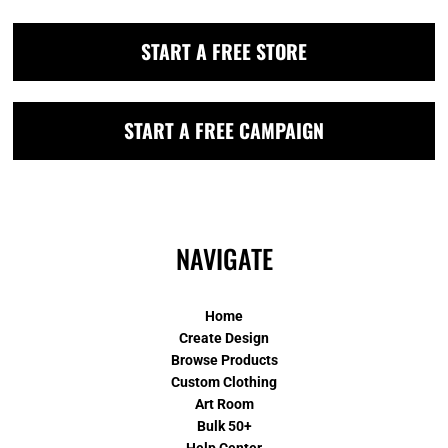
START A FREE STORE
START A FREE CAMPAIGN
NAVIGATE
Home
Create Design
Browse Products
Custom Clothing
Art Room
Bulk 50+
Help Center