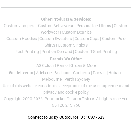
Other Products & Services:
Custom Jumper
s |
Custom Activewear
|
Personalised Items
|
Custom
Workwear
|
Custom Beanies
Custom Hoodies
|
Custom Sweaters
|
Custom Caps
|
Custom Polo
Shirts
|
Custom Singlets
Fast Printing
|
Print on Demand
|
Custom T-Shirt Printing
Brands We Offer:
AS Colour
|
Ramo
|
Gildan
& More
We deliver to
|
Adelaide
|
Brisbane
|
Canberra
|
Darwin
|
Hobart
|
Melbourne
|
Perth
|
Sydney
Use of this website constitutes acceptance of the
user agreement
and
privacy and cookie policy
Copyright 2000-2026, PrintLocker Custom T-shirts All rights reserved
65 128 213 758
Connect to us by Outsource ID : 10977623