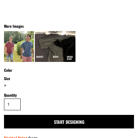
More Images
Color
Size
>
Quantity
START DESIGNING