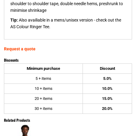
shoulder to shoulder tape, double needle hems, preshrunk to
minimise shrinkage
Tip:
Also availiable in a mens/unisex version - check out the
AS Colour Ringer Tee.
Request a quote
Discounts
Minimum purchase
Discount
5 + items
5.0%
10 + items
10.0%
20 + items
15.0%
30 + items
20.0%
Related Products