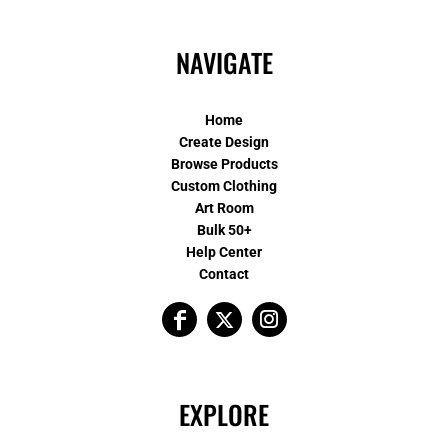
NAVIGATE
Home
Create Design
Browse Products
Custom Clothing
Art Room
Bulk 50+
Help Center
Contact
EXPLORE