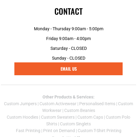
CONTACT
Monday - Thursday 9:00am - 5:00pm
Friday 9:00am - 4:00pm
Saturday - CLOSED
Sunday - CLOSED
EMAIL US
Other Products & Services:
Custom Jumper
s |
Custom Activewear
|
Personalised Items
|
Custom
Workwear
|
Custom Beanies
Custom Hoodies
|
Custom Sweaters
|
Custom Caps
|
Custom Polo
Shirts
|
Custom Singlets
Fast Printing
|
Print on Demand
|
Custom T-Shirt Printing