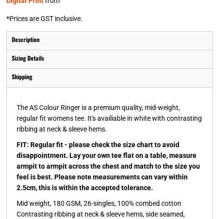
Digital Print
from
*
Prices are GST inclusive.
Description
Sizing Details
Shipping
The AS Colour Ringer is a premium quality, mid-weight,
regular fit womens tee. It's availiable in white with contrasting
ribbing at neck & sleeve hems.
FIT: Regular fit - please check the size chart to avoid
disappointment. Lay your own tee flat on a table, measure
armpit to armpit across the chest and match to the size you
feel is best. Please note measurements can vary within
2.5cm, this is within the accepted tolerance.
Mid weight, 180 GSM, 26-singles, 100% combed cotton
Contrasting ribbing at neck & sleeve hems, side seamed,