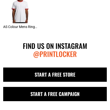
AS Colour Mens Ringer Tee
FIND US ON INSTAGRAM
@PRINTLOCKER
START A FREE STORE
START A FREE CAMPAIGN