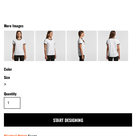
More Images
Color
Size
>
Quantity
START DESIGNING