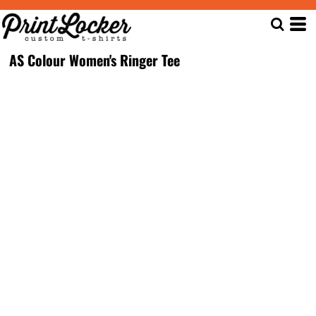
AS Colour Women's Ringer Tee