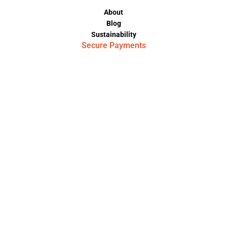
About
Blog
Sustainability
Secure Payments