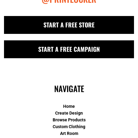
START A FREE STORE
START A FREE CAMPAIGN
NAVIGATE
Home
Create Design
Browse Products
Custom Clothing
Art Room