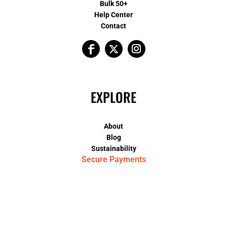
Bulk 50+
Help Center
Contact
EXPLORE
About
Blog
Sustainability
Secure Payments