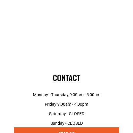
CONTACT
Monday - Thursday 9:00am - 5:00pm
Friday 9:00am - 4:00pm
Saturday - CLOSED
Sunday - CLOSED