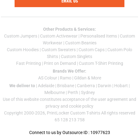
EMAIL US
Other Products & Services:
Custom Jumper
s |
Custom Activewear
|
Personalised Items
|
Custom
Workwear
|
Custom Beanies
Custom Hoodies
|
Custom Sweaters
|
Custom Caps
|
Custom Polo
Shirts
|
Custom Singlets
Fast Printing
|
Print on Demand
|
Custom T-Shirt Printing
Brands We Offer:
AS Colour
|
Ramo
|
Gildan
& More
We deliver to
|
Adelaide
|
Brisbane
|
Canberra
|
Darwin
|
Hobart
|
Melbourne
|
Perth
|
Sydney
Use of this website constitutes acceptance of the
user agreement
and
privacy and cookie policy
Copyright 2000-2026, PrintLocker Custom T-shirts All rights reserved
65 128 213 758
Connect to us by Outsource ID : 10977623