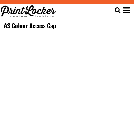
AS Colour Access Cap