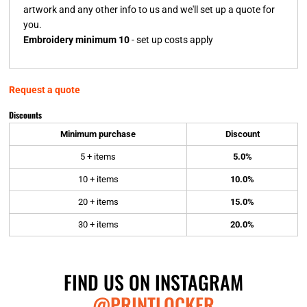
artwork and any other info to us and we'll set up a quote for
you.
Embroidery minimum 10
- set up costs apply
Request a quote
Discounts
Minimum purchase
Discount
5 + items
5.0%
10 + items
10.0%
20 + items
15.0%
30 + items
20.0%
FIND US ON INSTAGRAM
@PRINTLOCKER