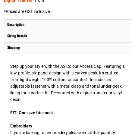
Digital Transfer
from
*
Prices are GST inclusive.
Description
Sizing Details
Shipping
Step up your style with the AS Colour Access Cap. Featuring a
low-profile, six-panel design with a curved peak, it's crafted
from lightweight 100% cotton for comfort. Includes an
adjustable fastener with a metal clasp and tonal under-peak
lining for a perfect fit. Decorated with digital transfer or vinyl
decal.
FIT: One size fits most
Embroidery
If you're looking for embroidery please email the quantity,