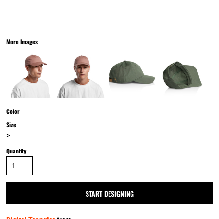
More Images
Color
Size
>
Quantity
START DESIGNING