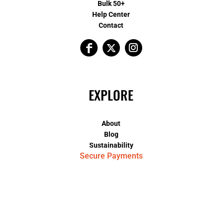
Bulk 50+
Help Center
Contact
EXPLORE
About
Blog
Sustainability
Secure Payments