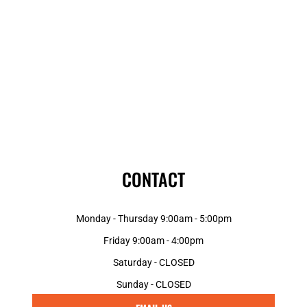
CONTACT
Monday - Thursday 9:00am - 5:00pm
Friday 9:00am - 4:00pm
Saturday - CLOSED
Sunday - CLOSED