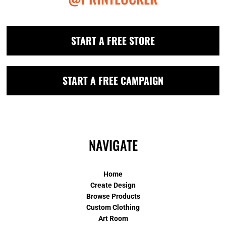
START A FREE STORE
START A FREE CAMPAIGN
NAVIGATE
Home
Create Design
Browse Products
Custom Clothing
Art Room