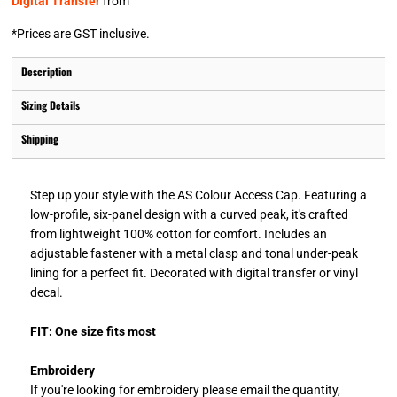
Digital Transfer
from
*
Prices are GST inclusive.
Description
Sizing Details
Shipping
Step up your style with the AS Colour Access Cap. Featuring a
low-profile, six-panel design with a curved peak, it's crafted
from lightweight 100% cotton for comfort. Includes an
adjustable fastener with a metal clasp and tonal under-peak
lining for a perfect fit. Decorated with digital transfer or vinyl
decal.
FIT: One size fits most
Embroidery
If you're looking for embroidery please email the quantity,