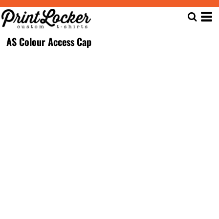
AS Colour Access Cap