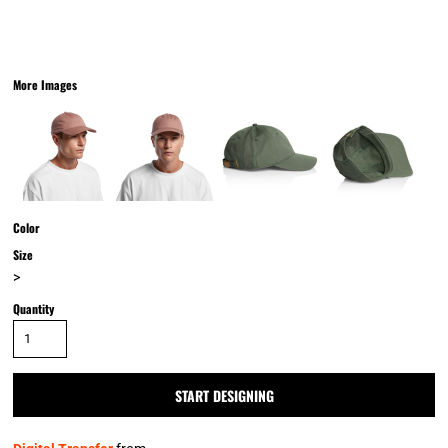
More Images
Color
Size
>
Quantity
START DESIGNING