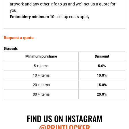
artwork and any other info to us and we'll set up a quote for
you.
Embroidery minimum 10
- set up costs apply
Request a quote
Discounts
Minimum purchase
Discount
5 + items
5.0%
10 + items
10.0%
20 + items
15.0%
30 + items
20.0%
FIND US ON INSTAGRAM
@PRINTLOCKER