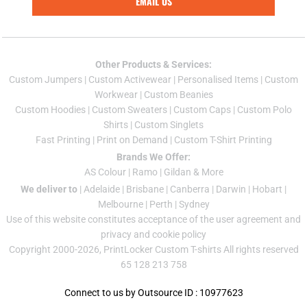
EMAIL US
Other Products & Services:
Custom Jumper
s |
Custom Activewear
|
Personalised Items
|
Custom
Workwear
|
Custom Beanies
Custom Hoodies
|
Custom Sweaters
|
Custom Caps
|
Custom Polo
Shirts
|
Custom Singlets
Fast Printing
|
Print on Demand
|
Custom T-Shirt Printing
Brands We Offer:
AS Colour
|
Ramo
|
Gildan
& More
We deliver to
|
Adelaide
|
Brisbane
|
Canberra
|
Darwin
|
Hobart
|
Melbourne
|
Perth
|
Sydney
Use of this website constitutes acceptance of the
user agreement
and
privacy and cookie policy
Copyright 2000-2026, PrintLocker Custom T-shirts All rights reserved
65 128 213 758
Connect to us by Outsource ID : 10977623