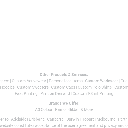
Other Products & Services:
mper
s |
Custom Activewear
|
Personalised Items
|
Custom Workwear
|
Cus
Hoodies
|
Custom Sweaters
|
Custom Caps
|
Custom Polo Shirts
|
Custom 
Fast Printing
|
Print on Demand
|
Custom T-Shirt Printing
Brands We Offer:
AS Colour
|
Ramo
|
Gildan
& More
er to
|
Adelaide
|
Brisbane
|
Canberra
|
Darwin
|
Hobart
|
Melbourne
|
Perth
 website constitutes acceptance of the
user agreement
and
privacy and c