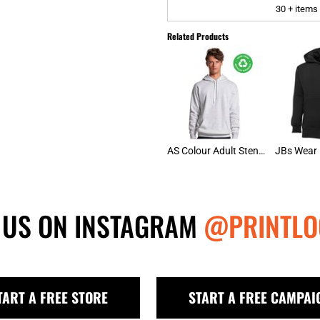
30 + items
Related Products
AS Colour Adult Stencil Hoodie
 US ON INSTAGRAM
@PRINTLO
TART A FREE STORE
START A FREE CAMPAI