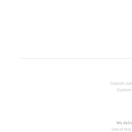
Custom Ju
Custom 
We deliv
Use of this