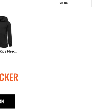
20.0%
JBs Wear Kids Fleecy Hoody
CKER
GN