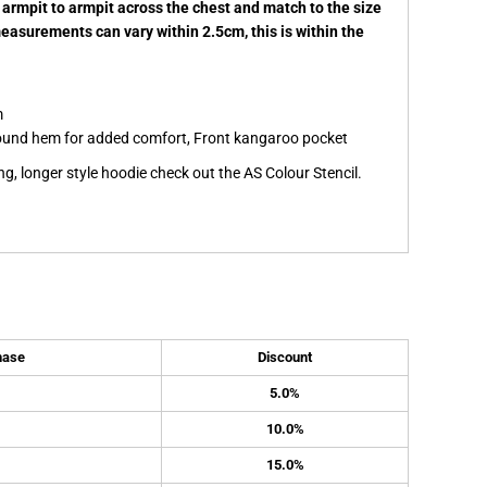
 armpit to armpit across the chest and match to the size
measurements can vary within 2.5cm, this is within the
m
s round hem for added comfort, Front kangaroo pocket
ing, longer style hoodie check out the AS Colour Stencil.
hase
Discount
5.0%
10.0%
15.0%