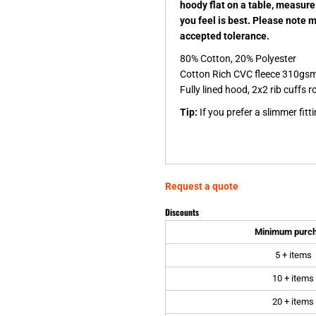
hoody flat on a table, measure
you feel is best. Please note 
accepted tolerance.
80% Cotton, 20% Polyester
Cotton Rich CVC fleece 310gs
Fully lined hood, 2x2 rib cuff
Tip:
If you prefer a slimmer fitt
Request a quote
Discounts
Minimum purc
5 + items
10 + items
20 + items