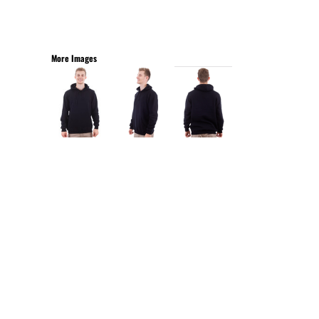
More Images