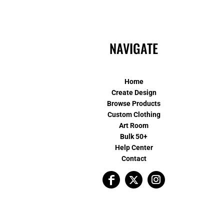
NAVIGATE
Home
Create Design
Browse Products
Custom Clothing
Art Room
Bulk 50+
Help Center
Contact