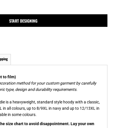
MPLATES
DESIGN OR LOGO
START DESIGNING
ipping
 to film)
ecoration method for your custom garment by carefully
ric type, design and durability requirements.
ie is a heavyweight, standard style hoody with a classic,
L in all colours, up to 8/9XL in navy and up to 12/13XL in
lable in some colours.
 the size chart to avoid disappointment. Lay your own