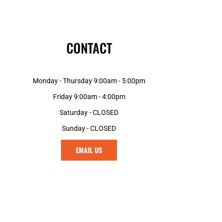
CONTACT
Monday - Thursday 9:00am - 5:00pm
Friday 9:00am - 4:00pm
Saturday - CLOSED
Sunday - CLOSED
EMAIL US