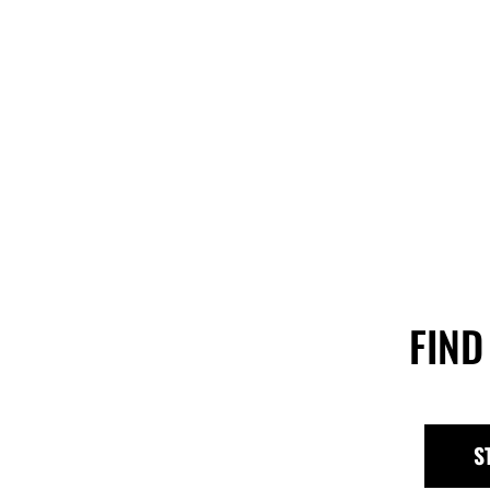
FIND
S