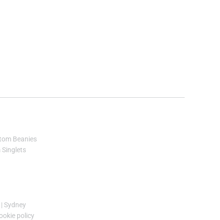
tom Beanies
Singlets
|
Sydney
ookie policy