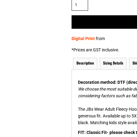
& NUMBERS
TE
Digital Print
from
*
Prices are GST inclusive.
Description
Sizing Details
Sh
Decoration method: DTF (direct
We choose the most suitable d
considering factors such as fab
The JBs Wear Adult Fleecy Hood
generous fit. Available up to 5X
black. Matching kids style avai
FIT: Classic Fit- please check