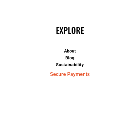
EXPLORE
About
Blog
Sustainability
Secure Payments