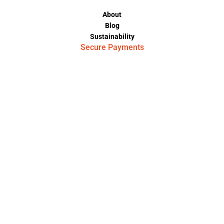
About
Blog
Sustainability
Secure Payments