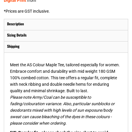
Digital Print
from
*
Prices are GST inclusive.
Description
Sizing Details
Shipping
Meet the AS Colour Maple Tee, tailored especially for women.
Embrace comfort and durability with mid weight 180 GSM
100% combed cotton. This tee offers a regular fit, complete
with neck ribbing and double needle hems for enduring
quality and minimal shrinkage. Built to last.
Please note Army/Coal can be susceptible to
fading/colouration variance. Also, particular sunblocks or
deodorants mixed with high levels of sun exposure/body
sweat can cause bleaching of the dyes in these colours -
please consider when ordering.