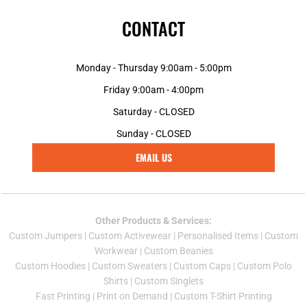
CONTACT
Monday - Thursday 9:00am - 5:00pm
Friday 9:00am - 4:00pm
Saturday - CLOSED
Sunday - CLOSED
EMAIL US
Other Products & Services:
Custom Jumper
s |
Custom Activewear
|
Personalised Items
|
Custom
Workwear
|
Custom Beanies
Custom Hoodies
|
Custom Sweaters
|
Custom Caps
|
Custom Polo
Shirts
|
Custom Singlets
Fast Printing
|
Print on Demand
|
Custom T-Shirt Printing