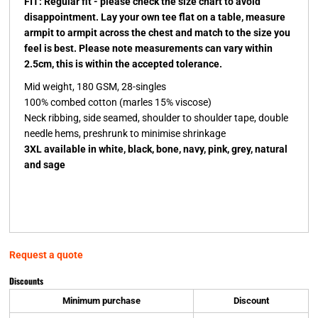
FIT: Regular fit - please check the size chart to avoid
disappointment. Lay your own tee flat on a table, measure
armpit to armpit across the chest and match to the size you
feel is best. Please note measurements can vary within
2.5cm, this is within the accepted tolerance.
Mid weight, 180 GSM, 28-singles
100% combed cotton (marles 15% viscose)
Neck ribbing, side seamed, shoulder to shoulder tape, double
needle hems, preshrunk to minimise shrinkage
3XL available in white, black, bone, navy, pink, grey, natural
and sage
Request a quote
Discounts
Minimum purchase
Discount