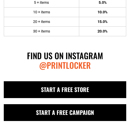
5 + items
5.0%
10 + items
10.0%
20 + items
15.0%
30 + items
20.0%
FIND US ON INSTAGRAM
@PRINTLOCKER
START A FREE STORE
START A FREE CAMPAIGN