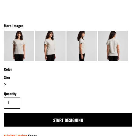
More Images
Color
Size
>
Quantity
START DESIGNING