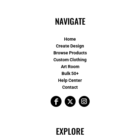
NAVIGATE
Home
Create Design
Browse Products
Custom Clothing
Art Room
Bulk 50+
Help Center
Contact
EXPLORE