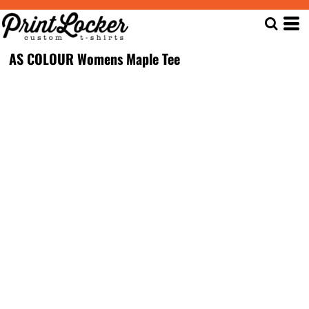
AS COLOUR Womens Maple Tee