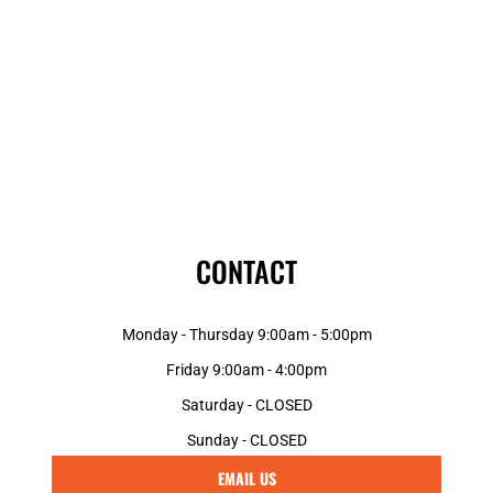
CONTACT
Monday - Thursday 9:00am - 5:00pm
Friday 9:00am - 4:00pm
Saturday - CLOSED
Sunday - CLOSED
EMAIL US