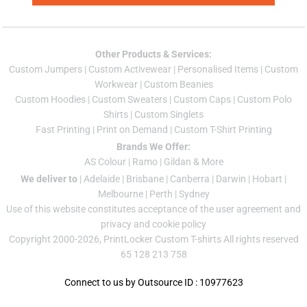
Other Products & Services:
Custom Jumper
s |
Custom Activewear
|
Personalised Items
|
Custom
Workwear
|
Custom Beanies
Custom Hoodies
|
Custom Sweaters
|
Custom Caps
|
Custom Polo
Shirts
|
Custom Singlets
Fast Printing
|
Print on Demand
|
Custom T-Shirt Printing
Brands We Offer:
AS Colour
|
Ramo
|
Gildan
& More
We deliver to
|
Adelaide
|
Brisbane
|
Canberra
|
Darwin
|
Hobart
|
Melbourne
|
Perth
|
Sydney
Use of this website constitutes acceptance of the
user agreement
and
privacy and cookie policy
Copyright 2000-2026, PrintLocker Custom T-shirts All rights reserved
65 128 213 758
Connect to us by Outsource ID : 10977623