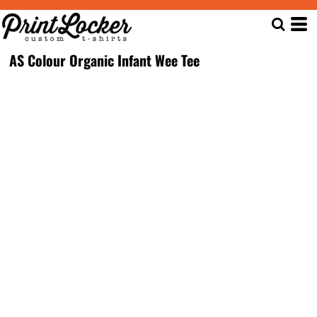
AS Colour Organic Infant Wee Tee