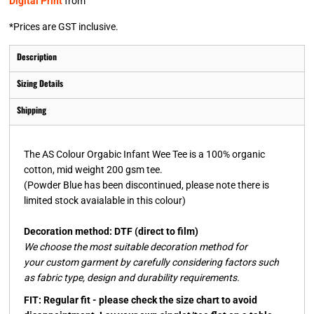
Digital Print
from
*
Prices are GST inclusive.
Description
Sizing Details
Shipping
The AS Colour Orgabic Infant Wee Tee is a 100% organic
cotton, mid weight 200 gsm tee.
(Powder Blue has been discontinued, please note there is
limited stock avaialable in this colour)
Decoration method: DTF (direct to film)
We choose the most suitable decoration method for
your custom garment by carefully considering factors such
as fabric type, design and durability requirements.
FIT: Regular fit - please check the size chart to avoid