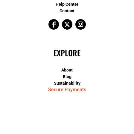
Help Center
Contact
EXPLORE
About
Blog
Sustainability
Secure Payments