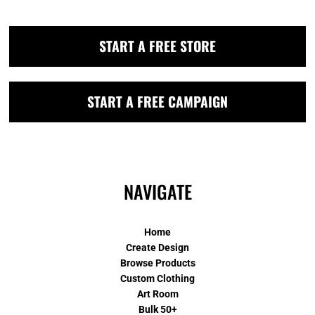
START A FREE STORE
START A FREE CAMPAIGN
NAVIGATE
Home
Create Design
Browse Products
Custom Clothing
Art Room
Bulk 50+