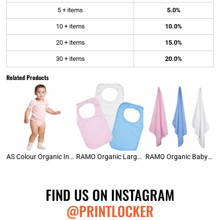
5 + items
5.0%
10 + items
10.0%
20 + items
15.0%
30 + items
20.0%
Related Products
AS Colour Organic Infant Mini-Me Onesie
RAMO Organic Large Baby Bib
RAMO Organic Baby Wrap Blanket
FIND US ON INSTAGRAM
@PRINTLOCKER