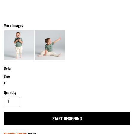
More Images
Color
Size
>
Quantity
START DESIGNING