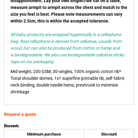
disappointment. Lay your own singlet/tee flat on a table,
measure armpit to armpit across the chest and match to the
size you feel is best. Please note measurements can vary
within 2.5cm, this is within the accepted tolerance.
All baby products are wrapped hygienically in a cellophane
bag. Real cellophane is derived from cellulose, usually from
wood, but can also be produced from cotton or hemp and
is biodegradable. We also use biodegradable cellulose sticky
tape on our packaging.
Mid weight, 200 GSM, 30-singles, 100% organic cotton rib*
Tonal shoulder domes, 1x1 superfine printable rib, self-fabric
neck binding, double needle hems, preshrunk to minimise
shrinkage
Request a quote
Discounts
Minimum purchase
Discount