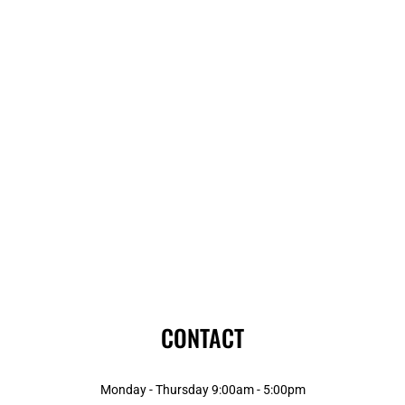
CONTACT
Monday - Thursday 9:00am - 5:00pm