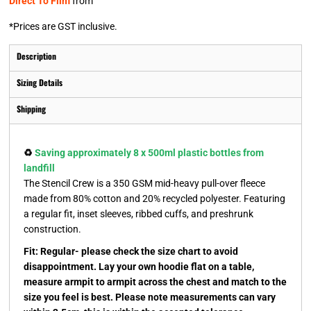
Direct To Film
from
*
Prices are GST inclusive.
Description
Sizing Details
Shipping
♻️
Saving approximately 8 x 500ml plastic bottles from
landfill
The Stencil Crew is a 350 GSM mid-heavy pull-over fleece
made from 80% cotton and 20% recycled polyester. Featuring
a regular fit, inset sleeves, ribbed cuffs, and preshrunk
construction.
Fit: Regular- please check the size chart to avoid
disappointment. Lay your own hoodie flat on a table,
measure armpit to armpit across the chest and match to the
size you feel is best. Please note measurements can vary