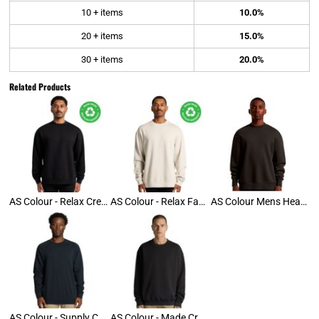
10 + items
10.0%
20 + items
15.0%
30 + items
20.0%
Related Products
AS Colour - Relax Crew
AS Colour - Relax Faded Crew
AS Colour Mens Heavy Crew
AS Colour - Supply Crew
AS Colour - Made Crew