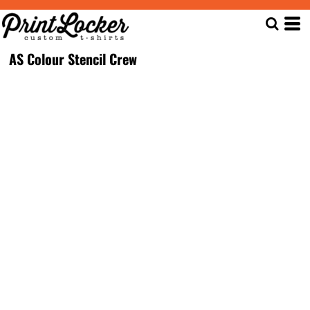
AS Colour Stencil Crew