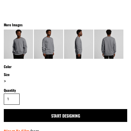
More Images
Color
Size
>
Quantity
START DESIGNING