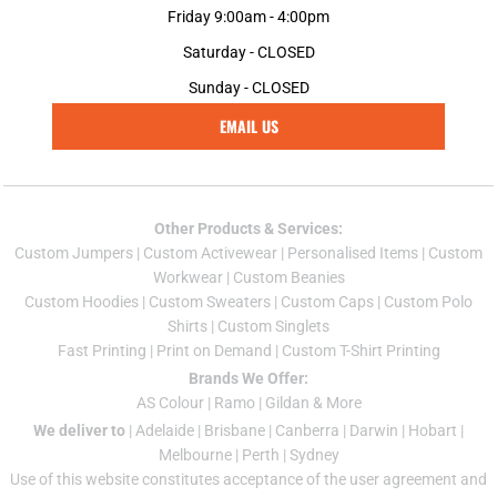
Friday 9:00am - 4:00pm
Saturday - CLOSED
Sunday - CLOSED
EMAIL US
Other Products & Services:
Custom Jumper
s |
Custom Activewear
|
Personalised Items
|
Custom
Workwear
|
Custom Beanies
Custom Hoodies
|
Custom Sweaters
|
Custom Caps
|
Custom Polo
Shirts
|
Custom Singlets
Fast Printing
|
Print on Demand
|
Custom T-Shirt Printing
Brands We Offer:
AS Colour
|
Ramo
|
Gildan
& More
We deliver to
|
Adelaide
|
Brisbane
|
Canberra
|
Darwin
|
Hobart
|
Melbourne
|
Perth
|
Sydney
Use of this website constitutes acceptance of the
user agreement
and