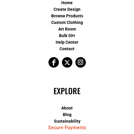
Home
Create Design
Browse Products
Custom Clothing
Art Room
Bulk 50+
Help Center
Contact
EXPLORE
About
Blog
Sustainability
Secure Payments