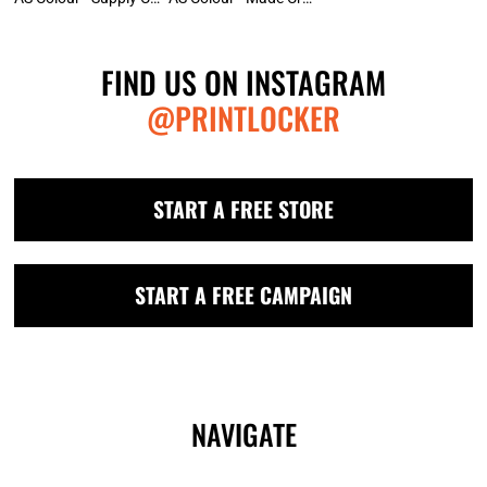
FIND US ON INSTAGRAM
@PRINTLOCKER
START A FREE STORE
START A FREE CAMPAIGN
NAVIGATE