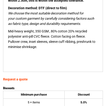
within 2.5cm, this is within the accepted tolerance.
Decoration method: DTF (direct to film)
We choose the most suitable decoration method for
your custom garment by carefully considering factors such
as fabric type, design and durability requirements.
Mid-heavy weight, 350 GSM , 80% cotton 20% recycled
polyester anti-pill CVC fleece. Cotton facing on fleece.
Pullover crew, inset sleeves, sleeve cuff ribbing, preshrunk to
minimise shrinkage.
Request a quote
Discounts
Minimum purchase
Discount
5 + items
5.0%