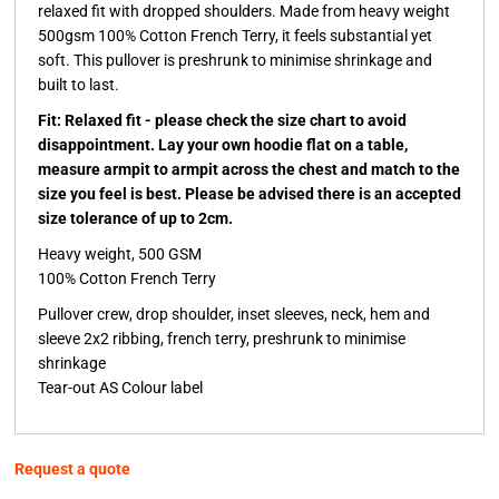
relaxed fit with dropped shoulders. Made from heavy weight
500gsm 100% Cotton French Terry, it feels substantial yet
soft. This pullover is preshrunk to minimise shrinkage and
built to last.
Fit: Relaxed fit - please check the size chart to avoid
disappointment. Lay your own hoodie flat on a table,
measure armpit to armpit across the chest and match to the
size you feel is best. Please be advised there is an accepted
size tolerance of up to 2cm.
Heavy weight, 500 GSM
100% Cotton French Terry
Pullover crew, drop shoulder, inset sleeves, neck, hem and
sleeve 2x2 ribbing, french terry, preshrunk to minimise
shrinkage
Tear-out AS Colour label
Request a quote