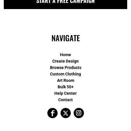
START A FREE CAMPAIGN
NAVIGATE
Home
Create Design
Browse Products
Custom Clothing
Art Room
Bulk 50+
Help Center
Contact