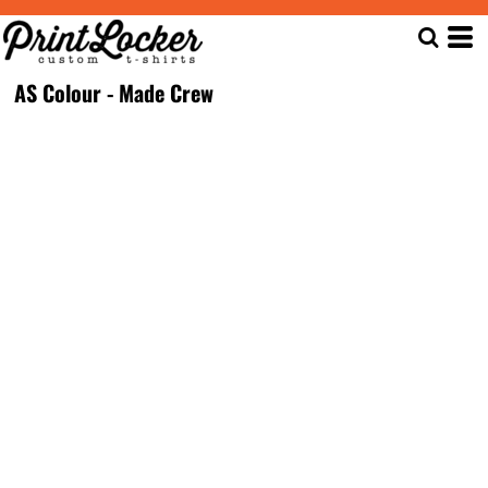
AS Colour - Made Crew