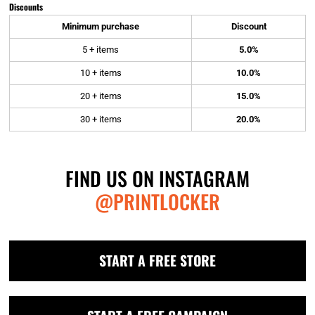
Discounts
Minimum purchase
Discount
5 + items
5.0%
10 + items
10.0%
20 + items
15.0%
30 + items
20.0%
FIND US ON INSTAGRAM
@PRINTLOCKER
START A FREE STORE