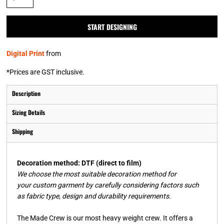
START DESIGNING
Digital Print
from
*
Prices are GST inclusive.
Description
Sizing Details
Shipping
Decoration method: DTF (direct to film)
We choose the most suitable decoration method for
your custom garment by carefully considering factors such
as fabric type, design and durability requirements.
The Made Crew is our most heavy weight crew. It offers a