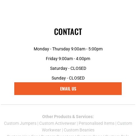
CONTACT
Monday - Thursday 9:00am - 5:00pm
Friday 9:00am - 4:00pm
Saturday - CLOSED
Sunday - CLOSED
EMAIL US
Other Products & Services:
Custom Jumper
s |
Custom Activewear
|
Personalised Items
|
Custom
Workwear
|
Custom Beanies