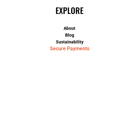
EXPLORE
About
Blog
Sustainability
Secure Payments