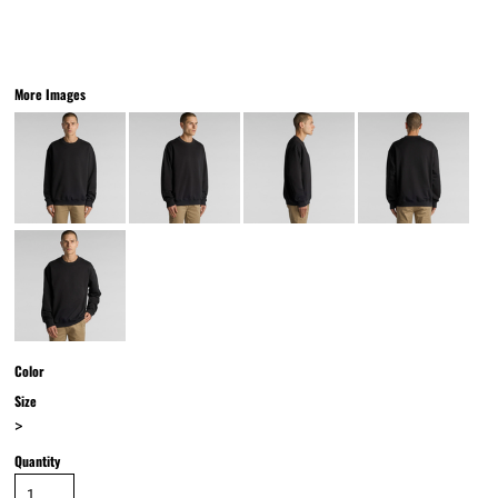
More Images
Color
Size
>
Quantity