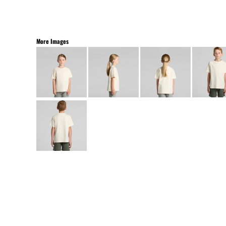
More Images