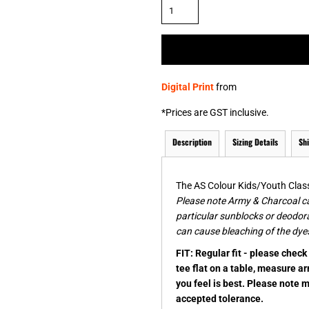
& NUMBERS
TE
Digital Print
from
*
Prices are GST inclusive.
Description
Sizing Details
Sh
The AS Colour Kids/Youth Classi
Please note Army & Charcoal ca
particular sunblocks or deodor
can cause bleaching of the dyes
FIT: Regular fit - please chec
tee flat on a table, measure a
you feel is best. Please note 
accepted tolerance.