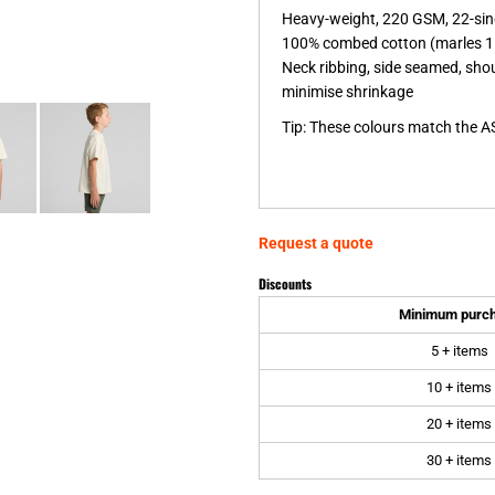
Heavy-weight, 220 GSM, 22-sin
100% combed cotton (marles 1
Neck ribbing, side seamed, sho
minimise shrinkage
Tip: These colours match the A
Request a quote
Discounts
Minimum purc
5 + items
10 + items
20 + items
30 + items