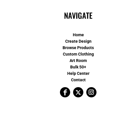
NAVIGATE
Home
Create Design
Browse Products
Custom Clothing
Art Room
Bulk 50+
Help Center
Contact