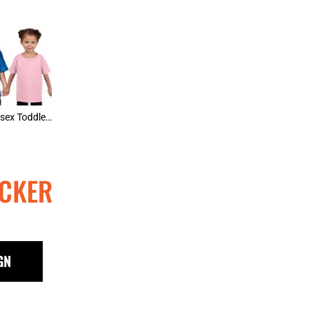
Gildan Unisex Toddler Tee
CKER
GN