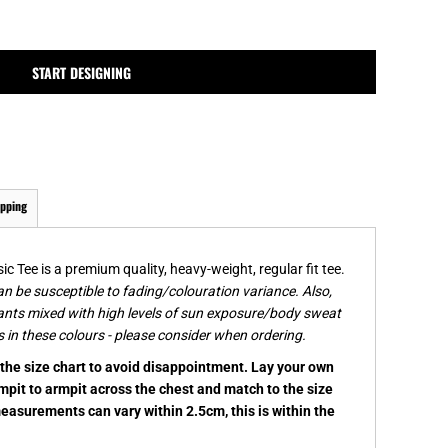
MPLATES
DESIGN OR LOGO
START DESIGNING
ipping
c Tee is a premium quality, heavy-weight, regular fit tee.
n be susceptible to fading/colouration variance. Also,
ants mixed with high levels of sun exposure/body sweat
 in these colours - please consider when ordering.
k the size chart to avoid disappointment. Lay your own
rmpit to armpit across the chest and match to the size
measurements can vary within 2.5cm, this is within the