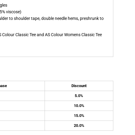
gles
5% viscose)
ulder to shoulder tape, double needle hems, preshrunk to
S Colour Classic Tee and AS Colour Womens Classic Tee
hase
Discount
5.0%
10.0%
15.0%
20.0%