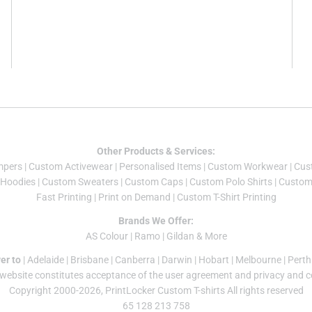
Other Products & Services:
mper
s |
Custom Activewear
|
Personalised Items
|
Custom Workwear
|
Cus
Hoodies
|
Custom Sweaters
|
Custom Caps
|
Custom Polo Shirts
|
Custom 
Fast Printing
|
Print on Demand
|
Custom T-Shirt Printing
Brands We Offer:
AS Colour
|
Ramo
|
Gildan
& More
er to
|
Adelaide
|
Brisbane
|
Canberra
|
Darwin
|
Hobart
|
Melbourne
|
Perth
 website constitutes acceptance of the
user agreement
and
privacy and c
Copyright 2000-2026, PrintLocker Custom T-shirts All rights reserved
65 128 213 758