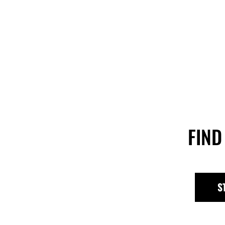
FIND
S