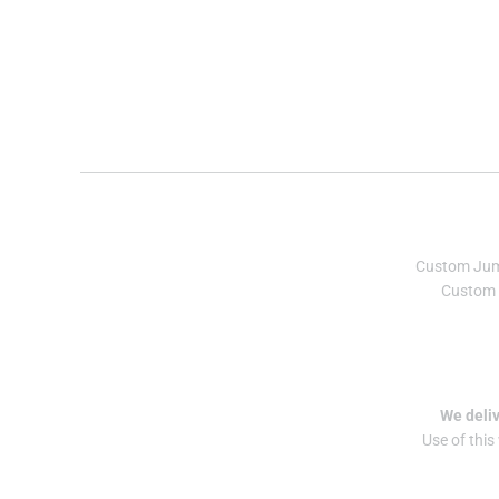
Custom Ju
Custom 
We deliv
Use of this