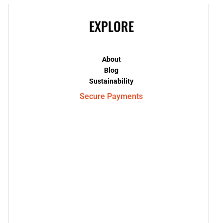
EXPLORE
About
Blog
Sustainability
Secure Payments