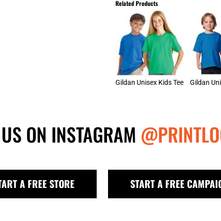
Related Products
Gildan Unisex Kids Tee
 US ON INSTAGRAM
@PRINTLO
TART A FREE STORE
START A FREE CAMPAI