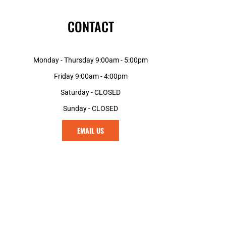
CONTACT
Monday - Thursday 9:00am - 5:00pm
Friday 9:00am - 4:00pm
Saturday - CLOSED
Sunday - CLOSED
EMAIL US