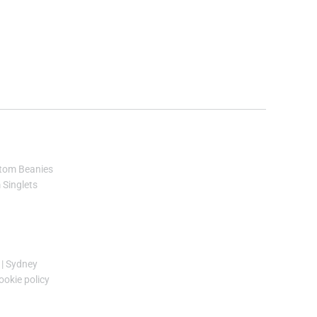
tom Beanies
Singlets
|
Sydney
ookie policy