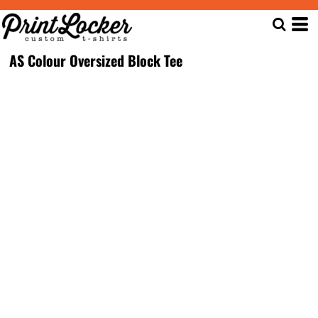
AS Colour Oversized Block Tee