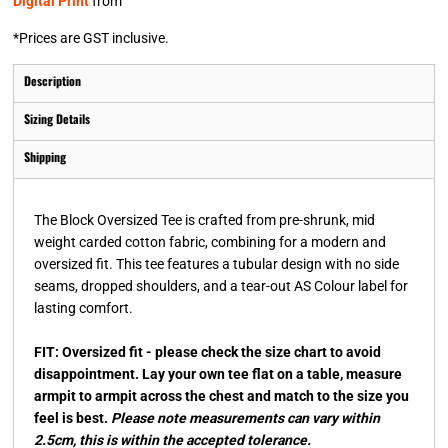
Digital Print
from
*
Prices are GST inclusive.
Description
Sizing Details
Shipping
The Block Oversized Tee is crafted from pre-shrunk, mid
weight carded cotton fabric, combining for a modern and
oversized fit. This tee features a tubular design with no side
seams, dropped shoulders, and a tear-out AS Colour label for
lasting comfort.
FIT: Oversized fit - please check the size chart to avoid
disappointment. Lay your own tee flat on a table, measure
armpit to armpit across the chest and match to the size you
feel is best.
Please note measurements can vary within
2.5cm, this is within the accepted tolerance.