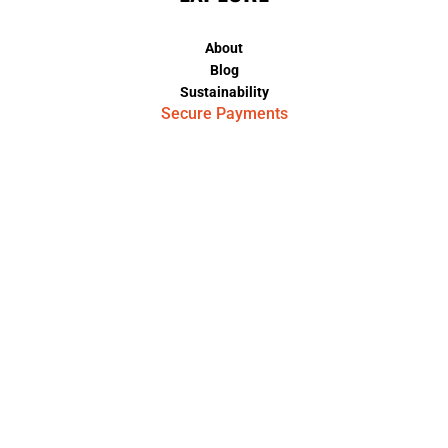
About
Blog
Sustainability
Secure Payments