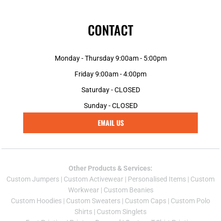
CONTACT
Monday - Thursday 9:00am - 5:00pm
Friday 9:00am - 4:00pm
Saturday - CLOSED
Sunday - CLOSED
EMAIL US
Other Products & Services:
Custom Jumper
s |
Custom Activewear
|
Personalised Items
|
Custom
Workwear
|
Custom Beanies
Custom Hoodies
|
Custom Sweaters
|
Custom Caps
|
Custom Polo
Shirts
|
Custom Singlets