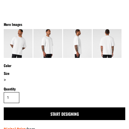
More Images
Color
Size
>
Quantity
START DESIGNING