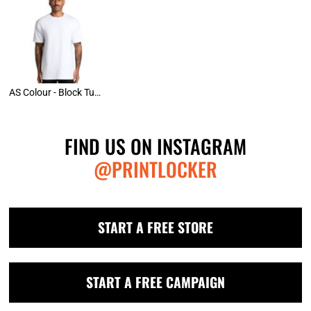
AS Colour - Block Tubular Tee
FIND US ON INSTAGRAM
@PRINTLOCKER
START A FREE STORE
START A FREE CAMPAIGN