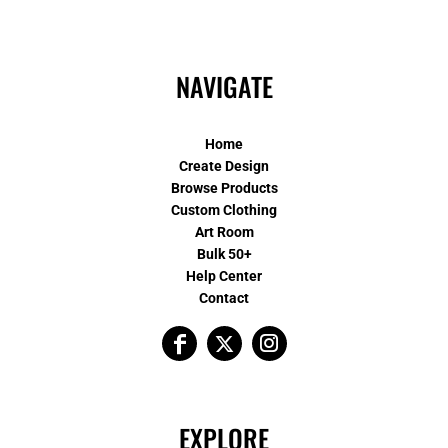
NAVIGATE
Home
Create Design
Browse Products
Custom Clothing
Art Room
Bulk 50+
Help Center
Contact
EXPLORE