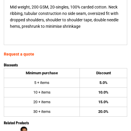
Mid weight, 200 GSM, 20-singles, 100% carded cotton. Neck
ribbing, tubular construction no side seam, oversized fit with
dropped shoulders, shoulder to shoulder tape, double needle
hems, preshrunk to minimise shrinkage
Request a quote
Discounts
Minimum purchase
Discount
5 + items
5.0%
10 + items
10.0%
20 + items
15.0%
30 + items
20.0%
Related Products