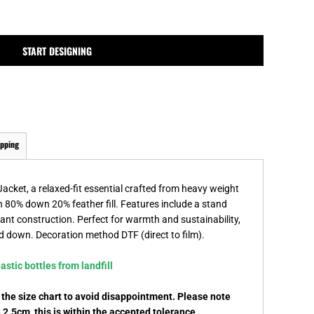
MPLATES
DESIGN OR LOGO
START DESIGNING
ipping
cket, a relaxed-fit essential crafted from heavy weight
n 80% down 20% feather fill. Features include a stand
tant construction. Perfect for warmth and sustainability,
ed down. Decoration method DTF (direct to film).
stic bottles from landfill
k the size chart to avoid disappointment. Please note
.5cm, this is within the accepted tolerance.