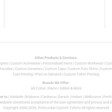
Other Products & Services:
mper
s |
Custom Activewear
|
Personalised Items
|
Custom Workwear
|
Cus
Hoodies
|
Custom Sweaters
|
Custom Caps
|
Custom Polo Shirts
|
Custom 
Fast Printing
|
Print on Demand
|
Custom T-Shirt Printing
Brands We Offer:
AS Colour
|
Ramo
|
Gildan
& More
er to
|
Adelaide
|
Brisbane
|
Canberra
|
Darwin
|
Hobart
|
Melbourne
|
Perth
 website constitutes acceptance of the
user agreement
and
privacy and c
Copyright 2000-2026, PrintLocker Custom T-shirts All rights reserved