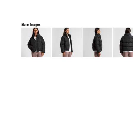
More Images