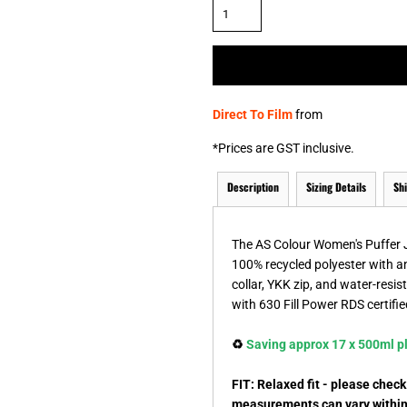
& NUMBERS
TE
Direct To Film
from
*
Prices are GST inclusive.
Description
Sizing Details
Sh
The AS Colour Women's Puffer Ja
100% recycled polyester with a
collar, YKK zip, and water-resis
with 630 Fill Power RDS certifi
♻️
Saving approx 17 x 500ml pla
FIT: Relaxed fit - please chec
measurements can vary within 2