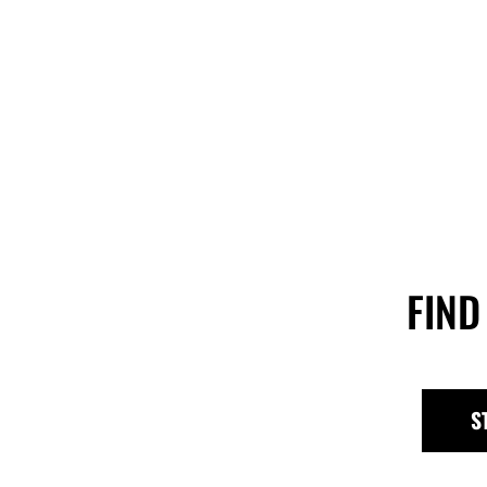
FIND
S