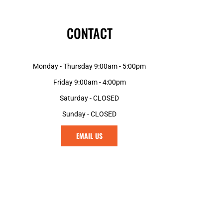
CONTACT
Monday - Thursday 9:00am - 5:00pm
Friday 9:00am - 4:00pm
Saturday - CLOSED
Sunday - CLOSED
EMAIL US