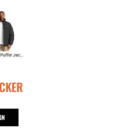
AS Colour Puffer Jacket
CKER
GN