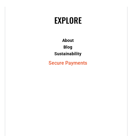
EXPLORE
About
Blog
Sustainability
Secure Payments