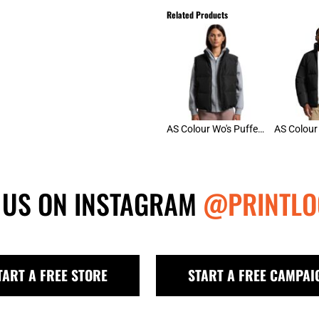
Related Products
AS Colour Wo's Puffer Vest
 US ON INSTAGRAM
@PRINTLO
TART A FREE STORE
START A FREE CAMPAI