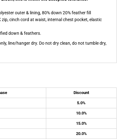
yester outer & lining, 80% down 20% feather fill
 zip, cinch cord at waist, internal chest pocket, elastic
ified down & feathers.
ly, line/hanger dry. Do not dry clean, do not tumble dry,
hase
Discount
5.0%
10.0%
15.0%
20.0%