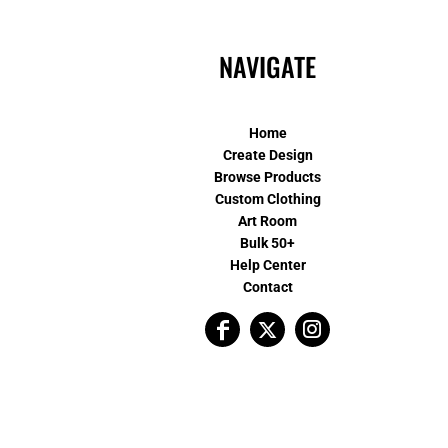
NAVIGATE
Home
Create Design
Browse Products
Custom Clothing
Art Room
Bulk 50+
Help Center
Contact