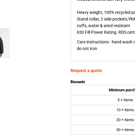
Heavy weight, 100% recycled pol
Stand collar, 2 side pockets,YKK
cuffs, water & wind resistant
630 Fill Power Rating. RDS cert
Care instructions - hand wash on
do not iron
Request a quote
Discounts
Minimum purc
5 + items
10 + items
20 + items
30 + items