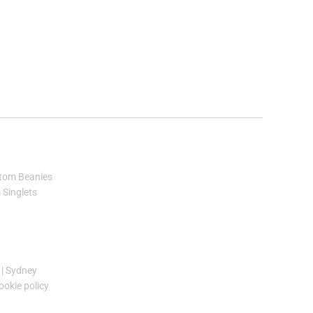
tom Beanies
Singlets
|
Sydney
ookie policy