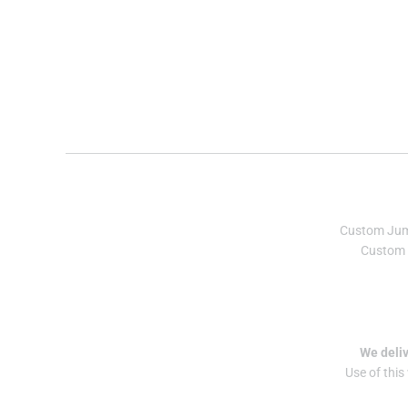
Custom Ju
Custom 
We deliv
Use of this