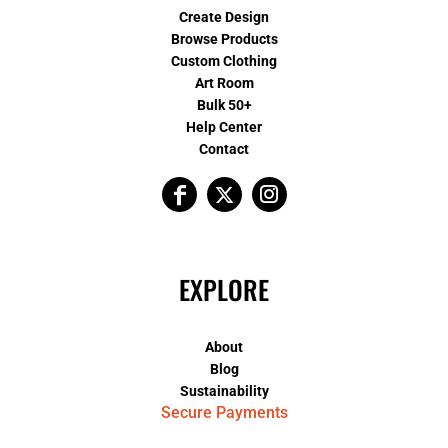
Create Design
Browse Products
Custom Clothing
Art Room
Bulk 50+
Help Center
Contact
EXPLORE
About
Blog
Sustainability
Secure Payments