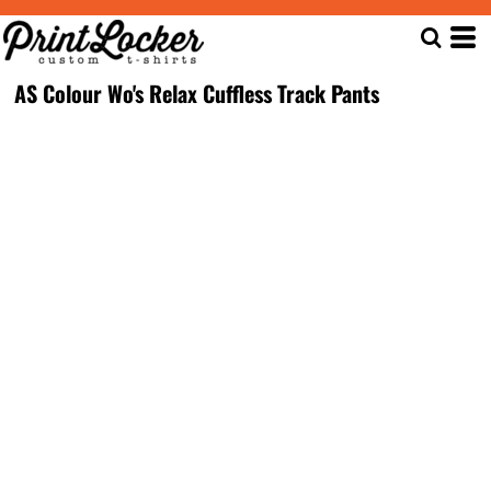
AS Colour Wo's Relax Cuffless Track Pants