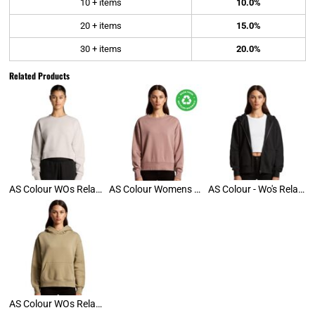
10 + items
10.0%
20 + items
15.0%
30 + items
20.0%
Related Products
AS Colour WOs Relax Crop Crew
AS Colour Womens Relax Crew
AS Colour - Wo's Relax Zip Hood
AS Colour WOs Relax Hoodie