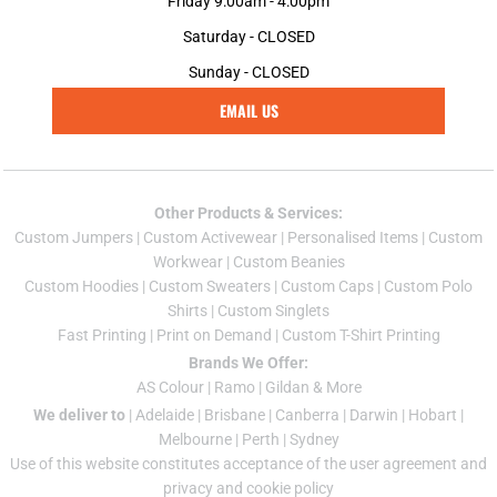
Friday 9:00am - 4:00pm
Saturday - CLOSED
Sunday - CLOSED
EMAIL US
Other Products & Services:
Custom Jumper
s |
Custom Activewear
|
Personalised Items
|
Custom
Workwear
|
Custom Beanies
Custom Hoodies
|
Custom Sweaters
|
Custom Caps
|
Custom Polo
Shirts
|
Custom Singlets
Fast Printing
|
Print on Demand
|
Custom T-Shirt Printing
Brands We Offer:
AS Colour
|
Ramo
|
Gildan
& More
We deliver to
|
Adelaide
|
Brisbane
|
Canberra
|
Darwin
|
Hobart
|
Melbourne
|
Perth
|
Sydney
Use of this website constitutes acceptance of the
user agreement
and
privacy and cookie policy