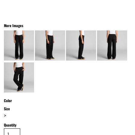
More Images
Color
Size
>
Quantity