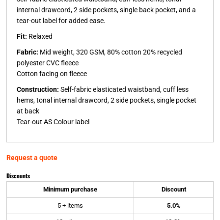
internal drawcord, 2 side pockets, single back pocket, and a
tear-out label for added ease.
Fit:
Relaxed
Fabric:
Mid weight, 320 GSM, 80% cotton 20% recycled
polyester CVC fleece
Cotton facing on fleece
Construction:
Self-fabric elasticated waistband, cuff less
hems, tonal internal drawcord, 2 side pockets, single pocket
at back
Tear-out AS Colour label
Request a quote
Discounts
Minimum purchase
Discount
5 + items
5.0%