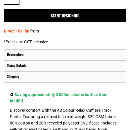
START DESIGNING
Direct To Film
from
*
Prices are GST inclusive.
Description
Sizing Details
Shipping
♻️
Saving approximately 3 500ml plastic bottles from
landfill
Discover comfort with the AS Colour Relax Cuffless Track
Pants. Featuring a relaxed fit in mid-weight 320 GSM fabric -
80% cotton and 20% recycled polyester CVC fleece. Includes
self-fabric elasticated waistband, cuff less hems, tonal