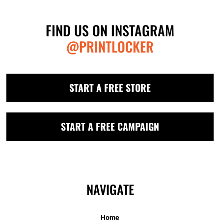
FIND US ON INSTAGRAM
@PRINTLOCKER
START A FREE STORE
START A FREE CAMPAIGN
NAVIGATE
Home