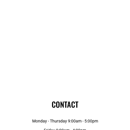
CONTACT
Monday - Thursday 9:00am - 5:00pm