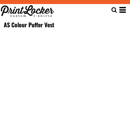
AS Colour Puffer Vest