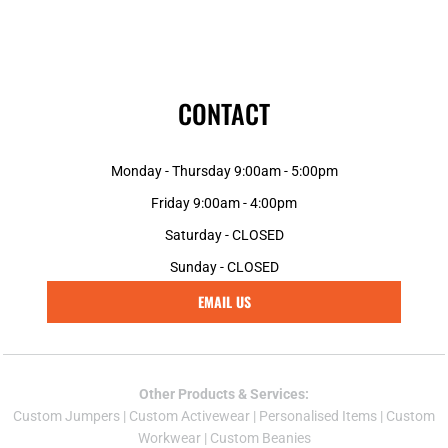
CONTACT
Monday - Thursday 9:00am - 5:00pm
Friday 9:00am - 4:00pm
Saturday - CLOSED
Sunday - CLOSED
EMAIL US
Other Products & Services:
Custom Jumper
s |
Custom Activewear
|
Personalised Items
|
Custom
Workwear
|
Custom Beanies