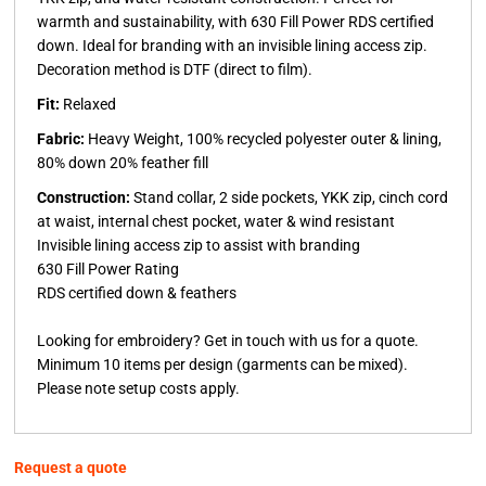
warmth and sustainability, with 630 Fill Power RDS certified
down. Ideal for branding with an invisible lining access zip.
Decoration method is DTF (direct to film).
Fit:
Relaxed
Fabric:
Heavy Weight, 100% recycled polyester outer & lining,
80% down 20% feather fill
Construction:
Stand collar, 2 side pockets, YKK zip, cinch cord
at waist, internal chest pocket, water & wind resistant
Invisible lining access zip to assist with branding
630 Fill Power Rating
RDS certified down & feathers
Looking for embroidery?
Get in touch with us for a quote.
Minimum 10 items per design (garments can be mixed).
Please note setup costs apply.
Request a quote