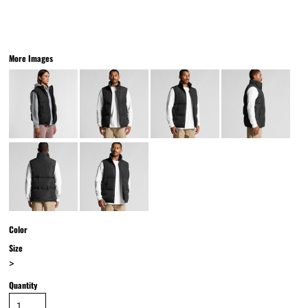
More Images
Color
Size
>
Quantity