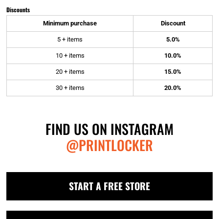
Discounts
Minimum purchase
Discount
5 + items
5.0%
10 + items
10.0%
20 + items
15.0%
30 + items
20.0%
FIND US ON INSTAGRAM
@PRINTLOCKER
START A FREE STORE