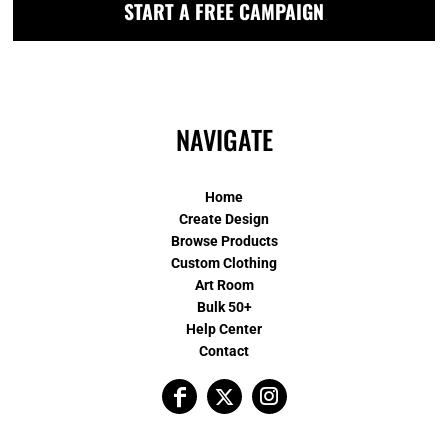
START A FREE CAMPAIGN
NAVIGATE
Home
Create Design
Browse Products
Custom Clothing
Art Room
Bulk 50+
Help Center
Contact