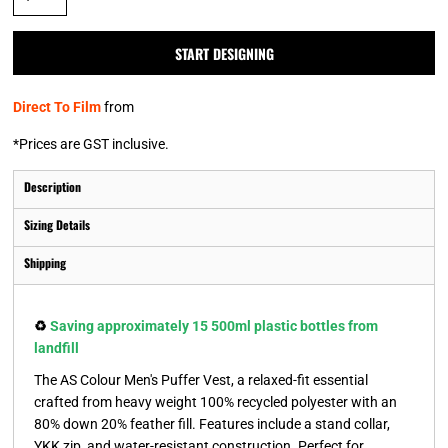
START DESIGNING
Direct To Film
from
*
Prices are GST inclusive.
Description
Sizing Details
Shipping
♻️
Saving approximately 15 500ml plastic bottles from
landfill
The AS Colour Men's Puffer Vest, a relaxed-fit essential
crafted from heavy weight 100% recycled polyester with an
80% down 20% feather fill. Features include a stand collar,
YKK zip, and water-resistant construction. Perfect for