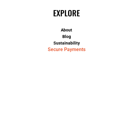
EXPLORE
About
Blog
Sustainability
Secure Payments