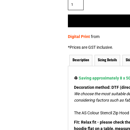
& NUMBERS
TE
Digital Print
from
*
Prices are GST inclusive.
Description
Sizing Details
Sh
♻️
Saving approximately 8 x 500
Decoration method: DTF (direct
We choose the most suitable d
considering factors such as fab
The AS Colour Stencil Zip Hood i
Fit: Relax fit - please check t
hoodie flat on a table, measur