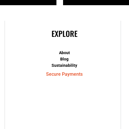
EXPLORE
About
Blog
Sustainability
Secure Payments