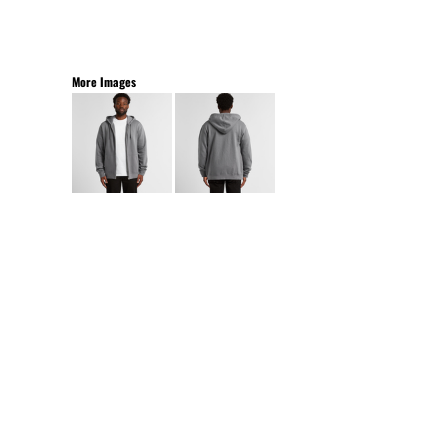
More Images