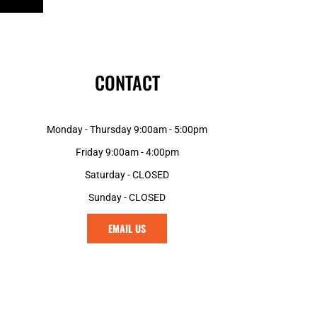
CONTACT
Monday - Thursday 9:00am - 5:00pm
Friday 9:00am - 4:00pm
Saturday - CLOSED
Sunday - CLOSED
EMAIL US