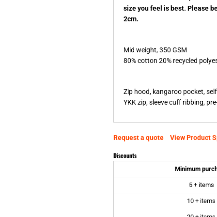
size you feel is best. Please b
2cm.
Mid weight, 350 GSM
80% cotton 20% recycled polyest
Zip hood, kangaroo pocket, self
YKK zip, sleeve cuff ribbing, p
Request a quote
View Product S
Discounts
Minimum purc
5 + items
10 + items
20 + items