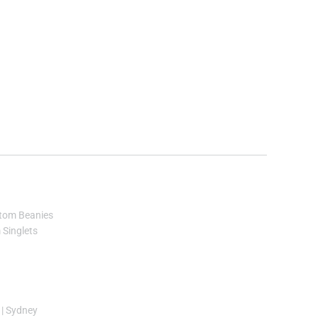
tom Beanies
Singlets
|
Sydney