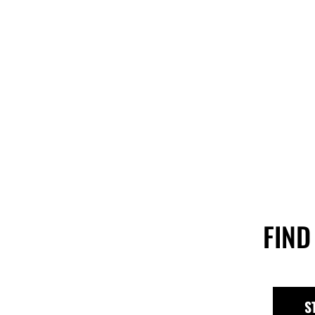
FIND
S