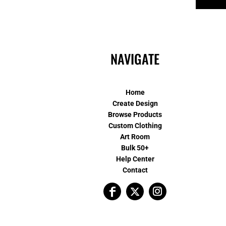
NAVIGATE
Home
Create Design
Browse Products
Custom Clothing
Art Room
Bulk 50+
Help Center
Contact