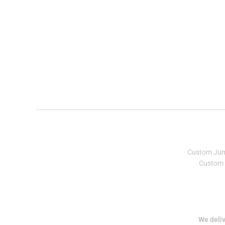
Custom Ju
Custom 
We deliv