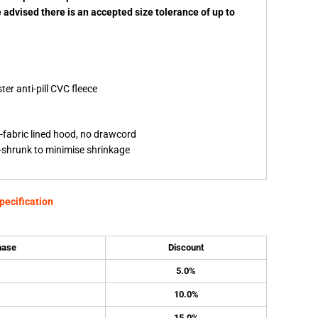
e advised there is an accepted size tolerance of up to
er anti-pill CVC fleece
-fabric lined hood, no drawcord
re-shrunk to minimise shrinkage
pecification
hase
Discount
5.0%
10.0%
15.0%