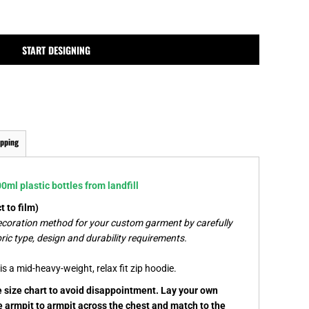
MPLATES
DESIGN OR LOGO
START DESIGNING
ipping
ml plastic bottles from landfill
 to film)
ecoration method for your custom garment by carefully
ric type, design and durability requirements.
s a mid-heavy-weight, relax fit zip hoodie.
he size chart to avoid disappointment. Lay your own
e armpit to armpit across the chest and match to the