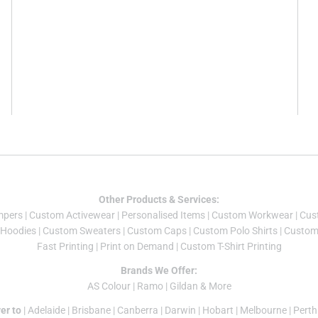
Other Products & Services:
mper
s |
Custom Activewear
|
Personalised Items
|
Custom Workwear
|
Cus
Hoodies
|
Custom Sweaters
|
Custom Caps
|
Custom Polo Shirts
|
Custom 
Fast Printing
|
Print on Demand
|
Custom T-Shirt Printing
Brands We Offer:
AS Colour
|
Ramo
|
Gildan
& More
er to
|
Adelaide
|
Brisbane
|
Canberra
|
Darwin
|
Hobart
|
Melbourne
|
Perth