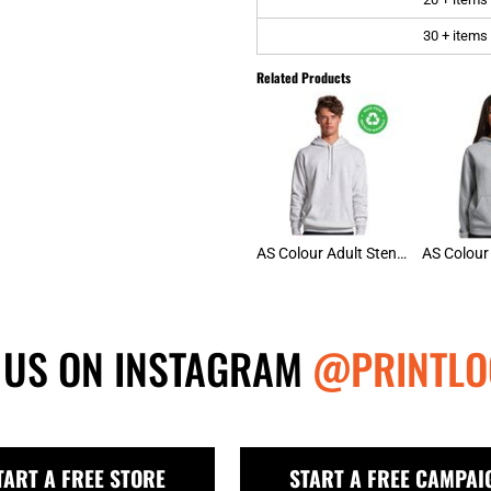
30 + items
Related Products
AS Colour Adult Stencil Hoodie
 US ON INSTAGRAM
@PRINTLO
TART A FREE STORE
START A FREE CAMPAI