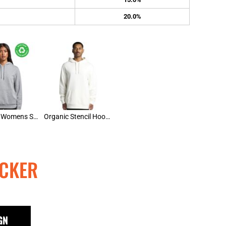
20.0%
AS Colour Womens Stencil Hood
Organic Stencil Hoodie
CKER
GN