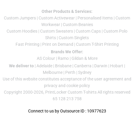
Other Products & Services:
Custom Jumper
s |
Custom Activewear
|
Personalised Items
|
Custom
Workwear
|
Custom Beanies
Custom Hoodies
|
Custom Sweaters
|
Custom Caps
|
Custom Polo
Shirts
|
Custom Singlets
Fast Printing
|
Print on Demand
|
Custom T-Shirt Printing
Brands We Offer:
AS Colour
|
Ramo
|
Gildan
& More
We deliver to
|
Adelaide
|
Brisbane
|
Canberra
|
Darwin
|
Hobart
|
Melbourne
|
Perth
|
Sydney
Use of this website constitutes acceptance of the
user agreement
and
privacy and cookie policy
Copyright 2000-2026, PrintLocker Custom T-shirts All rights reserved
65 128 213 758
Connect to us by Outsource ID : 10977623