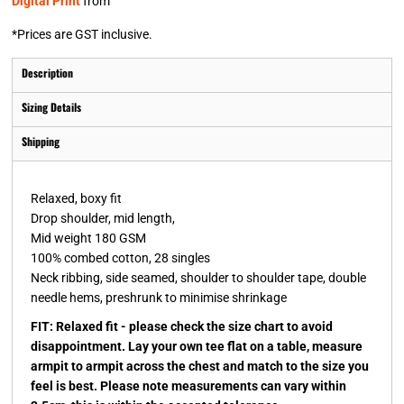
Digital Print
from
*
Prices are GST inclusive.
Description
Sizing Details
Shipping
Relaxed, boxy fit
Drop shoulder, mid length,
Mid weight 180 GSM
100% combed cotton, 28 singles
Neck ribbing, side seamed, shoulder to shoulder tape, double
needle hems, preshrunk to minimise shrinkage
FIT: Relaxed fit - please check the size chart to avoid
disappointment. Lay your own tee flat on a table, measure
armpit to armpit across the chest and match to the size you
feel is best. Please note measurements can vary within