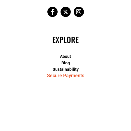
EXPLORE
About
Blog
Sustainability
Secure Payments