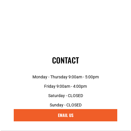
CONTACT
Monday - Thursday 9:00am - 5:00pm
Friday 9:00am - 4:00pm
Saturday - CLOSED
Sunday - CLOSED
EMAIL US