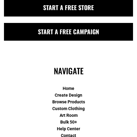
START A FREE STORE
START A FREE CAMPAIGN
NAVIGATE
Home
Create Design
Browse Products
Custom Clothing
Art Room
Bulk 50+
Help Center
Contact