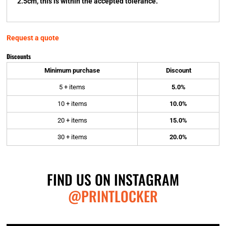
2.5cm, this is within the accepted tolerance.
Request a quote
Discounts
Minimum purchase
Discount
5 + items
5.0%
10 + items
10.0%
20 + items
15.0%
30 + items
20.0%
FIND US ON INSTAGRAM
@PRINTLOCKER