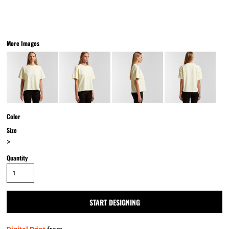
More Images
Color
Size
>
Quantity
START DESIGNING