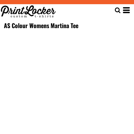
AS Colour Womens Martina Tee