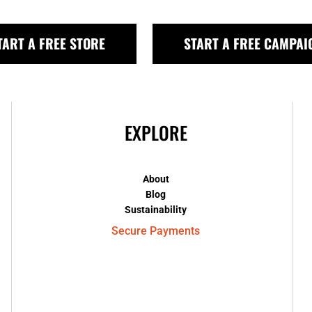
TART A FREE STORE
START A FREE CAMPAI
EXPLORE
About
Blog
Sustainability
Secure Payments