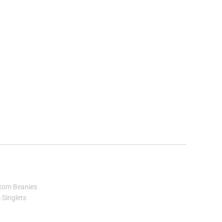
tom Beanies
Singlets