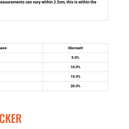
measurements can vary within 2.5cm, this is within the
hase
Discount
5.0%
10.0%
15.0%
20.0%
CKER