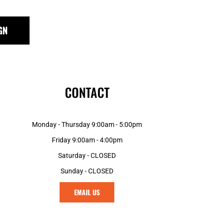
GN
CONTACT
Monday - Thursday 9:00am - 5:00pm
Friday 9:00am - 4:00pm
Saturday - CLOSED
Sunday - CLOSED
EMAIL US