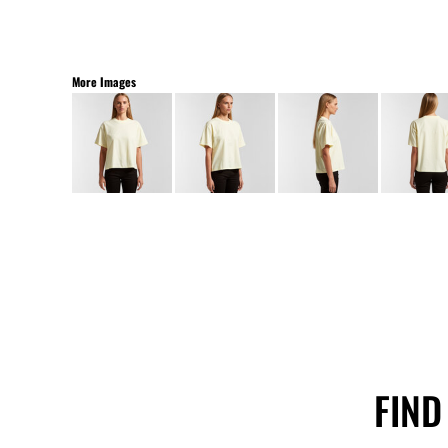
More Images
FIND