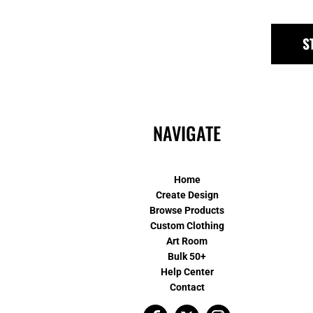
S
NAVIGATE
Home
Create Design
Browse Products
Custom Clothing
Art Room
Bulk 50+
Help Center
Contact