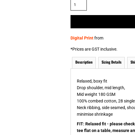
& NUMBERS
TE
Digital Print
from
*
Prices are GST inclusive.
Description
Sizing Details
Sh
Relaxed, boxy fit
Drop shoulder, mid length,
Mid weight 180 GSM
100% combed cotton, 28 single
Neck ribbing, side seamed, sho
minimise shrinkage
FIT: Relaxed fit - please chec
tee flat on a table, measure a