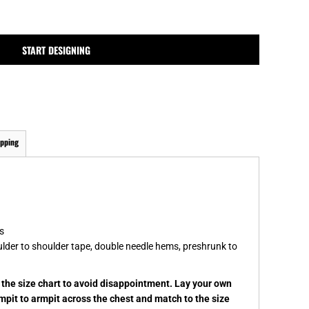
MPLATES
DESIGN OR LOGO
START DESIGNING
ipping
s
ulder to shoulder tape, double needle hems, preshrunk to
k the size chart to avoid disappointment. Lay your own
rmpit to armpit across the chest and match to the size