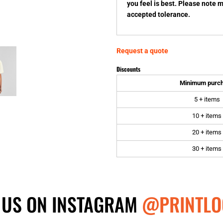
you feel is best. Please note 
accepted tolerance.
Request a quote
Discounts
Minimum purc
5 + items
10 + items
20 + items
30 + items
 US ON INSTAGRAM
@PRINTLO