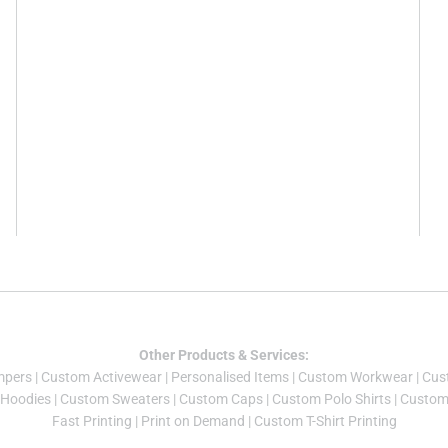
Other Products & Services:
mper
s |
Custom Activewear
|
Personalised Items
|
Custom Workwear
|
Cus
Hoodies
|
Custom Sweaters
|
Custom Caps
|
Custom Polo Shirts
|
Custom 
Fast Printing
|
Print on Demand
|
Custom T-Shirt Printing